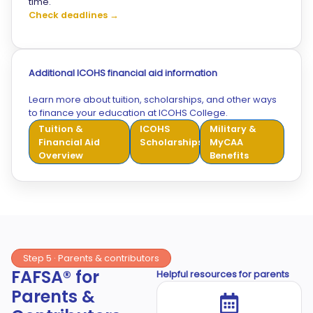
time.
Check deadlines →
Additional ICOHS financial aid information
Learn more about tuition, scholarships, and other ways
to finance your education at ICOHS College.
Tuition &
ICOHS
Military &
Financial Aid
Scholarships
MyCAA
Overview
Benefits
Step 5 · Parents & contributors
FAFSA® for
Helpful resources for parents
Parents &