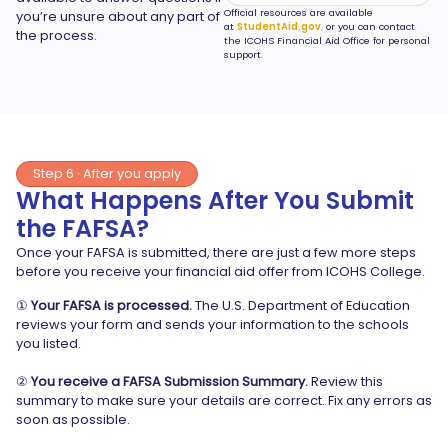
Official resources are available
you’re unsure about any part of
at
StudentAid.gov
,
or you can contact
the process.
the ICOHS Financial Aid Office for personal
support.
Step 6 · After you apply
What Happens After You Submit
the FAFSA?
Once your FAFSA is submitted, there are just a few more steps
before you receive your financial aid offer from ICOHS College.
①
Your FAFSA is processed.
The U.S. Department of Education
reviews your form and sends your information to the schools
you listed.
②
You receive a FAFSA Submission Summary.
Review this
summary to make sure your details are correct. Fix any errors as
soon as possible.