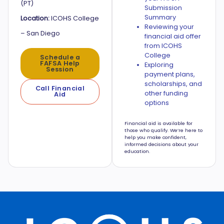
(PT)
Submission
Summary
Location:
ICOHS College
Reviewing your
– San Diego
financial aid offer
from ICOHS
College
Schedule a
FAFSA Help
Exploring
Session
payment plans,
scholarships, and
Call Financial
other funding
Aid
options
Financial aid is available for
those who qualify. We’re here to
help you make confident,
informed decisions about your
education.