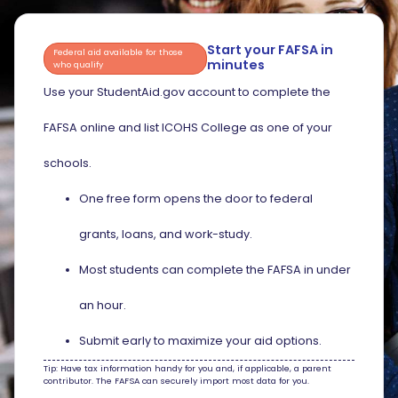
Start your FAFSA in
Federal aid available for those
minutes
who qualify
Use your StudentAid.gov account to complete the
FAFSA online and list ICOHS College as one of your
schools.
One free form opens the door to federal
grants, loans, and work-study.
Most students can complete the FAFSA in under
an hour.
Submit early to maximize your aid options.
Tip: Have tax information handy for you and, if applicable, a parent
contributor. The FAFSA can securely import most data for you.