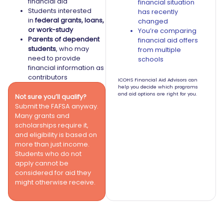
financial aid
financial situation
Students interested
has recently
in
federal grants, loans,
changed
or work-study
You’re comparing
Parents of dependent
financial aid offers
students
, who may
from multiple
need to provide
schools
financial information as
contributors
ICOHS Financial Aid Advisors can
help you decide which programs
and aid options are right for you.
Not sure you’ll qualify?
Submit the FAFSA anyway.
Many grants and
scholarships require it,
and eligibility is based on
more than just income.
Students who do not
apply cannot be
considered for aid they
might otherwise receive.