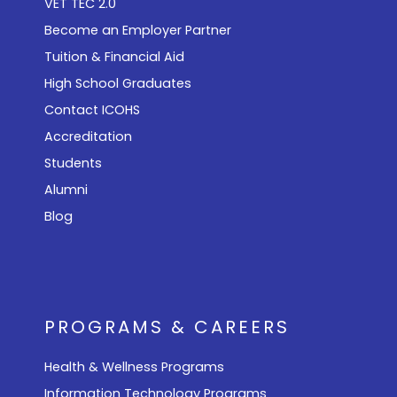
VET TEC 2.0
Become an Employer Partner
Tuition & Financial Aid
High School Graduates
Contact ICOHS
Accreditation
Students
Alumni
Blog
PROGRAMS & CAREERS
Health & Wellness Programs
Information Technology Programs