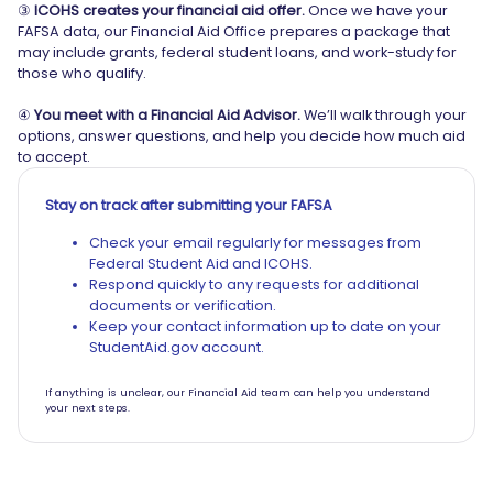
③
ICOHS creates your financial aid offer.
Once we have your
FAFSA data, our Financial Aid Office prepares a package that
may include grants, federal student loans, and work-study for
those who qualify.
④
You meet with a Financial Aid Advisor.
We’ll walk through your
options, answer questions, and help you decide how much aid
to accept.
Stay on track after submitting your FAFSA
Check your email regularly for messages from
Federal Student Aid and ICOHS.
Respond quickly to any requests for additional
documents or verification.
Keep your contact information up to date on your
StudentAid.gov account.
If anything is unclear, our Financial Aid team can help you understand
your next steps.