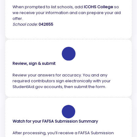
When prompted to list schools, add
ICOHS College
so
we receive your information and can prepare your aid
offer.
School code:
042655
5
Review, sign & submit
Review your answers for accuracy. You and any
required contributors sign electronically with your
StudentAid.gov accounts, then submit the form.
6
Watch for your FAFSA Submission Summary
After processing, you’ll receive a FAFSA Submission