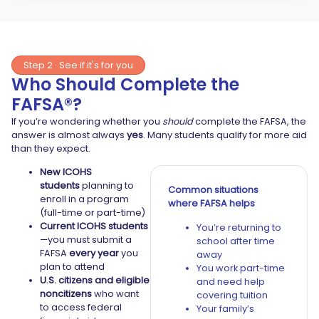
Step 2 · See if it's for you
Who Should Complete the
FAFSA®?
If you’re wondering whether you
should
complete the FAFSA, the
answer is almost always
yes
. Many students qualify for more aid
than they expect.
New ICOHS
students
planning to
Common situations
enroll in a program
where FAFSA helps
(full-time or part-time)
Current ICOHS students
You’re returning to
—you must submit a
school after time
FAFSA
every year
you
away
plan to attend
You work part-time
U.S. citizens and eligible
and need help
noncitizens
who want
covering tuition
to access federal
Your family’s