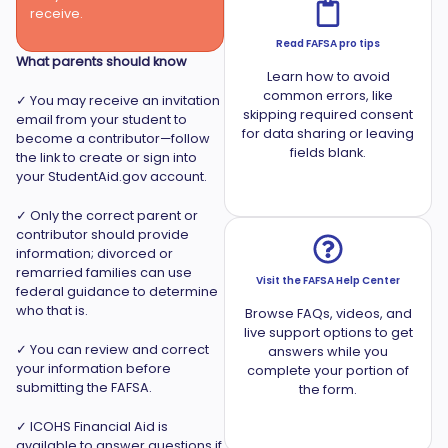
receive.
Read FAFSA pro tips
What parents should know
Learn how to avoid
common errors, like
✓ You may receive an invitation
skipping required consent
email from your student to
for data sharing or leaving
become a contributor—follow
fields blank.
the link to create or sign into
your StudentAid.gov account.
✓ Only the correct parent or
contributor should provide
information; divorced or
remarried families can use
Visit the FAFSA Help Center
federal guidance to determine
who that is.
Browse FAQs, videos, and
live support options to get
✓ You can review and correct
answers while you
your information before
complete your portion of
submitting the FAFSA.
the form.
✓ ICOHS Financial Aid is
available to answer questions if