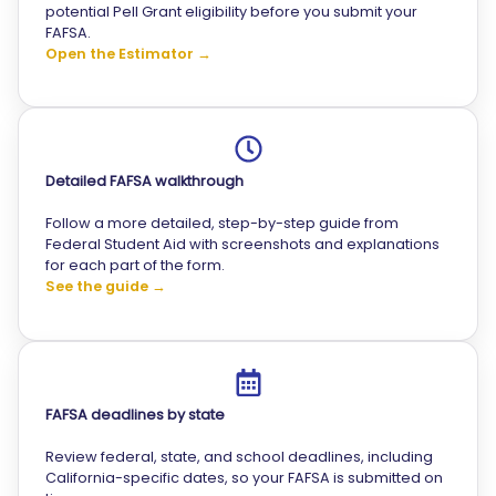
potential Pell Grant eligibility before you submit your
FAFSA.
Open the Estimator →
Detailed FAFSA walkthrough
Follow a more detailed, step-by-step guide from
Federal Student Aid with screenshots and explanations
for each part of the form.
See the guide →
FAFSA deadlines by state
Review federal, state, and school deadlines, including
California-specific dates, so your FAFSA is submitted on