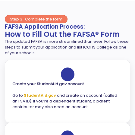
Step 3 · Complete the form
FAFSA Application Process:
How to Fill Out the FAFSA® Form
The updated FAFSA is more streamlined than ever. Follow these
steps to submit your application and list ICOHS College as one
of your schools.
1
Create your StudentAid.gov account
Go to
StudentAid.gov
and create an account (called
an FSA ID). If you’re a dependent student, a parent
contributor may also need an account.