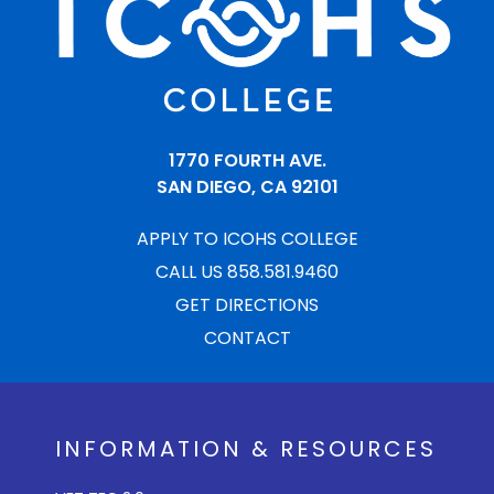
1770 FOURTH AVE.
SAN DIEGO, CA 92101
APPLY TO ICOHS COLLEGE
CALL US 858.581.9460
GET DIRECTIONS
CONTACT
INFORMATION & RESOURCES