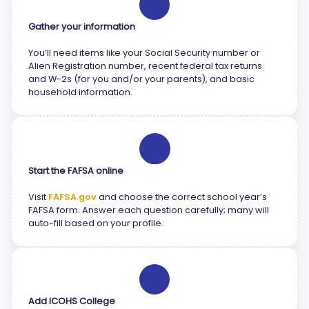
2
Gather your information
You’ll need items like your Social Security number or
Alien Registration number, recent federal tax returns
and W-2s (for you and/or your parents), and basic
household information.
3
Start the FAFSA online
Visit
FAFSA.gov
and choose the correct school year’s
FAFSA form. Answer each question carefully; many will
auto-fill based on your profile.
4
Add ICOHS College