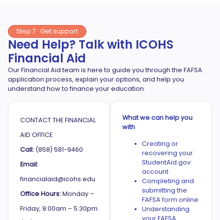
Step 7 · Get support
Need Help? Talk with ICOHS
Financial Aid
Our Financial Aid team is here to guide you through the FAFSA
application process, explain your options, and help you
understand how to finance your education.
What we can help you
CONTACT THE FINANCIAL
with
AID OFFICE
Creating or
Call:
(858) 581-9460
recovering your
StudentAid.gov
Email:
account
financialaid@icohs.edu
Completing and
submitting the
Office Hours:
Monday –
FAFSA form online
Friday, 9:00am – 5:30pm
Understanding
your FAFSA