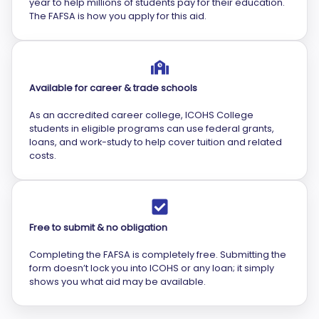
year to help millions of students pay for their education.
The FAFSA is how you apply for this aid.
Available for career & trade schools
As an accredited career college, ICOHS College
students in eligible programs can use federal grants,
loans, and work-study to help cover tuition and related
costs.
Free to submit & no obligation
Completing the FAFSA is completely free. Submitting the
form doesn’t lock you into ICOHS or any loan; it simply
shows you what aid may be available.