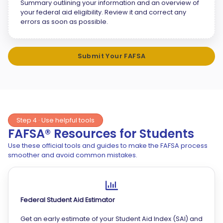
Summary outlining your information and an overview of
your federal aid eligibility. Review it and correct any
errors as soon as possible.
Submit Your FAFSA
Step 4 · Use helpful tools
FAFSA® Resources for Students
Use these official tools and guides to make the FAFSA process
smoother and avoid common mistakes.
Federal Student Aid Estimator
Get an early estimate of your Student Aid Index (SAI) and