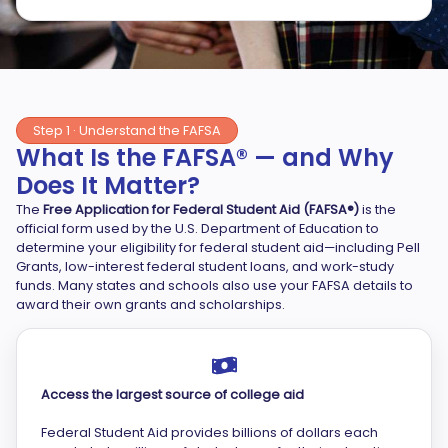
Step 1 · Understand the FAFSA
What Is the FAFSA® — and Why
Does It Matter?
The
Free Application for Federal Student Aid (FAFSA®)
is the
official form used by the U.S. Department of Education to
determine your eligibility for federal student aid—including Pell
Grants, low-interest federal student loans, and work-study
funds. Many states and schools also use your FAFSA details to
award their own grants and scholarships.
Access the largest source of college aid
Federal Student Aid provides billions of dollars each