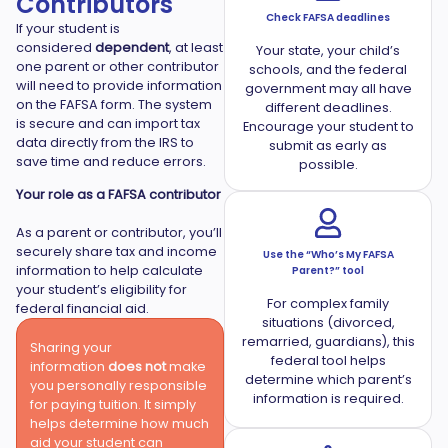
Contributors
Check FAFSA deadlines
If your student is
considered
dependent
, at least
Your state, your child’s
one parent or other contributor
schools, and the federal
will need to provide information
government may all have
on the FAFSA form. The system
different deadlines.
is secure and can import tax
Encourage your student to
data directly from the IRS to
submit as early as
save time and reduce errors.
possible.
Your role as a FAFSA contributor
As a parent or contributor, you’ll
securely share tax and income
Use the “Who’s My FAFSA
information to help calculate
Parent?” tool
your student’s eligibility for
For complex family
federal financial aid.
situations (divorced,
remarried, guardians), this
Sharing your
federal tool helps
information
does not
make
determine which parent’s
you personally responsible
information is required.
for paying tuition. It simply
helps determine how much
aid your student can