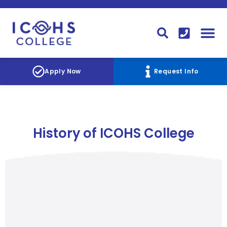
FINANCIAL AID
STUDENT
CONTACT I
STUDENT 
Apply Now
Request Info
History of ICOHS College