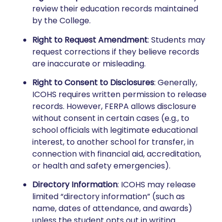
review their education records maintained
by the College.
Right to Request Amendment
: Students may
request corrections if they believe records
are inaccurate or misleading.
Right to Consent to Disclosures
: Generally,
ICOHS requires written permission to release
records. However, FERPA allows disclosure
without consent in certain cases (e.g., to
school officials with legitimate educational
interest, to another school for transfer, in
connection with financial aid, accreditation,
or health and safety emergencies).
Directory Information
: ICOHS may release
limited “directory information” (such as
name, dates of attendance, and awards)
unless the student opts out in writing.