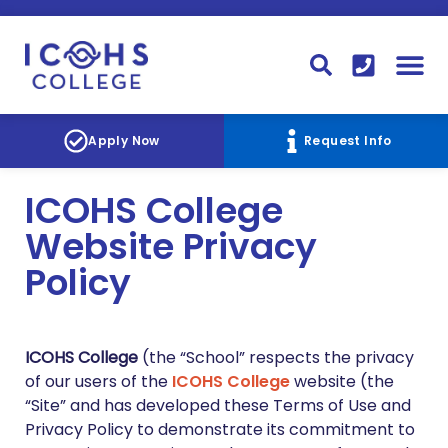
FINANCIAL AID
STUDENT
CONTACT I
STUDENT 
Apply Now
Request Info
ICOHS College
Website Privacy
Policy
ICOHS College
(the “School” respects the privacy
of our users of the
ICOHS College
website (the
“Site” and has developed these Terms of Use and
Privacy Policy to demonstrate its commitment to