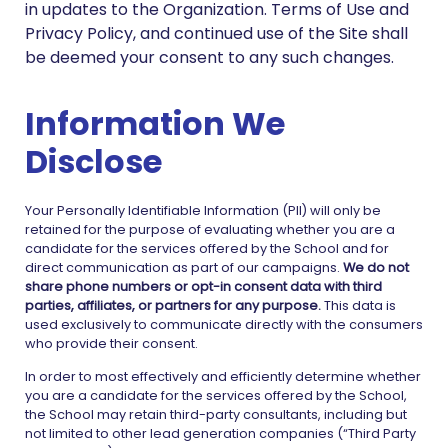
in updates to the Organization. Terms of Use and
Privacy Policy, and continued use of the Site shall
be deemed your consent to any such changes.
Information We
Disclose
Your Personally Identifiable Information (PII) will only be
retained for the purpose of evaluating whether you are a
candidate for the services offered by the School and for
direct communication as part of our campaigns.
We do not
share phone numbers or opt-in consent data with third
parties, affiliates, or partners for any purpose.
This data is
used exclusively to communicate directly with the consumers
who provide their consent.
In order to most effectively and efficiently determine whether
you are a candidate for the services offered by the School,
the School may retain third-party consultants, including but
not limited to other lead generation companies (“Third Party