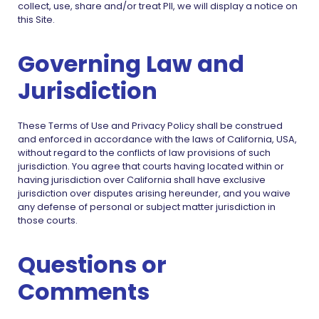
collect, use, share and/or treat PII, we will display a notice on
this Site.
Governing Law and
Jurisdiction
These Terms of Use and Privacy Policy shall be construed
and enforced in accordance with the laws of California, USA,
without regard to the conflicts of law provisions of such
jurisdiction. You agree that courts having located within or
having jurisdiction over California shall have exclusive
jurisdiction over disputes arising hereunder, and you waive
any defense of personal or subject matter jurisdiction in
those courts.
Questions or
Comments