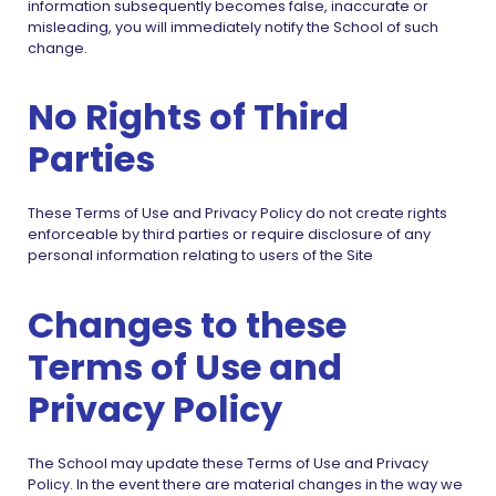
information subsequently becomes false, inaccurate or
misleading, you will immediately notify the School of such
change.
No Rights of Third
Parties
These Terms of Use and Privacy Policy do not create rights
enforceable by third parties or require disclosure of any
personal information relating to users of the Site
Changes to these
Terms of Use and
Privacy Policy
The School may update these Terms of Use and Privacy
Policy. In the event there are material changes in the way we