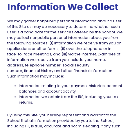
Information We Collect
We may gather nonpublic personal information about a user
of this Site as may be necessary to determine whether such
user is a candidate for the services offered by the School. We
may collect nonpublic personal information about you from
the following sources: (i) information we receive from you on
applications or other forms, (ii) over the telephone or in
face-to-face meetings, and (iii) via the internet. Examples of
information we receive from you include your name,
address, telephone number, social security
number, financial history and other financial information.
Such information may include:
Information relating to your payment histories, account
balances and account activity.
Information we obtain from the IRS, including your tax
returns.
By using this Site, you hereby represent and warrant to the
School that all information provided by you to the School,
including PII, is true, accurate and not misleading. If any such