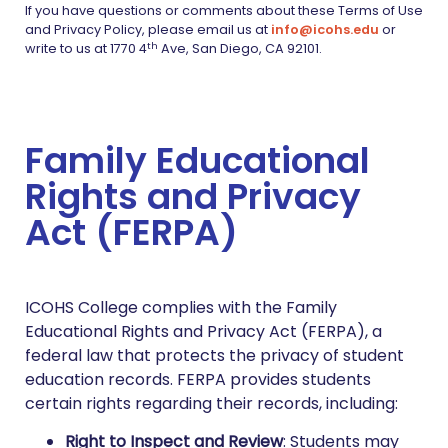
If you have questions or comments about these Terms of Use
and Privacy Policy, please email us at
info@icohs.edu
or
th
write to us at 1770 4
Ave, San Diego, CA 92101.
Family Educational
Rights and Privacy
Act (FERPA)
ICOHS College complies with the Family
Educational Rights and Privacy Act (FERPA), a
federal law that protects the privacy of student
education records. FERPA provides students
certain rights regarding their records, including:
Right to Inspect and Review
: Students may