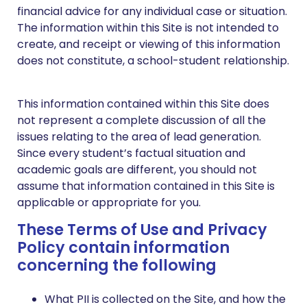
financial advice for any individual case or situation.
The information within this Site is not intended to
create, and receipt or viewing of this information
does not constitute, a school-student relationship.
This information contained within this Site does
not represent a complete discussion of all the
issues relating to the area of lead generation.
Since every student’s factual situation and
academic goals are different, you should not
assume that information contained in this Site is
applicable or appropriate for you.
These Terms of Use and Privacy
Policy contain information
concerning the following
What PII is collected on the Site, and how the