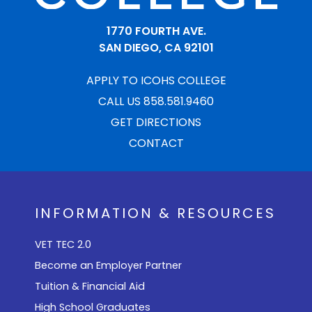
1770 FOURTH AVE.
SAN DIEGO, CA 92101
APPLY TO ICOHS COLLEGE
CALL US 858.581.9460
GET DIRECTIONS
CONTACT
INFORMATION & RESOURCES
VET TEC 2.0
Become an Employer Partner
Tuition & Financial Aid
High School Graduates