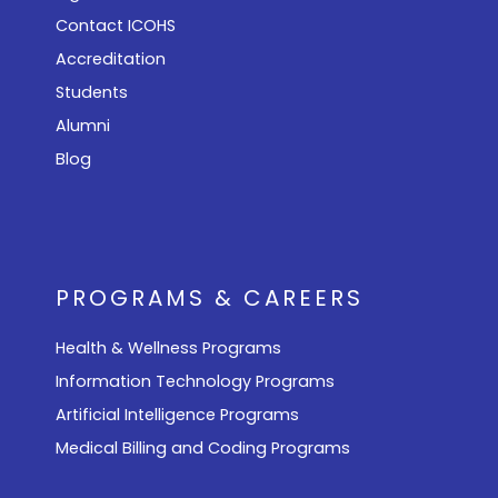
Contact ICOHS
Accreditation
Students
Alumni
Blog
PROGRAMS & CAREERS
Health & Wellness Programs
Information Technology Programs
Artificial Intelligence Programs
Medical Billing and Coding Programs