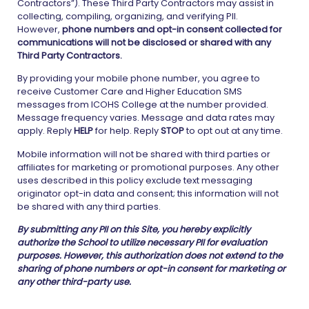
Contractors”). These Third Party Contractors may assist in
collecting, compiling, organizing, and verifying PII.
However,
phone numbers and opt-in consent collected for
communications will not be disclosed or shared with any
Third Party Contractors.
By providing your mobile phone number, you agree to
receive Customer Care and Higher Education SMS
messages from ICOHS College at the number provided.
Message frequency varies. Message and data rates may
apply. Reply
HELP
for help. Reply
STOP
to opt out at any time.
Mobile information will not be shared with third parties or
affiliates for marketing or promotional purposes. Any other
uses described in this policy exclude text messaging
originator opt-in data and consent; this information will not
be shared with any third parties.
By submitting any PII on this Site, you hereby explicitly
authorize the School to utilize necessary PII for evaluation
purposes. However, this authorization does not extend to the
sharing of phone numbers or opt-in consent for marketing or
any other third-party use.