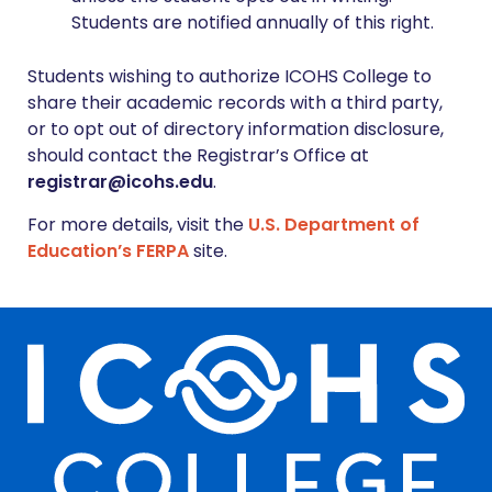
Students are notified annually of this right.
Students wishing to authorize ICOHS College to
share their academic records with a third party,
or to opt out of directory information disclosure,
should contact the Registrar’s Office at
registrar@icohs.edu
.
For more details, visit the
U.S. Department of
Education’s FERPA
site.