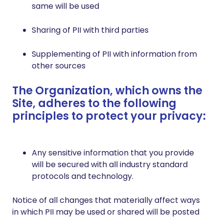
same will be used
Sharing of PII with third parties
Supplementing of PII with information from
other sources
The Organization, which owns the
Site, adheres to the following
principles to protect your privacy:
Any sensitive information that you provide
will be secured with all industry standard
protocols and technology.
Notice of all changes that materially affect ways
in which PII may be used or shared will be posted