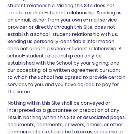
student relationship. Visiting this Site does not
create a school-student relationship. Sending us
an e-mail, either from your own e-mail service
provider or directly through this Site, does not
establish a school-student relationship with us.
Sending us personally identifiable information
does not create a school-student relationship. A
school-student relationship can only be
established with the School by your signing, and
our accepting, of a written agreement pursuant
to which the School has agreed to provide certain
services to you, and you have agreed to pay for
the same.
Nothing within this Site shall be conveyed or
interpreted as a guarantee or prediction of any
result. Nothing within this Site or associated pages,
documents, comments, answers, emails, or other
communications should be taken as academic or