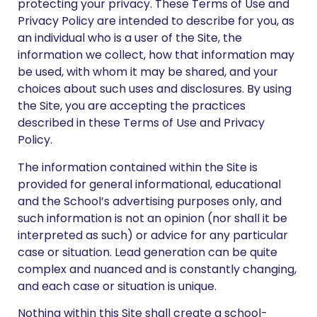
protecting your privacy. These Terms of Use and
Privacy Policy are intended to describe for you, as
an individual who is a user of the Site, the
information we collect, how that information may
be used, with whom it may be shared, and your
choices about such uses and disclosures. By using
the Site, you are accepting the practices
described in these Terms of Use and Privacy
Policy.
The information contained within the Site is
provided for general informational, educational
and the School’s advertising purposes only, and
such information is not an opinion (nor shall it be
interpreted as such) or advice for any particular
case or situation. Lead generation can be quite
complex and nuanced and is constantly changing,
and each case or situation is unique.
Nothing within this Site shall create a school-