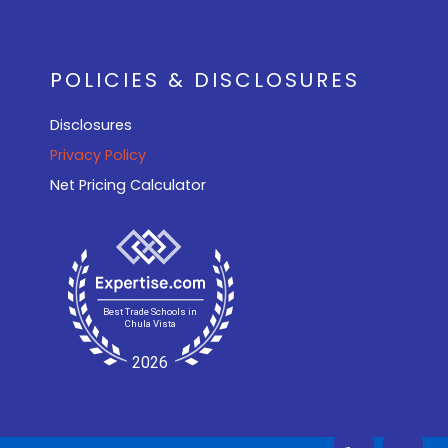
POLICIES & DISCLOSURES
Disclosures
Privacy Policy
Net Pricing Calculator