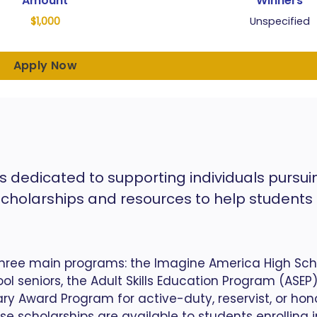
Amount
Winners
$1,000
Unspecified
Apply Now
s dedicated to supporting individuals pursui
scholarships and resources to help students
hree main programs: the Imagine America High Sch
l seniors, the Adult Skills Education Program (ASEP)
ary Award Program for active-duty, reservist, or hon
se scholarships are available to students enrolling 