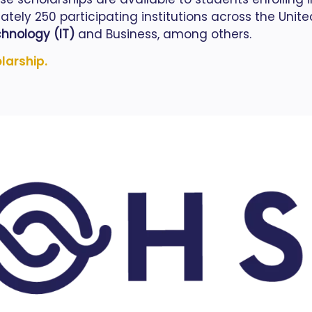
ely 250 participating institutions across the Unite
hnology (IT)
and Business, among others.
olarship.