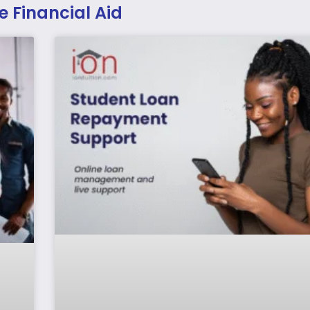
e Financial Aid