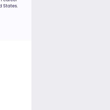
d States.