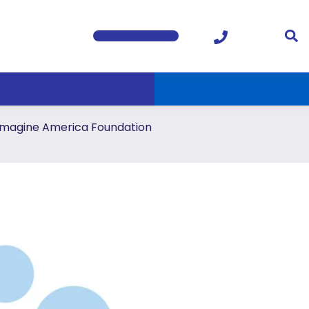
Imagine America Foundation