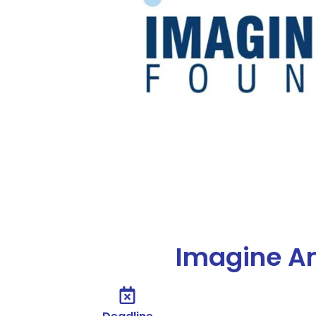
Imagine A