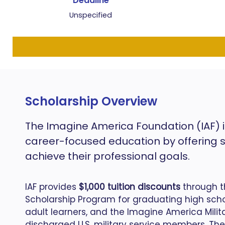
Deadline
Unspecified
Scholarship Overview
The Imagine America Foundation (IAF) i
career-focused education by offering 
achieve their professional goals.
IAF provides
$1,000 tuition discounts
through t
Scholarship Program for graduating high schoo
adult learners, and the Imagine America Milit
discharged U.S. military service members.
The