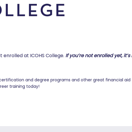
nt enrolled at ICOHS College.
If you’re not enrolled yet, it’s
certification and degree programs and other great financial aid
reer training today!