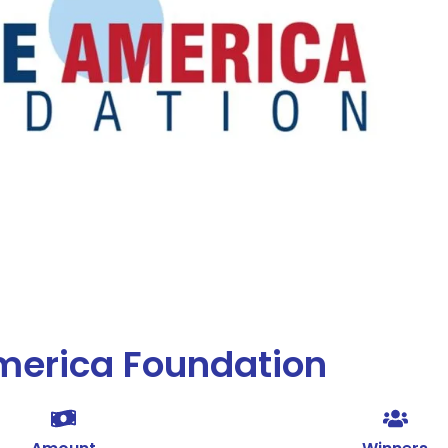
merica Foundation