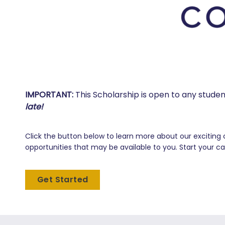
IMPORTANT:
This Scholarship is open to any stude
late!
Click the button below to learn more about our exciting 
opportunities that may be available to you. Start your ca
Get Started