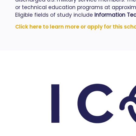
or technical education programs at approximat
Eligible fields of study include
Information Tec
Click here to learn more or apply for this sch