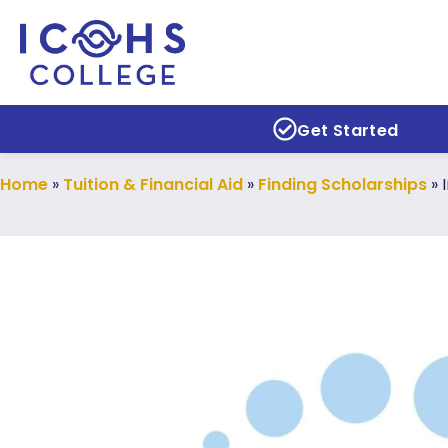
Get Started
Home
»
Tuition & Financial Aid
»
Finding Scholarships
»