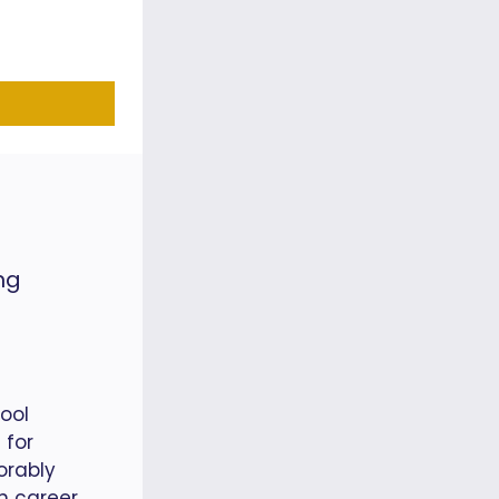
ng
ool
 for
orably
in career