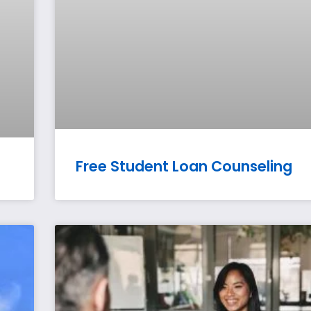
Free Student Loan Counseling