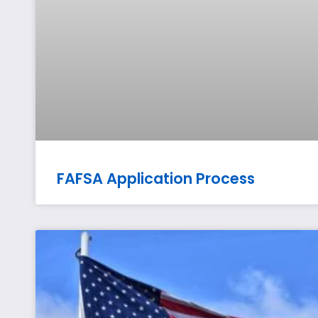
FAFSA Application Process