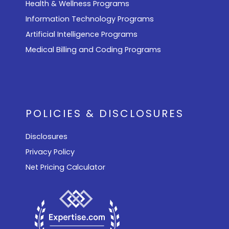
Health & Wellness Programs
Information Technology Programs
Artificial Intelligence Programs
Medical Billing and Coding Programs
POLICIES & DISCLOSURES
Disclosures
Privacy Policy
Net Pricing Calculator