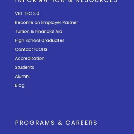
VET TEC 2.0
Become an Employer Partner
Tuition & Financial Aid
High School Graduates
Contact ICOHS
Accreditation
Students
Alumni
Blog
PROGRAMS & CAREERS