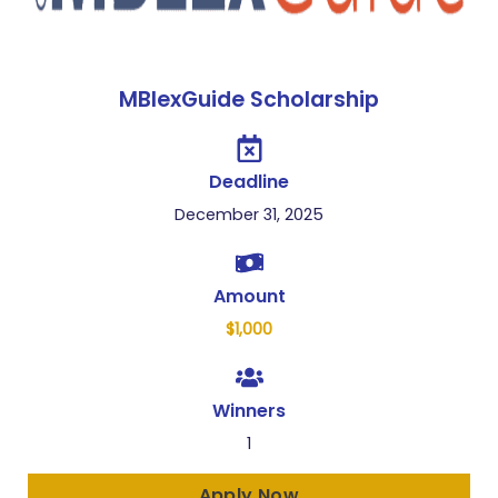
MBlexGuide Scholarship
Deadline
December 31, 2025
Amount
$1,000
Winners
1
Apply Now