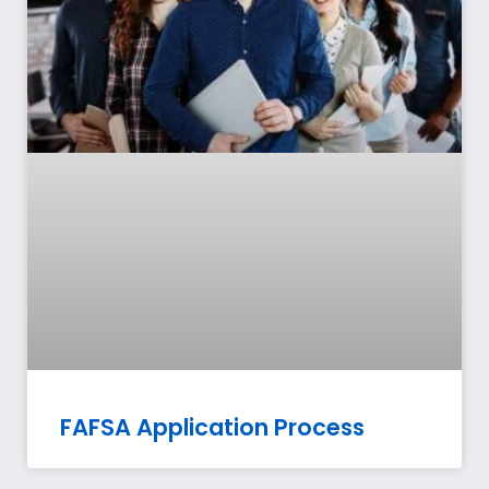
FAFSA Application Process