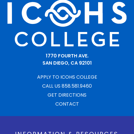
1770 FOURTH AVE.
SAN DIEGO, CA 92101
APPLY TO ICOHS COLLEGE
CALL US 858.581.9460
GET DIRECTIONS
CONTACT
INFORMATION & RESOURCES