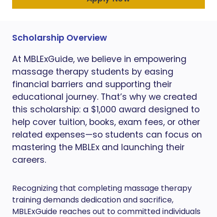
Scholarship Overview
At MBLExGuide, we believe in empowering
massage therapy students by easing
financial barriers and supporting their
educational journey. That’s why we created
this scholarship: a $1,000 award designed to
help cover tuition, books, exam fees, or other
related expenses—so students can focus on
mastering the MBLEx and launching their
careers.
Recognizing that completing massage therapy
training demands dedication and sacrifice,
MBLExGuide reaches out to committed individuals