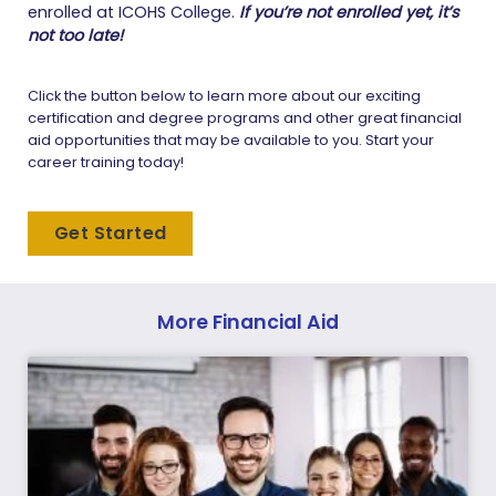
enrolled at ICOHS College.
If you’re not enrolled yet, it’s
not too late!
Click the button below to learn more about our exciting
certification and degree programs and other great financial
aid opportunities that may be available to you. Start your
career training today!
Get Started
More Financial Aid