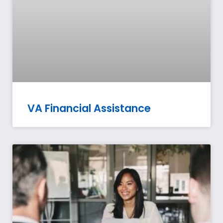
VA Financial Assistance