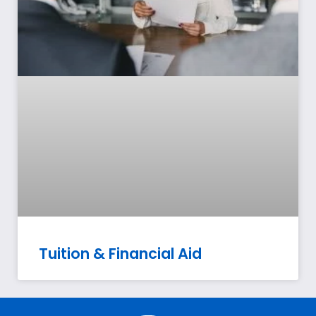
Tuition & Financial Aid