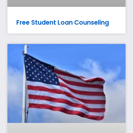
Free Student Loan Counseling