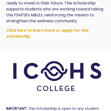
ready to invest in their future. This scholarship
supports students who are working toward taking
the FSMTB’s MBLEx, reinforcing the mission to
strengthen the wellness community.
Click here to learn more or apply for this
scholarship.
IMPORTANT:
This Scholarship is open to any student