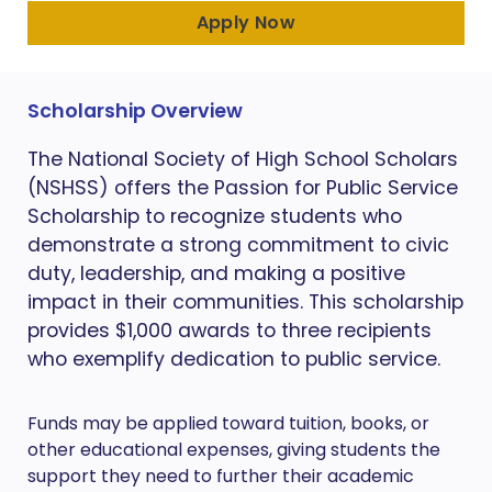
Apply Now
Scholarship Overview
The National Society of High School Scholars
(NSHSS) offers the Passion for Public Service
Scholarship to recognize students who
demonstrate a strong commitment to civic
duty, leadership, and making a positive
impact in their communities. This scholarship
provides $1,000 awards to three recipients
who exemplify dedication to public service.
Funds may be applied toward tuition, books, or
other educational expenses, giving students the
support they need to further their academic