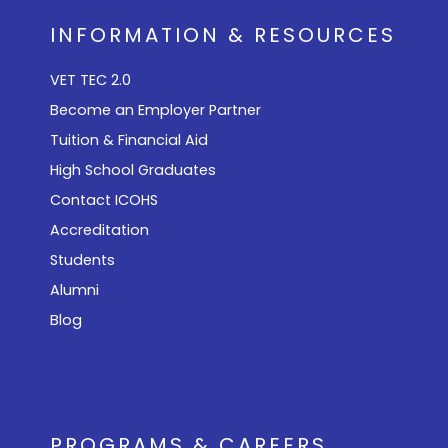
INFORMATION & RESOURCES
VET TEC 2.0
Become an Employer Partner
Tuition & Financial Aid
High School Graduates
Contact ICOHS
Accreditation
Students
Alumni
Blog
PROGRAMS & CAREERS