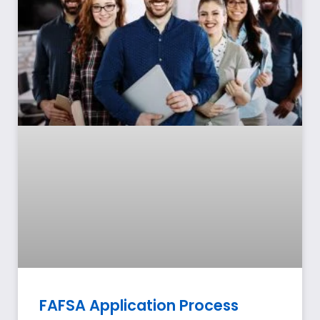
FAFSA Application Process