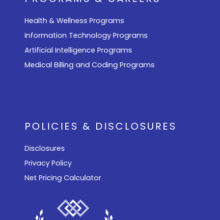
Health & Wellness Programs
Information Technology Programs
Artificial Intelligence Programs
Medical Billing and Coding Programs
POLICIES & DISCLOSURES
Disclosures
Privacy Policy
Net Pricing Calculator