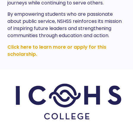
journeys while continuing to serve others.
By empowering students who are passionate
about public service, NSHSS reinforces its mission
of inspiring future leaders and strengthening
communities through education and action.
Click here to learn more or apply for this
scholarship.