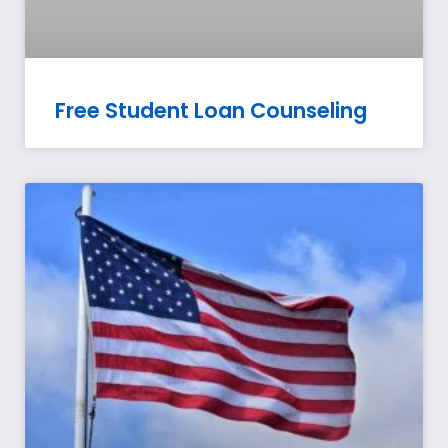
Free Student Loan Counseling