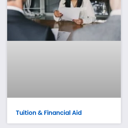
Tuition & Financial Aid