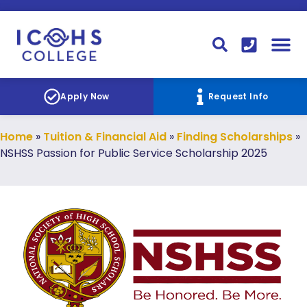
FINANCIAL AID
STUDENT
CONTACT I
STUDENT 
Apply Now
Request Info
Home
»
Tuition & Financial Aid
»
Finding Scholarships
»
NSHSS Passion for Public Service Scholarship 2025