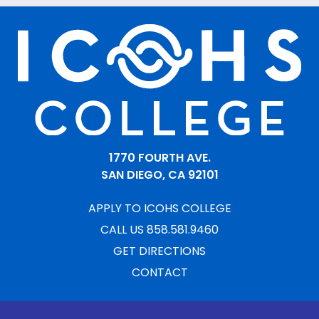
1770 FOURTH AVE.
SAN DIEGO, CA 92101
APPLY TO ICOHS COLLEGE
CALL US 858.581.9460
GET DIRECTIONS
CONTACT