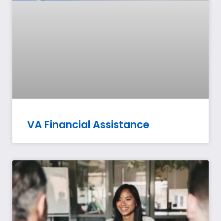
VA Financial Assistance