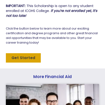
IMPORTANT:
This Scholarship is open to any student
enrolled at ICOHS College.
If you’re not enrolled yet, it’s
not too late!
Click the button below to learn more about our exciting
certification and degree programs and other great financial
aid opportunities that may be available to you. Start your
career training today!
Get Started
More Financial Aid