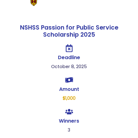
NSHSS Passion for Public Service
Scholarship 2025
Deadline
October 8, 2025
Amount
$1,000
Winners
3