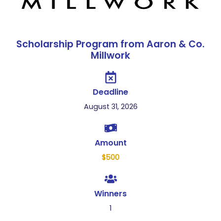
Scholarship Program from Aaron & Co.
Millwork
Deadline
August 31, 2026
Amount
$500
Winners
1