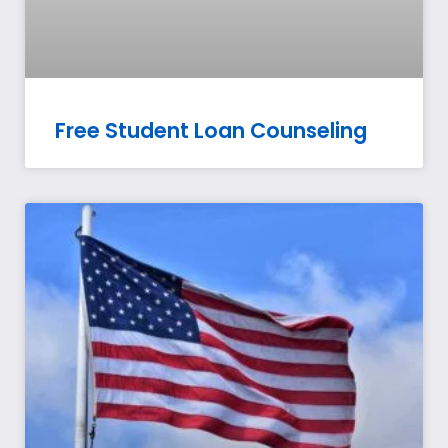
Free Student Loan Counseling