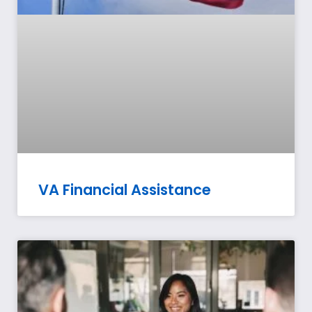
VA Financial Assistance