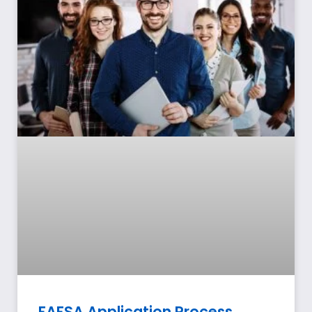
FAFSA Application Process