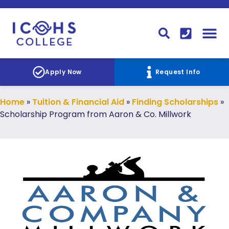
FINANCIAL AID
STUDENT
CONTACT I
STUDENT 
Apply Now
Request Info
Home
»
Tuition & Financial Aid
»
Finding Scholarships
»
Scholarship Program from Aaron & Co. Millwork