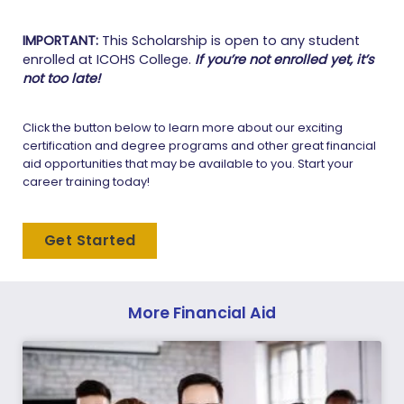
IMPORTANT:
This Scholarship is open to any student
enrolled at ICOHS College.
If you’re not enrolled yet, it’s
not too late!
Click the button below to learn more about our exciting
certification and degree programs and other great financial
aid opportunities that may be available to you. Start your
career training today!
Get Started
More Financial Aid