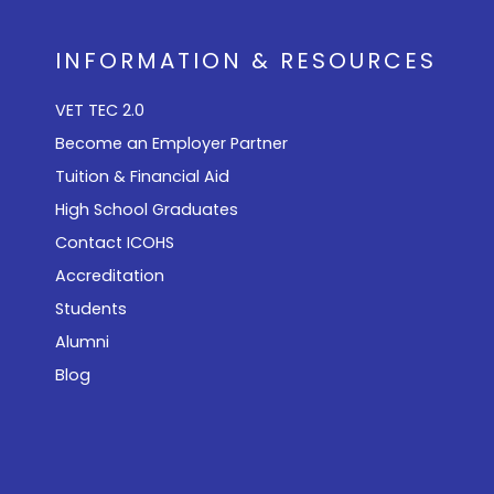
INFORMATION & RESOURCES
VET TEC 2.0
Become an Employer Partner
Tuition & Financial Aid
High School Graduates
Contact ICOHS
Accreditation
Students
Alumni
Blog