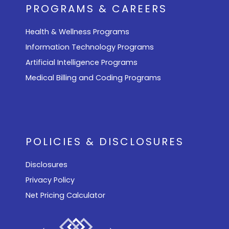
PROGRAMS & CAREERS
Health & Wellness Programs
Information Technology Programs
Artificial Intelligence Programs
Medical Billing and Coding Programs
POLICIES & DISCLOSURES
Disclosures
Privacy Policy
Net Pricing Calculator