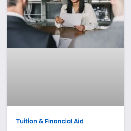
Tuition & Financial Aid