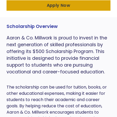
Apply Now
Scholarship Overview
Aaron & Co. Millwork is proud to invest in the
next generation of skilled professionals by
offering its $500 Scholarship Program. This
initiative is designed to provide financial
support to students who are pursuing
vocational and career-focused education.
The scholarship can be used for tuition, books, or
other educational expenses, making it easier for
students to reach their academic and career
goals. By helping reduce the cost of education,
Aaron & Co. Millwork encourages students to