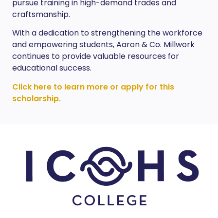
pursue training in high-demand trades and
craftsmanship.
With a dedication to strengthening the workforce
and empowering students, Aaron & Co. Millwork
continues to provide valuable resources for
educational success.
Click here to learn more or apply for this
scholarship.