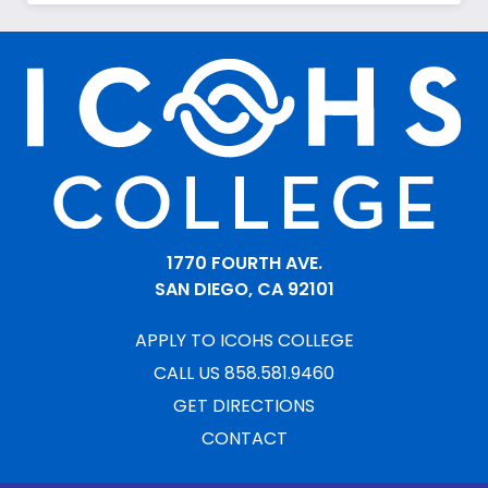
1770 FOURTH AVE.
SAN DIEGO, CA 92101
APPLY TO ICOHS COLLEGE
CALL US 858.581.9460
GET DIRECTIONS
CONTACT