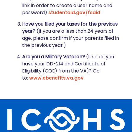
link in order to create a user name and
password)
studentaid.gov/fsaid
Have you filed your taxes for the previous
year?
(If you are a less than 24 years of
age, please confirm if your parents filed in
the previous year.)
Are you a Military Veteran?
(If so do you
have your DD-214 and Certificate of
Eligibility (COE) from the VA)? Go
to:
www.ebenefits.va.gov