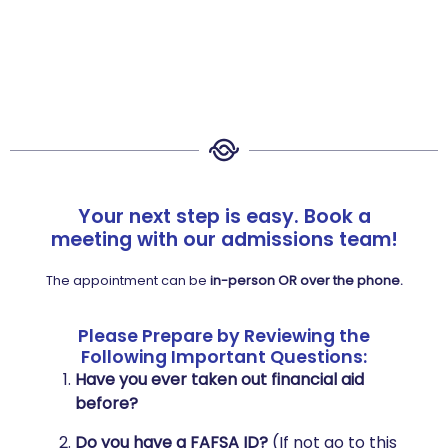
Your next step is easy. Book a
meeting with our admissions team!
The appointment can be
in-person OR over the phone.
Please Prepare by Reviewing the
Following Important Questions:
Have you ever taken out financial aid
before?
Do you have a FAFSA ID?
(If not go to this