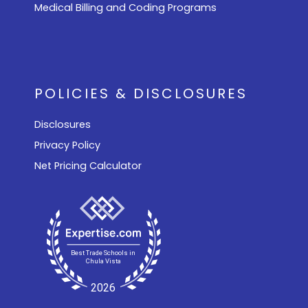
Medical Billing and Coding Programs
POLICIES & DISCLOSURES
Disclosures
Privacy Policy
Net Pricing Calculator