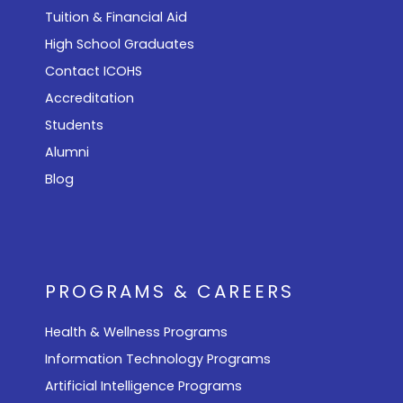
Tuition & Financial Aid
High School Graduates
Contact ICOHS
Accreditation
Students
Alumni
Blog
PROGRAMS & CAREERS
Health & Wellness Programs
Information Technology Programs
Artificial Intelligence Programs