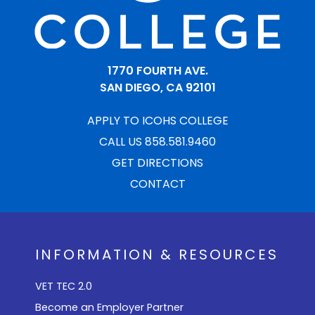
1770 FOURTH AVE.
SAN DIEGO, CA 92101
APPLY TO ICOHS COLLEGE
CALL US 858.581.9460
GET DIRECTIONS
CONTACT
INFORMATION & RESOURCES
VET TEC 2.0
Become an Employer Partner