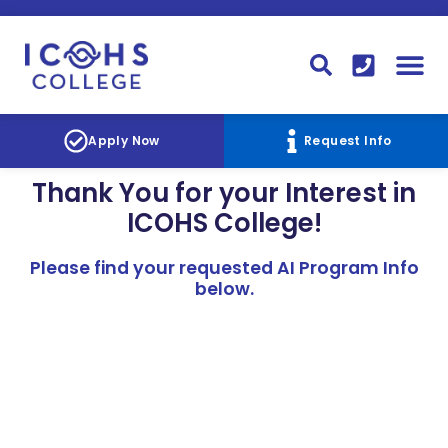
FINANCIAL AID
STUDENT
CONTACT I
STUDENT 
Apply Now
Request Info
Thank You for your Interest in
ICOHS College!
Please find your requested AI Program Info
below.