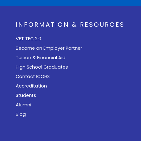
INFORMATION & RESOURCES
VET TEC 2.0
Become an Employer Partner
Tuition & Financial Aid
High School Graduates
Contact ICOHS
Accreditation
Students
Alumni
Blog