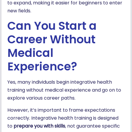
to expand, making it easier for beginners to enter
new fields.
Can You Start a
Career Without
Medical
Experience?
Yes, many individuals begin integrative health
training without medical experience and go on to
explore various career paths.
However, it’s important to frame expectations
correctly. Integrative health training is designed
to
prepare you with skills
, not guarantee specific