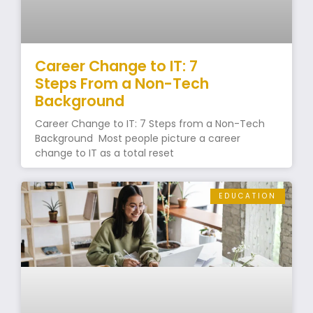
Career Change to IT: 7
Steps From a Non-Tech
Background
Career Change to IT: 7 Steps from a Non-Tech
Background Most people picture a career
change to IT as a total reset
EDUCATION