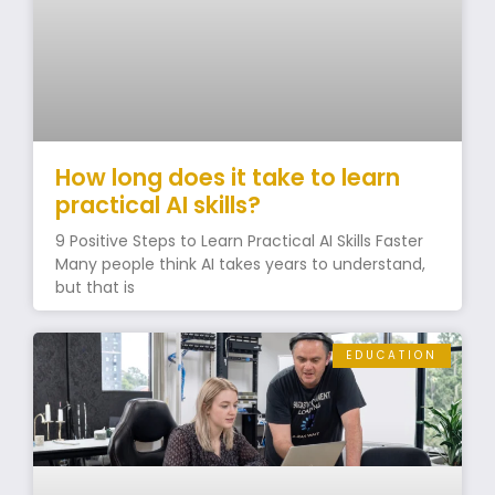
How long does it take to learn
practical AI skills?
9 Positive Steps to Learn Practical AI Skills Faster
Many people think AI takes years to understand,
but that is
EDUCATION