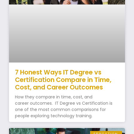
7 Honest Ways IT Degree vs
Certification Compare in Time,
Cost, and Career Outcomes
How they compare in time, cost, and
career outcomes. IT Degree vs Certification is
one of the most common comparisons for
people exploring technology training.