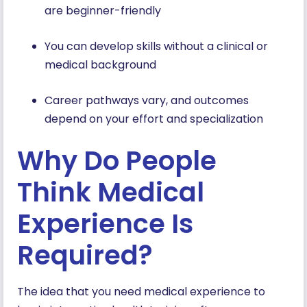
are beginner-friendly
You can develop skills without a clinical or
medical background
Career pathways vary, and outcomes
depend on your effort and specialization
Why Do People
Think Medical
Experience Is
Required?
The idea that you need medical experience to