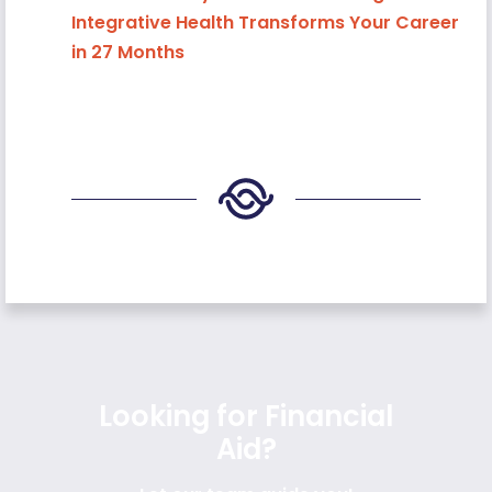
Integrative Health Transforms Your Career
in 27 Months
Looking for Financial
Aid?