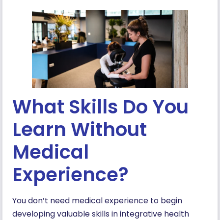
What Skills Do You
Learn Without
Medical
Experience?
You don’t need medical experience to begin
developing valuable skills in integrative health