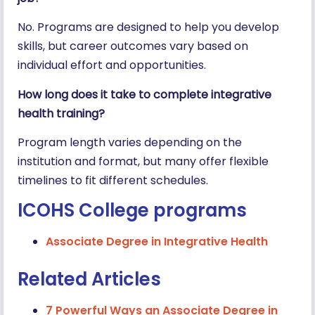
No. Programs are designed to help you develop
skills, but career outcomes vary based on
individual effort and opportunities.
How long does it take to complete integrative
health training?
Program length varies depending on the
institution and format, but many offer flexible
timelines to fit different schedules.
ICOHS College programs
Associate Degree in Integrative Health
Related Articles
7 Powerful Ways an Associate Degree in