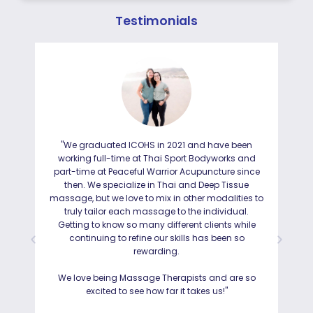
Testimonials
"We graduated ICOHS in 2021 and have been
"I
working full-time at Thai Sport Bodyworks and
IC
part-time at Peaceful Warrior Acupuncture since
ho
then. We specialize in Thai and Deep Tissue
ad
massage, but we love to mix in other modalities to
truly tailor each massage to the individual.
Getting to know so many different clients while
I was
continuing to refine our skills has been so
a
rewarding.
Hayd
effo
We love being Massage Therapists and are so
than
excited to see how far it takes us!"