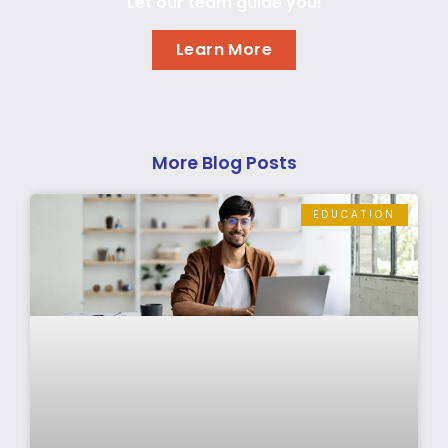
Let our team guide you!
Learn More
More Blog Posts
EDUCATION