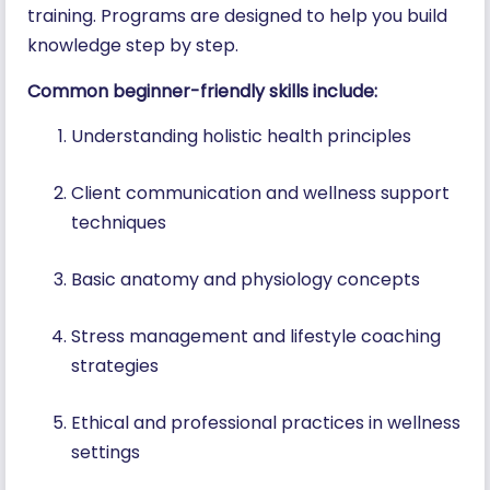
training. Programs are designed to help you build
knowledge step by step.
Common beginner-friendly skills include:
Understanding holistic health principles
Client communication and wellness support
techniques
Basic anatomy and physiology concepts
Stress management and lifestyle coaching
strategies
Ethical and professional practices in wellness
settings