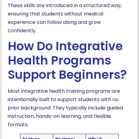
These skills are introduced in a structured way,
ensuring that students without medical
experience can follow along and grow
confidently.
How Do Integrative
Health Programs
Support Beginners?
Most integrative health training programs are
intentionally built to support students with no
prior background. They typically include guided
instruction, hands-on learning, and flexible
formats.