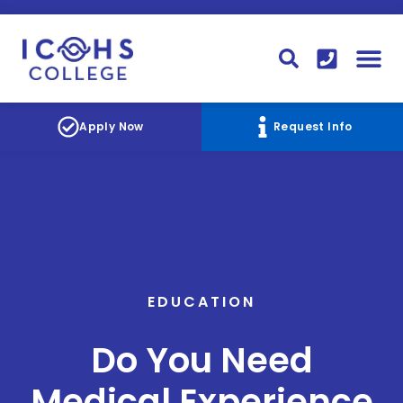
FINANCIAL AID
STUDENT
CONTACT I
STUDENT 
Apply Now
Request Info
EDUCATION
Do You Need
Medical Experience