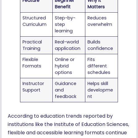
Feature
Beginner
Why It
Benefit
Matters
Structured
Step-by-
Reduces
Curriculum
step
overwhelm
learning
Practical
Real-world
Builds
Training
application
confidence
Flexible
Online or
Fits
Formats
hybrid
different
options
schedules
Instructor
Guidance
Helps skill
Support
and
developme
feedback
nt
According to education trends reported by
institutions like the Institute of Education Sciences,
flexible and accessible learning formats continue