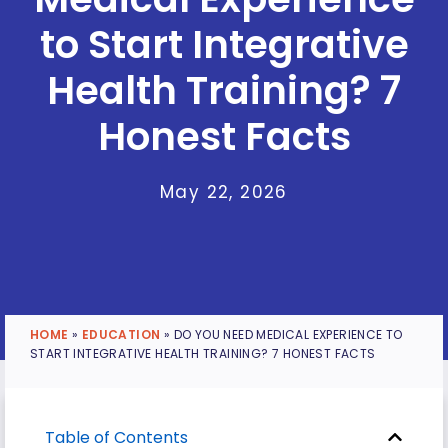
to Start Integrative
Health Training? 7
Honest Facts
May 22, 2026
HOME
»
EDUCATION
»
DO YOU NEED MEDICAL EXPERIENCE TO
START INTEGRATIVE HEALTH TRAINING? 7 HONEST FACTS
Table of Contents