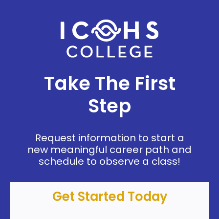
Take The First
Step
Request information to start a
new meaningful career path and
schedule to observe a class!
Get Started Today