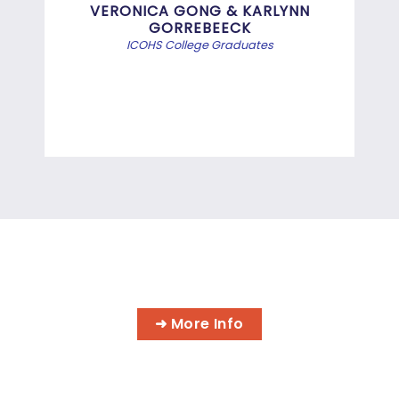
Bef
VERONICA GONG & KARLYNN
GORREBEECK
e
ICOHS College Graduates
st
di
INFORMATION TECHNOLOGY
PROGRAMS
➜ More Info