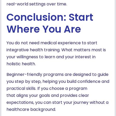
real-world settings over time.
Conclusion: Start
Where You Are
You do not need medical experience to start
integrative health training. What matters most is
your willingness to learn and your interest in
holistic health.
Beginner-friendly programs are designed to guide
you step by step, helping you build confidence and
practical skills. If you choose a program
that aligns your goals and provides clear
expectations, you can start your journey without a
healthcare background.