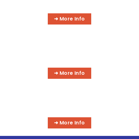
AI BUSINESS PROGRAMS
➜ More Info
AI MEDICAL BILLING & CODING
PROGRAMS
➜ More Info
MASSAGE & INTEGRATIVE HEALTH
PROGRAMS
➜ More Info