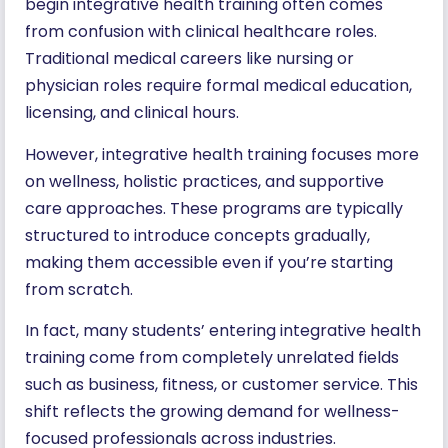
begin integrative health training often comes
from confusion with clinical healthcare roles.
Traditional medical careers like nursing or
physician roles require formal medical education,
licensing, and clinical hours.
However, integrative health training focuses more
on wellness, holistic practices, and supportive
care approaches. These programs are typically
structured to introduce concepts gradually,
making them accessible even if you’re starting
from scratch.
In fact, many students’ entering integrative health
training come from completely unrelated fields
such as business, fitness, or customer service. This
shift reflects the growing demand for wellness-
focused professionals across industries.