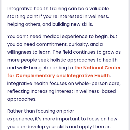
Integrative health training can be a valuable
starting point if you’re interested in wellness,
helping others, and building new skills.
You don’t need medical experience to begin, but
you do need commitment, curiosity, and a
willingness to learn. The field continues to grow as
more people seek holistic approaches to health
and well-being. According to
the National Center
for Complementary and Integrative Health
,
integrative health focuses on whole-person care,
reflecting increasing interest in wellness-based
approaches.
Rather than focusing on prior
experience, it’s more important to focus on how
you can develop your skills and apply them in