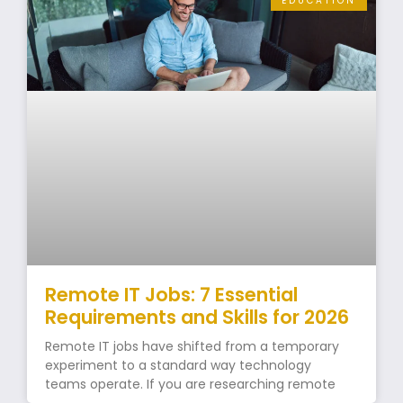
EDUCATION
Remote IT Jobs: 7 Essential
Requirements and Skills for 2026
Remote IT jobs have shifted from a temporary
experiment to a standard way technology
teams operate. If you are researching remote