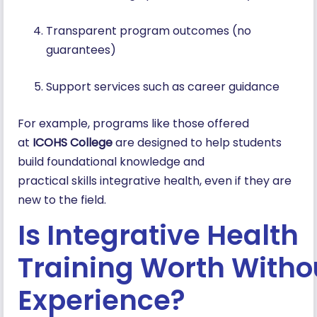
Transparent program outcomes (no
guarantees)
Support services such as career guidance
For example, programs like those offered
at
ICOHS College
are designed to help students
build foundational knowledge and
practical skills integrative health, even if they are
new to the field.
Is Integrative Health
Training Worth Witho
Experience?