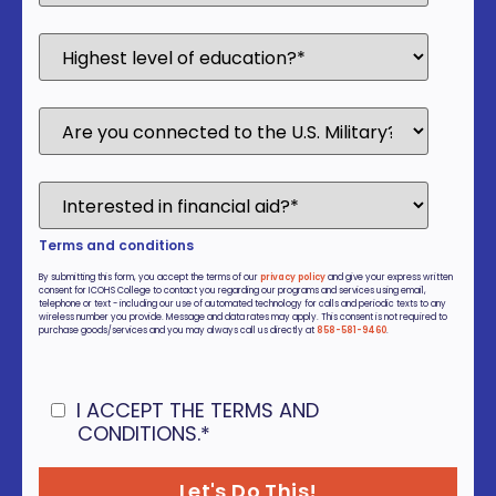
Terms and conditions
By submitting this form, you accept the terms of our
privacy policy
and give your express written
consent for ICOHS College to contact you regarding our programs and services using email,
telephone or text - including our use of automated technology for calls and periodic texts to any
wireless number you provide. Message and data rates may apply. This consent is not required to
purchase goods/services and you may always call us directly at
858-581-9460
.
I ACCEPT THE TERMS AND
CONDITIONS.
*