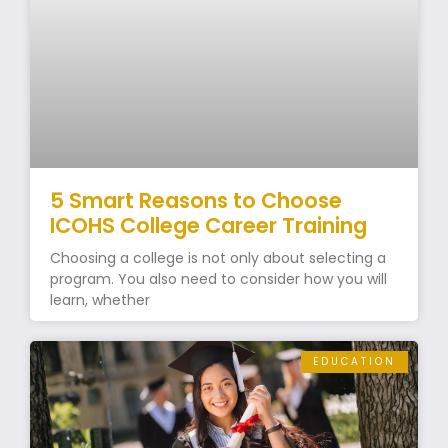
5 Smart Reasons to Choose
ICOHS College Career Training
Choosing a college is not only about selecting a
program. You also need to consider how you will
learn, whether
EDUCATION