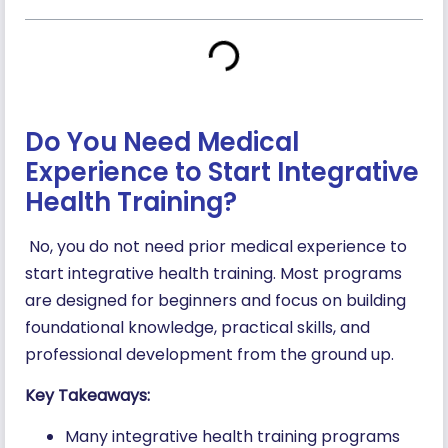
Do You Need Medical
Experience to Start Integrative
Health Training?
No, you do not need prior medical experience to
start integrative health training. Most programs
are designed for beginners and focus on building
foundational knowledge, practical skills, and
professional development from the ground up.
Key Takeaways:
Many integrative health training programs