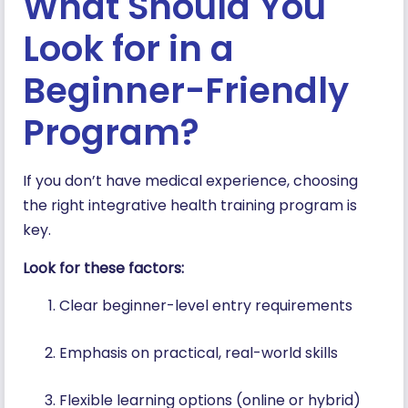
What Should You
Look for in a
Beginner-Friendly
Program?
If you don’t have medical experience, choosing
the right integrative health training program is
key.
Look for these factors:
Clear beginner-level entry requirements
Emphasis on practical, real-world skills
Flexible learning options (online or hybrid)