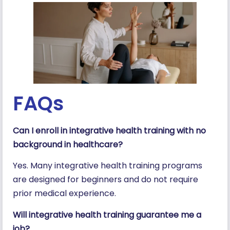
FAQs
Can I enroll in integrative health training with no
background in healthcare?
Yes. Many integrative health training programs
are designed for beginners and do not require
prior medical experience.
Will integrative health training guarantee me a
job?