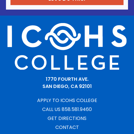
1770 FOURTH AVE.
SAN DIEGO, CA 92101
APPLY TO ICOHS COLLEGE
CALL US 858.581.9460
GET DIRECTIONS
CONTACT