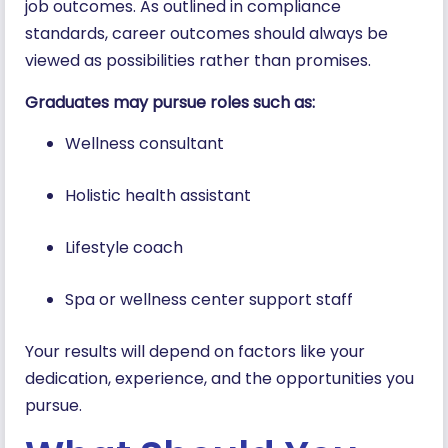
job outcomes. As outlined in compliance
standards, career outcomes should always be
viewed as possibilities rather than promises.
Graduates may pursue roles such as:
Wellness consultant
Holistic health assistant
Lifestyle coach
Spa or wellness center support staff
Your results will depend on factors like your
dedication, experience, and the opportunities you
pursue.