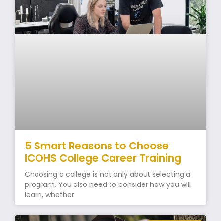
5 Smart Reasons to Choose
ICOHS College Career Training
Choosing a college is not only about selecting a
program. You also need to consider how you will
learn, whether