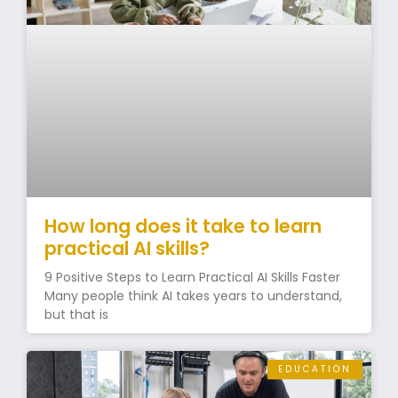
How long does it take to learn
practical AI skills?
9 Positive Steps to Learn Practical AI Skills Faster
Many people think AI takes years to understand,
but that is
EDUCATION