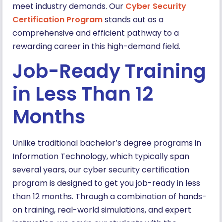
meet industry demands. Our
Cyber Security
Certification Program
stands out as a
comprehensive and efficient pathway to a
rewarding career in this high-demand field.
Job-Ready Training
in Less Than 12
Months
Unlike traditional bachelor’s degree programs in
Information Technology, which typically span
several years, our cyber security certification
program is designed to get you job-ready in less
than 12 months. Through a combination of hands-
on training, real-world simulations, and expert