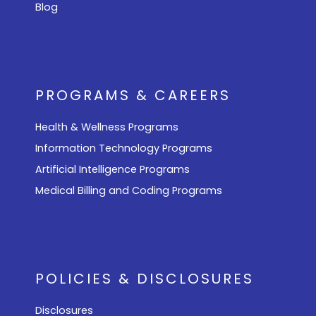
Blog
PROGRAMS & CAREERS
Health & Wellness Programs
Information Technology Programs
Artificial Intelligence Programs
Medical Billing and Coding Programs
POLICIES & DISCLOSURES
Disclosures