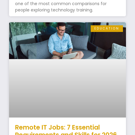
one of the most common comparisons for
people exploring technology training.
EDUCATION
Remote IT Jobs: 7 Essential
Requirements and Skills for 2026