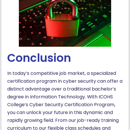
Conclusion
In today’s competitive job market, a specialized
certification program in cyber security can offer a
distinct advantage over a traditional bachelor’s
degree in Information Technology. With ICOHS
College’s Cyber Security Certification Program,
you can unlock your future in this dynamic and
rapidly growing field. From our job-ready training
curriculum to our flexible class schedules and