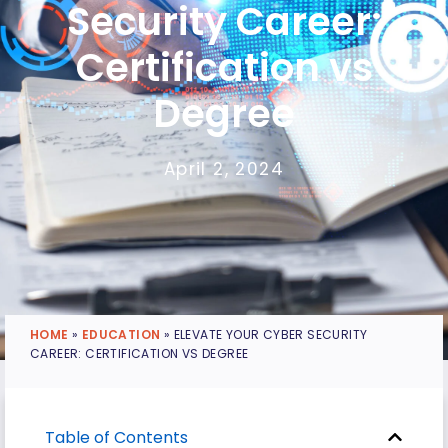
Security Career:
Certification vs
Degree
April 2, 2024
HOME
»
EDUCATION
»
ELEVATE YOUR CYBER SECURITY
CAREER: CERTIFICATION VS DEGREE
Table of Contents