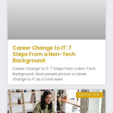
Career Change to IT: 7
Steps From a Non-Tech
Background
Career Change to IT: 7 Steps from a Non-Tech
Background Most people picture a career
change to IT as a total reset
EDUCATION