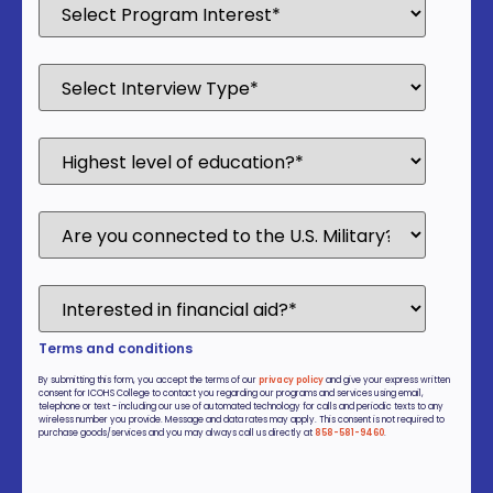
Terms and conditions
By submitting this form, you accept the terms of our
privacy policy
and give your express written
consent for ICOHS College to contact you regarding our programs and services using email,
telephone or text - including our use of automated technology for calls and periodic texts to any
wireless number you provide. Message and data rates may apply. This consent is not required to
purchase goods/services and you may always call us directly at
858-581-9460
.