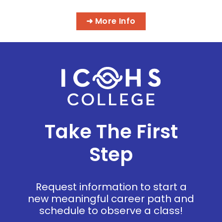
➜ More Info
Take The First
Step
Request information to start a
new meaningful career path and
schedule to observe a class!