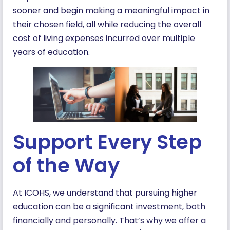
sooner and begin making a meaningful impact in
their chosen field, all while reducing the overall
cost of living expenses incurred over multiple
years of education.
Support Every Step
of the Way
At ICOHS, we understand that pursuing higher
education can be a significant investment, both
financially and personally. That’s why we offer a