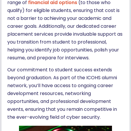
range of
financial aid options
(to those who
qualify) for eligible students, ensuring that cost is
not a barrier to achieving your academic and
career goals. Additionally, our dedicated career
placement services provide invaluable support as
you transition from student to professional,
helping you identify job opportunities, polish your
resume, and prepare for interviews.
Our commitment to student success extends
beyond graduation. As part of the ICOHS alumni
network, you’ll have access to ongoing career
development resources, networking
opportunities, and professional development
events, ensuring that you remain competitive in
the ever-evolving field of cyber security.