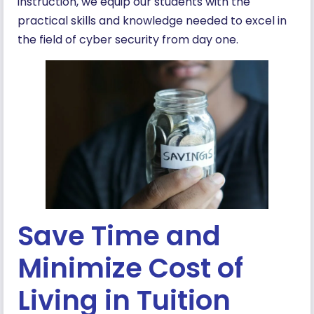
instruction, we equip our students with the
practical skills and knowledge needed to excel in
the field of cyber security from day one.
Save Time and
Minimize Cost of
Living in Tuition