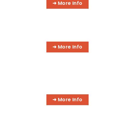
➜ More Info
AI BUSINESS PROGRAMS
➜ More Info
AI MEDICAL BILLING & CODING
PROGRAMS
➜ More Info
MASSAGE & INTEGRATIVE HEALTH
PROGRAMS