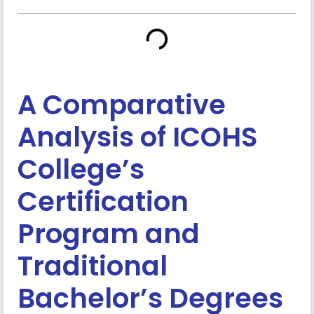
A Comparative
Analysis of ICOHS
College’s
Certification
Program and
Traditional
Bachelor’s Degrees