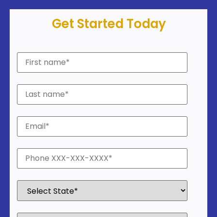
Get Started Today