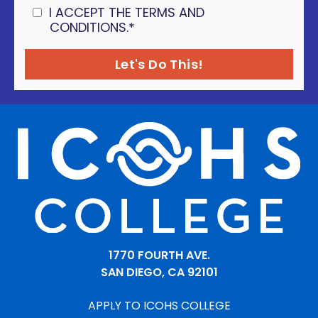
I ACCEPT THE TERMS AND
CONDITIONS.
*
1770 FOURTH AVE.
SAN DIEGO, CA 92101
APPLY TO ICOHS COLLEGE