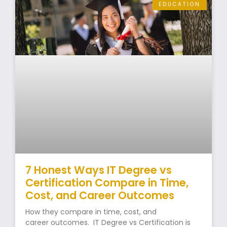
EDUCATION
7 Honest Ways IT Degree vs
Certification Compare in Time,
Cost, and Career Outcomes
How they compare in time, cost, and
career outcomes. IT Degree vs Certification is