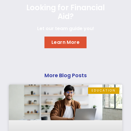
Looking for Financial
Aid?
Let our team guide you!
Learn More
More Blog Posts
EDUCATION