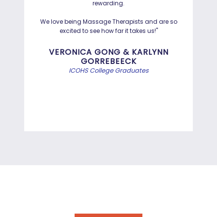
rewarding.
Hayd
effo
We love being Massage Therapists and are so
than
excited to see how far it takes us!"
Bef
VERONICA GONG & KARLYNN
GORREBEECK
e
ICOHS College Graduates
st
di
INFORMATION TECHNOLOGY
PROGRAMS