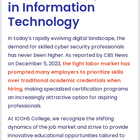
in Information
Technology
In today’s rapidly evolving digital landscape, the
demand for skilled cyber security professionals
has never been higher. As reported by CBS News
on December 5, 2023,
the tight labor market has
prompted many employers to prioritize skills
over traditional academic credentials when
hiring
, making specialized certification programs
an increasingly attractive option for aspiring
professionals.
At ICOHS College, we recognize the shifting
dynamics of the job market and strive to provide
innovative educational opportunities tailored to