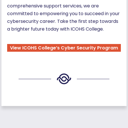
comprehensive support services, we are
committed to empowering you to succeed in your
cybersecurity career. Take the first step towards
a brighter future today with ICOHS College.
View ICOHS College’s Cyber Security Program