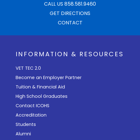
CALL US 858.581.9460
GET DIRECTIONS
CONTACT
INFORMATION & RESOURCES
VET TEC 2.0
Become an Employer Partner
Tuition & Financial Aid
High School Graduates
Contact ICOHS
Accreditation
Students
Alumni