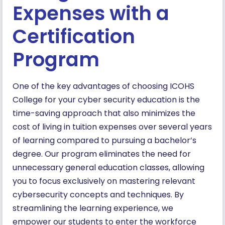
Expenses with a
Certification
Program
One of the key advantages of choosing ICOHS
College for your cyber security education is the
time-saving approach that also minimizes the
cost of living in tuition expenses over several years
of learning compared to pursuing a bachelor’s
degree. Our program eliminates the need for
unnecessary general education classes, allowing
you to focus exclusively on mastering relevant
cybersecurity concepts and techniques. By
streamlining the learning experience, we
empower our students to enter the workforce