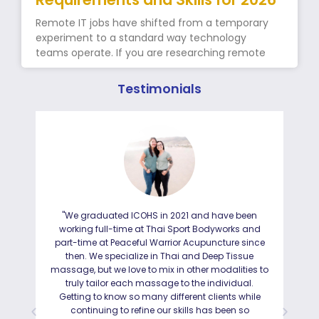
Remote IT jobs have shifted from a temporary
experiment to a standard way technology
teams operate. If you are researching remote
Testimonials
"We graduated ICOHS in 2021 and have been
"I
working full-time at Thai Sport Bodyworks and
IC
part-time at Peaceful Warrior Acupuncture since
ho
then. We specialize in Thai and Deep Tissue
ad
massage, but we love to mix in other modalities to
truly tailor each massage to the individual.
Getting to know so many different clients while
I was
continuing to refine our skills has been so
a