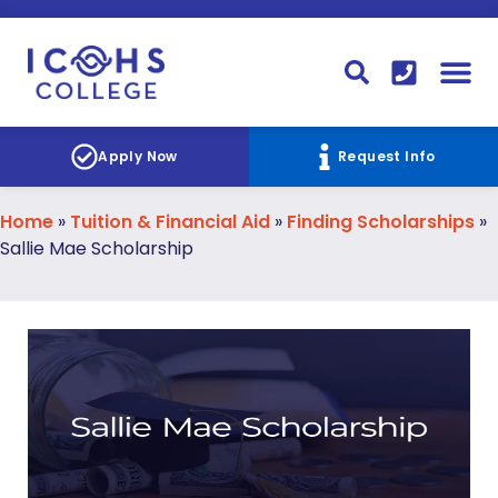
FINANCIAL AID
STUDENT
CONTACT I
STUDENT 
Apply Now
Request Info
Home
»
Tuition & Financial Aid
»
Finding Scholarships
»
Sallie Mae Scholarship