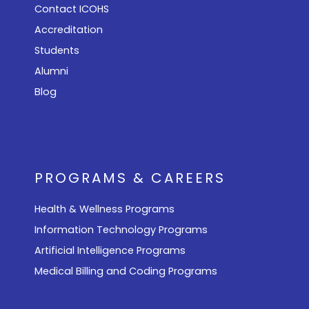
Contact ICOHS
Accreditation
Students
Alumni
Blog
PROGRAMS & CAREERS
Health & Wellness Programs
Information Technology Programs
Artificial Intelligence Programs
Medical Billing and Coding Programs