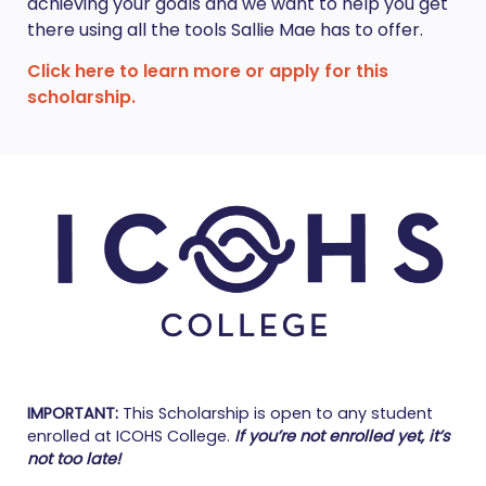
achieving your goals and we want to help you get
there using all the tools Sallie Mae has to offer.
Click here to learn more or apply for this
scholarship.
IMPORTANT:
This Scholarship is open to any student
enrolled at ICOHS College.
If you’re not enrolled yet, it’s
not too late!