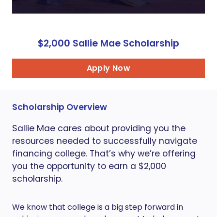
$2,000 Sallie Mae Scholarship
Apply Now
Scholarship Overview
Sallie Mae cares about providing you the
resources needed to successfully navigate
financing college. That’s why we’re offering
you the opportunity to earn a $2,000
scholarship.
We know that college is a big step forward in