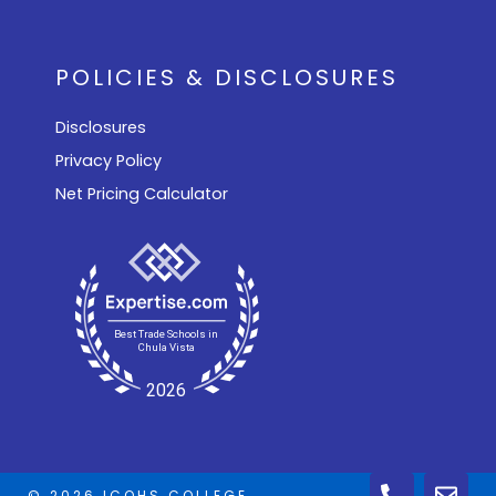
POLICIES & DISCLOSURES
Disclosures
Privacy Policy
Net Pricing Calculator
© 2026 ICOHS COLLEGE