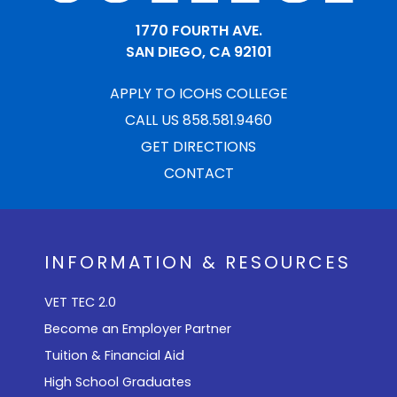
1770 FOURTH AVE.
SAN DIEGO, CA 92101
APPLY TO ICOHS COLLEGE
CALL US 858.581.9460
GET DIRECTIONS
CONTACT
INFORMATION & RESOURCES
VET TEC 2.0
Become an Employer Partner
Tuition & Financial Aid
High School Graduates