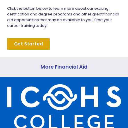
Click the button below to learn more about our exciting
certification and degree programs and other great financial
aid opportunities that may be available to you. Start your
career training today!
Get Started
More Financial Aid