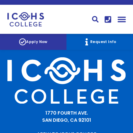
FINANCIAL AID
STUDENT
CONTACT I
STUDENT 
Apply Now
Request Info
1770 FOURTH AVE.
SAN DIEGO, CA 92101