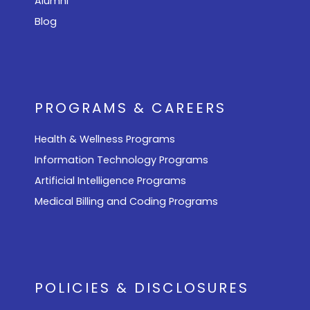
Alumni
Blog
PROGRAMS & CAREERS
Health & Wellness Programs
Information Technology Programs
Artificial Intelligence Programs
Medical Billing and Coding Programs
POLICIES & DISCLOSURES