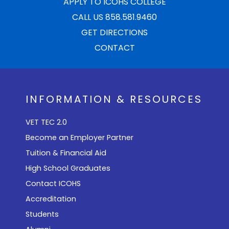
APPLY TO ICOHS COLLEGE
CALL US 858.581.9460
GET DIRECTIONS
CONTACT
INFORMATION & RESOURCES
VET TEC 2.0
Become an Employer Partner
Tuition & Financial Aid
High School Graduates
Contact ICOHS
Accreditation
Students