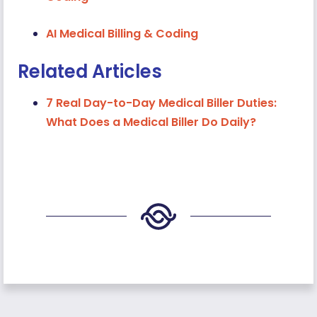
AI Medical Billing & Coding
Related Articles
7 Real Day-to-Day Medical Biller Duties:
What Does a Medical Biller Do Daily?