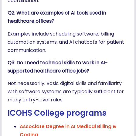
coordination.
Q2: What are examples of AI tools used in
healthcare offices?
Examples include scheduling software, billing
automation systems, and AI chatbots for patient
communication.
Q3: Do I need technical skills to work in AI-
supported healthcare office jobs?
Not necessarily. Basic digital skills and familiarity
with software systems are typically sufficient for
many entry-level roles.
ICOHS College programs
Associate Degree in AI Medical Billing &
Coding