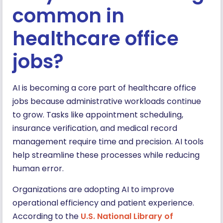
common in
healthcare office
jobs?
AI is becoming a core part of healthcare office
jobs because administrative workloads continue
to grow. Tasks like appointment scheduling,
insurance verification, and medical record
management require time and precision. AI tools
help streamline these processes while reducing
human error.
Organizations are adopting AI to improve
operational efficiency and patient experience.
According to the
U.S. National Library of