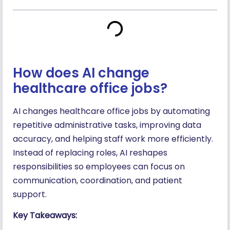
How does AI change
healthcare office jobs?
AI changes healthcare office jobs by automating
repetitive administrative tasks, improving data
accuracy, and helping staff work more efficiently.
Instead of replacing roles, AI reshapes
responsibilities so employees can focus on
communication, coordination, and patient
support.
Key Takeaways: