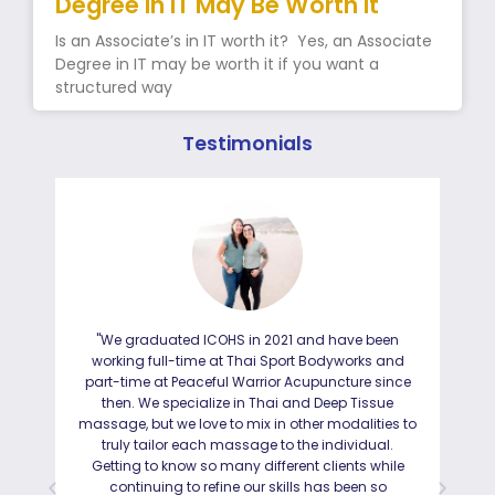
Degree in IT May Be Worth It
Is an Associate’s in IT worth it? Yes, an Associate
Degree in IT may be worth it if you want a
structured way
Testimonials
"We graduated ICOHS in 2021 and have been
"I
working full-time at Thai Sport Bodyworks and
IC
part-time at Peaceful Warrior Acupuncture since
ho
then. We specialize in Thai and Deep Tissue
ad
massage, but we love to mix in other modalities to
truly tailor each massage to the individual.
Getting to know so many different clients while
I was
continuing to refine our skills has been so
a