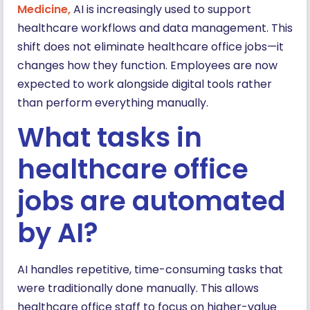
Medicine
,
AI is increasingly used to support
healthcare workflows and data management. This
shift does not eliminate healthcare office jobs—it
changes how they function. Employees are now
expected to work alongside digital tools rather
than perform everything manually.
What tasks in
healthcare office
jobs are automated
by AI?
AI handles repetitive, time-consuming tasks that
were traditionally done manually. This allows
healthcare office staff to focus on higher-value