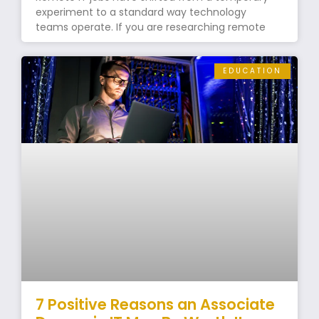
experiment to a standard way technology
teams operate. If you are researching remote
EDUCATION
7 Positive Reasons an Associate