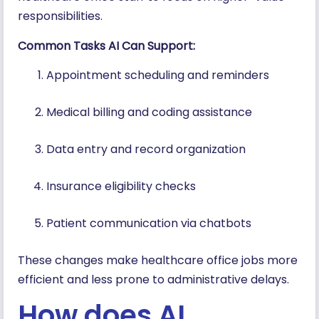
responsibilities.
Common Tasks AI Can Support:
Appointment scheduling and reminders
Medical billing and coding assistance
Data entry and record organization
Insurance eligibility checks
Patient communication via chatbots
These changes make healthcare office jobs more
efficient and less prone to administrative delays.
How does AI