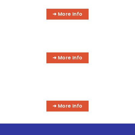
➜ More Info
HOLISTIC HEALTH PRACTITIONER
➜ More Info
MORE IT PROGRAMS
➜ More Info