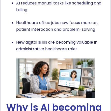
AI reduces manual tasks like scheduling and
billing
Healthcare office jobs now focus more on
patient interaction and problem-solving
New digital skills are becoming valuable in
administrative healthcare roles
Why is AI becoming