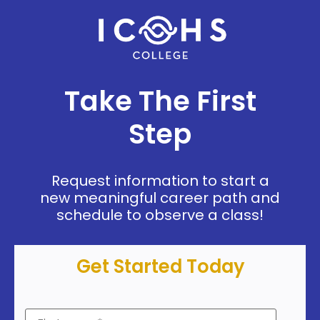
Take The First
Step
Request information to start a
new meaningful career path and
schedule to observe a class!
Get Started Today