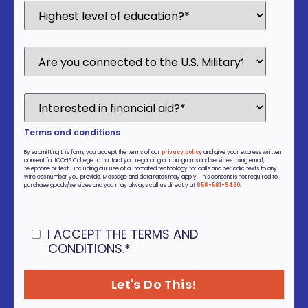
Terms and conditions
By submitting this form, you accept the terms of our
privacy policy
and give your express written
consent for ICOHS College to contact you regarding our programs and services using email,
telephone or text - including our use of automated technology for calls and periodic texts to any
wireless number you provide. Message and data rates may apply. This consent is not required to
purchase goods/services and you may always call us directly at
858-581-9460
.
I ACCEPT THE TERMS AND
CONDITIONS.
*