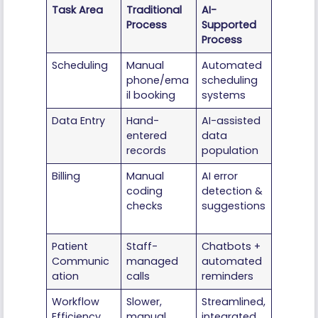
Task Area
Traditional
AI-
Process
Supported
Process
Scheduling
Manual
Automated
phone/ema
scheduling
il booking
systems
Data Entry
Hand-
AI-assisted
entered
data
records
population
Billing
Manual
AI error
coding
detection &
checks
suggestions
Patient
Staff-
Chatbots +
Communic
managed
automated
ation
calls
reminders
Workflow
Slower,
Streamlined,
Efficiency
manual
integrated