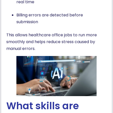
real time
Billing errors are detected before
submission
This allows healthcare office jobs to run more
smoothly and helps reduce stress caused by
manual errors.
What skills are