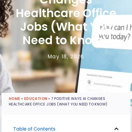
Healthcare Office
Jobs (What You
Need to Know)
May 18, 2026
HOME
»
EDUCATION
»
7 POSITIVE WAYS AI CHANGES
HEALTHCARE OFFICE JOBS (WHAT YOU NEED TO KNOW)
Table of Contents