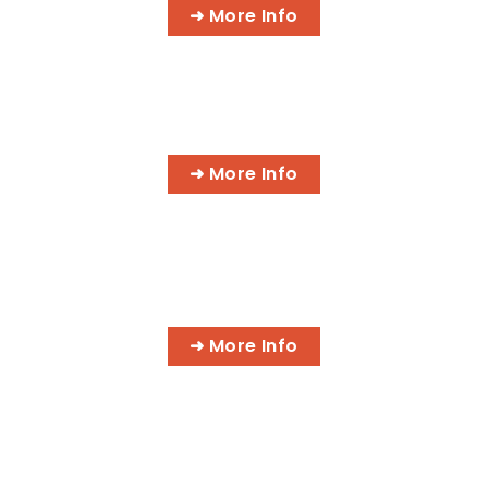
➜ More Info
CYBER SECURITY SPECIALIST
➜ More Info
IT NETWORK SPECIALIST
➜ More Info
PROFESSIONAL MASSAGE
THERAPIST