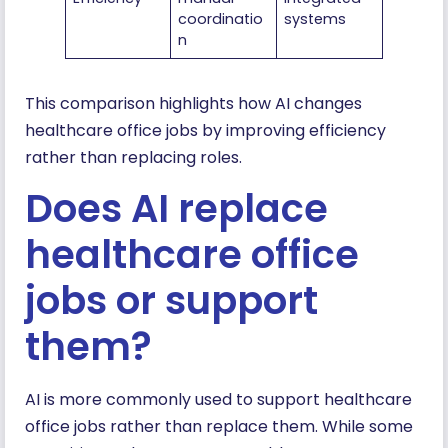
coordinatio
systems
n
This comparison highlights how AI changes
healthcare office jobs by improving efficiency
rather than replacing roles.
Does AI replace
healthcare office
jobs or support
them?
AI is more commonly used to support healthcare
office jobs rather than replace them. While some