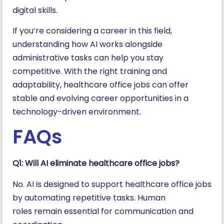
digital skills.
If you’re considering a career in this field,
understanding how AI works alongside
administrative tasks can help you stay
competitive. With the right training and
adaptability, healthcare office jobs can offer
stable and evolving career opportunities in a
technology-driven environment.
FAQs
Q1: Will AI eliminate healthcare office jobs?
No. AI is designed to support healthcare office jobs
by automating repetitive tasks. Human
roles remain essential for communication and