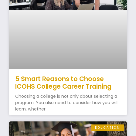
5 Smart Reasons to Choose
ICOHS College Career Training
Choosing a college is not only about selecting a
program. You also need to consider how you will
learn, whether
EDUCATION