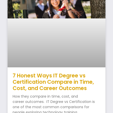
7 Honest Ways IT Degree vs
Certification Compare in Time,
Cost, and Career Outcomes
How they compare in time, cost, and
career outcomes. IT Degree vs Certification is
one of the most common comparisons for
people exploring technology training.