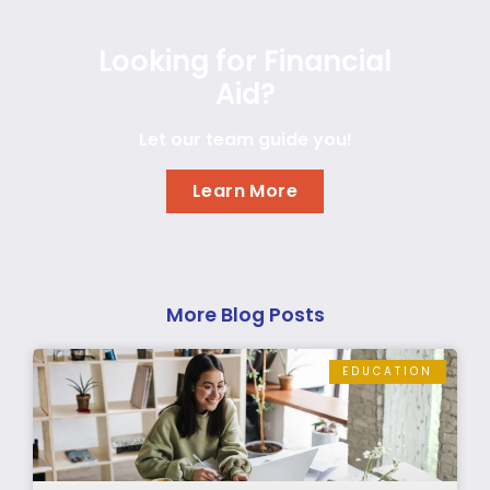
Looking for Financial
Aid?
Let our team guide you!
Learn More
More Blog Posts
EDUCATION