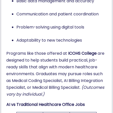
Basic data management and accuracy
Communication and patient coordination
Problem-solving using digital tools
Adaptability to new technologies
Programs like those offered at
ICOHS College
are
designed to help students build practical, job-
ready skills that align with modern healthcare
environments. Graduates may pursue roles such
as Medical Coding Specialist, AI Billing Integration
Specialist, or Medical Billing Specialist.
(Outcomes
vary by individual.)
AI vs Traditional Healthcare Office Jobs