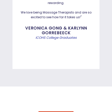
rewarding.
Hayd
effo
We love being Massage Therapists and are so
than
excited to see how far it takes us!"
Bef
VERONICA GONG & KARLYNN
GORREBEECK
e
ICOHS College Graduates
st
di
A.S. DEGREE IN INFORMATION
TECHNOLOGY