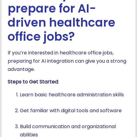
prepare for AI-
driven healthcare
office jobs?
If you’re interested in healthcare office jobs,
preparing for AI integration can give you a strong
advantage.
Steps to Get Started:
Learn basic healthcare administration skills
Get familiar with digital tools and software
Build communication and organizational
abilities