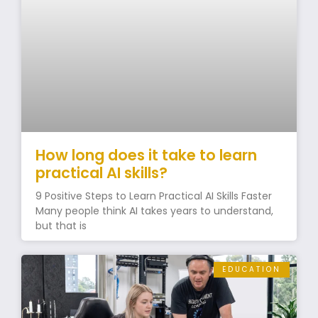
How long does it take to learn
practical AI skills?
9 Positive Steps to Learn Practical AI Skills Faster
Many people think AI takes years to understand,
but that is
EDUCATION