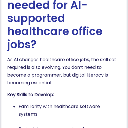
needed for AI-
supported
healthcare office
jobs?
As AI changes healthcare office jobs, the skill set
required is also evolving. You don’t need to
become a programmer, but digital literacy is
becoming essential.
Key Skills to Develop:
Familiarity with healthcare software
systems