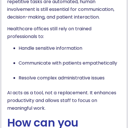
repetitive tasks are automated, human
involvement is still essential for communication,
decision-making, and patient interaction.
Healthcare offices still rely on trained
professionals to:
Handle sensitive information
Communicate with patients empathetically
Resolve complex administrative issues
AI acts as a tool, not a replacement. It enhances
productivity and allows staff to focus on
meaningful work.
How can you