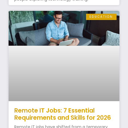
EDUCATION
Remote IT Jobs: 7 Essential
Requirements and Skills for 2026
Remote IT jobs have shifted from a temporary