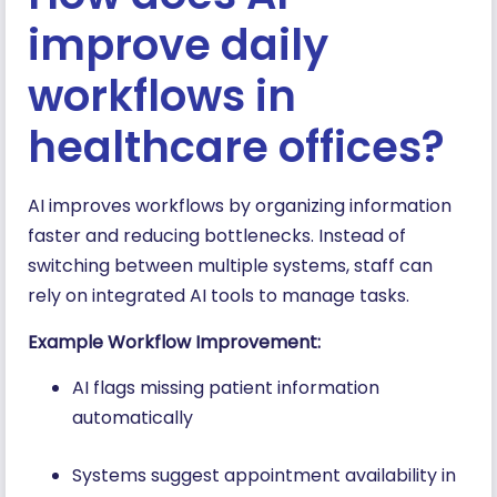
improve daily
workflows in
healthcare offices?
AI improves workflows by organizing information
faster and reducing bottlenecks. Instead of
switching between multiple systems, staff can
rely on integrated AI tools to manage tasks.
Example Workflow Improvement:
AI flags missing patient information
automatically
Systems suggest appointment availability in