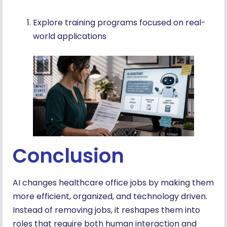
Explore training programs focused on real-
world applications
Conclusion
AI changes healthcare office jobs by making them
more efficient, organized, and technology driven.
Instead of removing jobs, it reshapes them into
roles that require both human interaction and