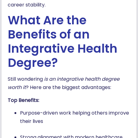
career stability.
What Are the
Benefits of an
Integrative Health
Degree?
Still wondering
is an integrative health degree
worth it
? Here are the biggest advantages:
Top Benefits:
Purpose-driven work helping others improve
their lives
Strong alignment with modern healthcare