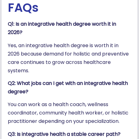
FAQs
Q1: Is an integrative health degree worth it in
2026?
Yes, an integrative health degree is worth it in
2026 because demand for holistic and preventive
care continues to grow across healthcare
systems.
Q2: What jobs can I get with an integrative health
degree?
You can work as a health coach, wellness
coordinator, community health worker, or holistic
practitioner depending on your specialization.
Q3: Is integrative health a stable career path?