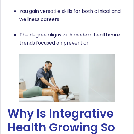
You gain versatile skills for both clinical and
wellness careers
The degree aligns with modern healthcare
trends focused on prevention
Why Is Integrative
Health Growing So