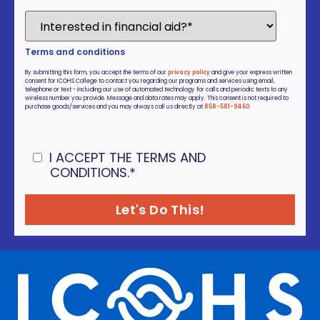
Terms and conditions
By submitting this form, you accept the terms of our
privacy policy
and give your express written
consent for ICOHS College to contact you regarding our programs and services using email,
telephone or text - including our use of automated technology for calls and periodic texts to any
wireless number you provide. Message and data rates may apply. This consent is not required to
purchase goods/services and you may always call us directly at
858-581-9460
.
I ACCEPT THE TERMS AND
CONDITIONS.
*