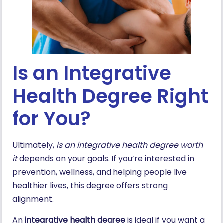
Is an Integrative
Health Degree Right
for You?
Ultimately,
is an integrative health degree worth
it
depends on your goals. If you’re interested in
prevention, wellness, and helping people live
healthier lives, this degree offers strong
alignment.
An
integrative health degree
is ideal if you want a