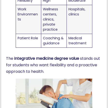
Flexibility
High
Moderate
Work
Wellness
Hospitals,
Environmen
centers,
clinics
ts
clinics,
private
practice
Patient Role
Coaching &
Medical
guidance
treatment
The
integrative medicine degree value
stands out
for students who want flexibility and a proactive
approach to health.