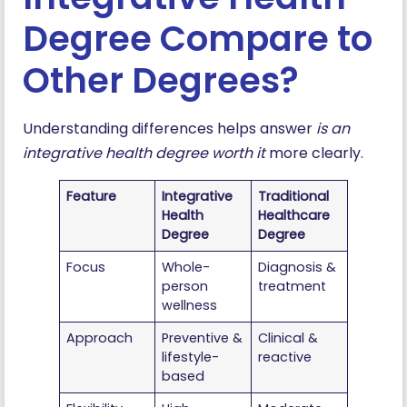
Degree Compare to
Other Degrees?
Understanding differences helps answer
is an
integrative health degree worth it
more clearly.
Feature
Integrative
Traditional
Health
Healthcare
Degree
Degree
Focus
Whole-
Diagnosis &
person
treatment
wellness
Approach
Preventive &
Clinical &
lifestyle-
reactive
based