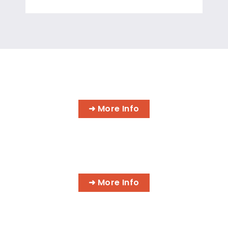
INFORMATION TECHNOLOGY
PROGRAMS
➜ More Info
AI BUSINESS PROGRAMS
➜ More Info