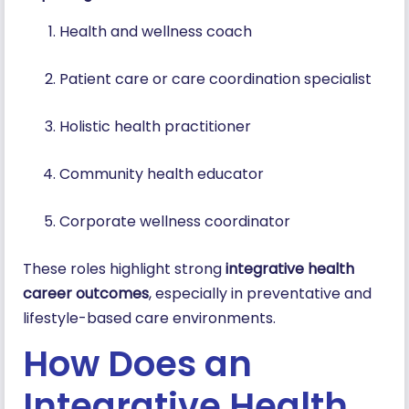
Health and wellness coach
Patient care or care coordination specialist
Holistic health practitioner
Community health educator
Corporate wellness coordinator
These roles highlight strong
integrative health
career outcomes
, especially in preventative and
lifestyle-based care environments.
How Does an
Integrative Health