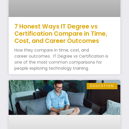
7 Honest Ways IT Degree vs
Certification Compare in Time,
Cost, and Career Outcomes
How they compare in time, cost, and
career outcomes. IT Degree vs Certification is
one of the most common comparisons for
people exploring technology training.
EDUCATION