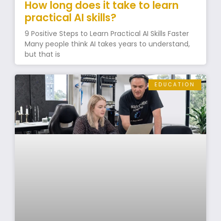
How long does it take to learn
practical AI skills?
9 Positive Steps to Learn Practical AI Skills Faster
Many people think AI takes years to understand,
but that is
EDUCATION