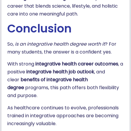
career that blends science, lifestyle, and holistic
care into one meaningful path.
Conclusion
So,
is an integrative health degree worth it
? For
many students, the answer is a confident yes.
With strong
integrative health career outcomes
, a
positive
integrative health job outlook
, and
clear
benefits of integrative health
degree
programs, this path offers both flexibility
and purpose.
As healthcare continues to evolve, professionals
trained in integrative approaches are becoming
increasingly valuable.