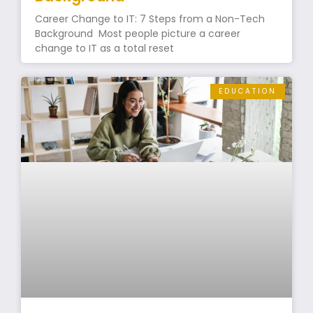
Career Change to IT: 7 Steps from a Non-Tech
Background Most people picture a career
change to IT as a total reset
EDUCATION