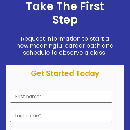
Take The First
Step
Request information to start a
new meaningful career path and
schedule to observe a class!
Get Started Today