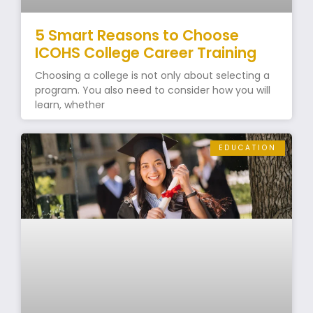
5 Smart Reasons to Choose
ICOHS College Career Training
Choosing a college is not only about selecting a
program. You also need to consider how you will
learn, whether
EDUCATION