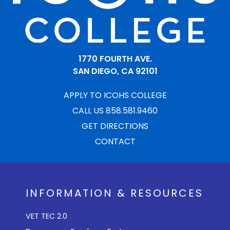
1770 FOURTH AVE.
SAN DIEGO, CA 92101
APPLY TO ICOHS COLLEGE
CALL US 858.581.9460
GET DIRECTIONS
CONTACT
INFORMATION & RESOURCES
VET TEC 2.0