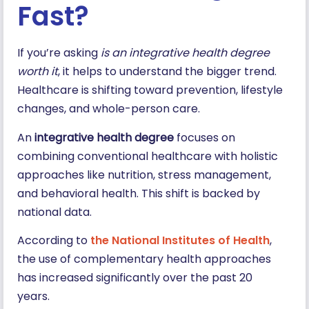
Fast?
If you’re asking
is an integrative health degree
worth it
, it helps to understand the bigger trend.
Healthcare is shifting toward prevention, lifestyle
changes, and whole-person care.
An
integrative health degree
focuses on
combining conventional healthcare with holistic
approaches like nutrition, stress management,
and behavioral health. This shift is backed by
national data.
According to
the National Institutes of Health
,
the use of complementary health approaches
has increased significantly over the past 20
years.