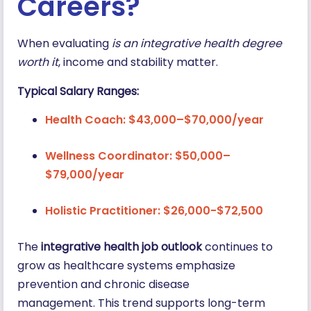
Careers?
When evaluating
is an integrative health degree
worth it
, income and stability matter.
Typical Salary Ranges:
Health Coach: $43,000–$70,000/year
Wellness Coordinator: $50,000–
$79,000/year
Holistic Practitioner: $26,000-$72,500
The
integrative health job outlook
continues to
grow as healthcare systems emphasize
prevention and chronic disease
management. This trend supports long-term