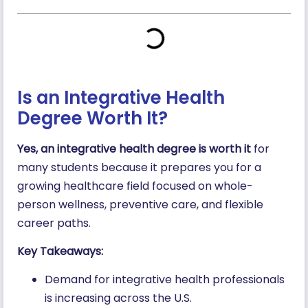
Is an Integrative Health
Degree Worth It?
Yes, an integrative health degree is worth it
for
many students because it prepares you for a
growing healthcare field focused on whole-
person wellness, preventive care, and flexible
career paths.
Key Takeaways:
Demand for integrative health professionals
is increasing across the U.S.