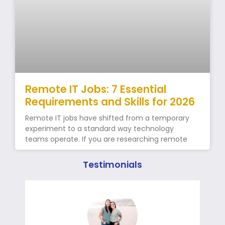
Remote IT Jobs: 7 Essential
Requirements and Skills for 2026
Remote IT jobs have shifted from a temporary
experiment to a standard way technology
teams operate. If you are researching remote
Testimonials