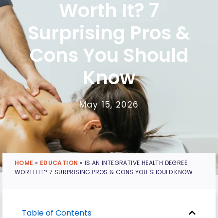
Worth It? 7
Surprising Pros &
Cons You Should
Know
May 15, 2026
HOME
»
EDUCATION
»
IS AN INTEGRATIVE HEALTH DEGREE
WORTH IT? 7 SURPRISING PROS & CONS YOU SHOULD KNOW
Table of Contents