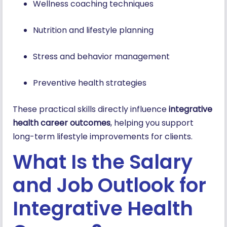
Wellness coaching techniques
Nutrition and lifestyle planning
Stress and behavior management
Preventive health strategies
These practical skills directly influence
integrative
health career outcomes
, helping you support
long-term lifestyle improvements for clients.
What Is the Salary
and Job Outlook for
Integrative Health