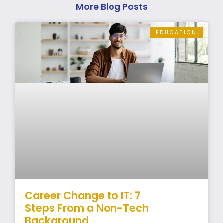
More Blog Posts
EDUCATION
Career Change to IT: 7
Steps From a Non-Tech
Background