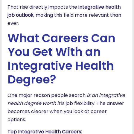
That rise directly impacts the
integrative health
job outlook
, making this field more relevant than
ever.
What Careers Can
You Get With an
Integrative Health
Degree?
One major reason people search
is an integrative
health degree worth it
is job flexibility. The answer
becomes clearer when you look at career
options.
Top Integrative Health Careers: