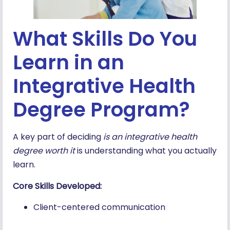
What Skills Do You
Learn in an
Integrative Health
Degree Program?
A key part of deciding
is an integrative health
degree worth it
is understanding what you actually
learn.
Core Skills Developed:
Client-centered communication