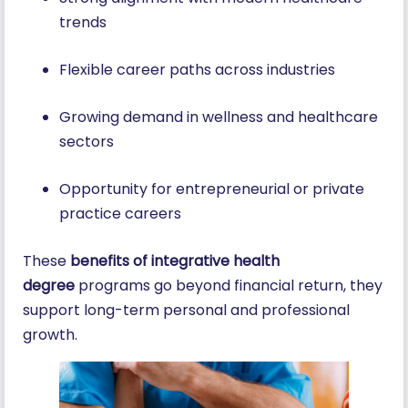
trends
Flexible career paths across industries
Growing demand in wellness and healthcare
sectors
Opportunity for entrepreneurial or private
practice careers
These
benefits of integrative health
degree
programs go beyond financial return, they
support long-term personal and professional
growth.