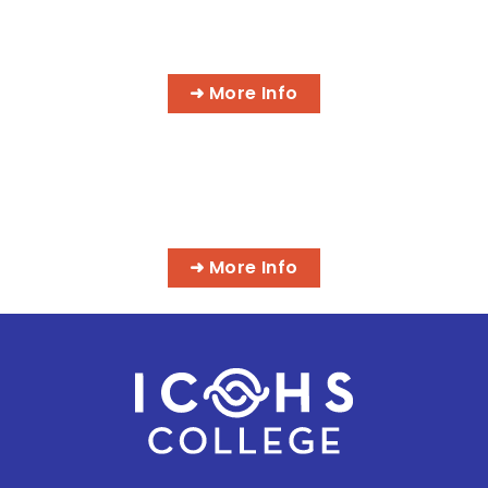
AI MEDICAL BILLING & CODING
PROGRAMS
➜ More Info
MASSAGE & INTEGRATIVE HEALTH
PROGRAMS
➜ More Info