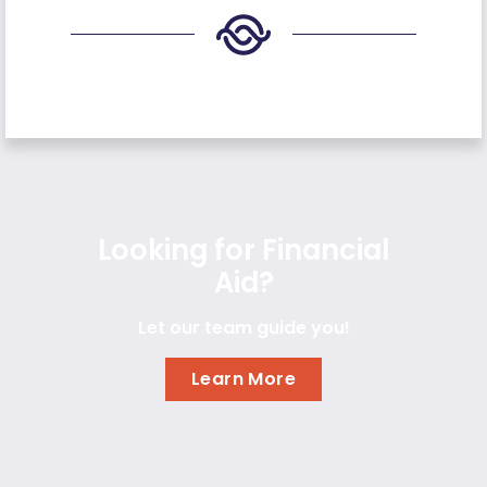
Looking for Financial
Aid?
Let our team guide you!
Learn More