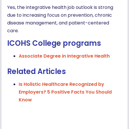
Yes, the integrative health job outlook is strong
due to increasing focus on prevention, chronic
disease management, and patient-centered
care.
ICOHS College programs
Associate Degree in Integrative Health
Related Articles
Is Holistic Healthcare Recognized by
Employers? 5 Positive Facts You Should
Know