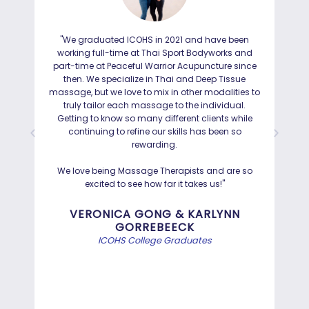
"We graduated ICOHS in 2021 and have been
"I
working full-time at Thai Sport Bodyworks and
IC
part-time at Peaceful Warrior Acupuncture since
ho
then. We specialize in Thai and Deep Tissue
ad
massage, but we love to mix in other modalities to
truly tailor each massage to the individual.
Getting to know so many different clients while
I was
continuing to refine our skills has been so
a
rewarding.
Hayd
effo
We love being Massage Therapists and are so
than
excited to see how far it takes us!"
Bef
VERONICA GONG & KARLYNN
GORREBEECK
e
ICOHS College Graduates
st
di