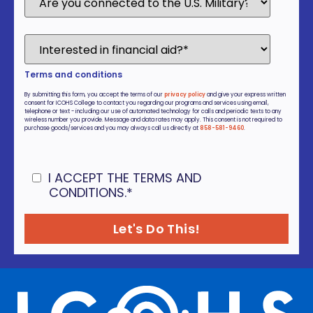
Terms and conditions
By submitting this form, you accept the terms of our
privacy policy
and give your express written
consent for ICOHS College to contact you regarding our programs and services using email,
telephone or text - including our use of automated technology for calls and periodic texts to any
wireless number you provide. Message and data rates may apply. This consent is not required to
purchase goods/services and you may always call us directly at
858-581-9460
.
I ACCEPT THE TERMS AND
CONDITIONS.
*