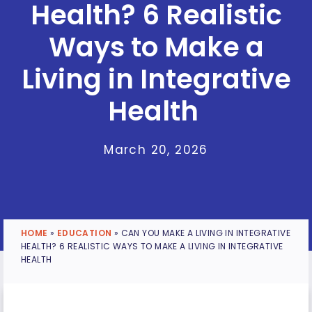
Health? 6 Realistic
Ways to Make a
Living in Integrative
Health
March 20, 2026
HOME
»
EDUCATION
»
CAN YOU MAKE A LIVING IN INTEGRATIVE
HEALTH? 6 REALISTIC WAYS TO MAKE A LIVING IN INTEGRATIVE
HEALTH