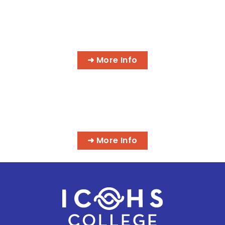
AI MEDICAL BILLING & CODING
PROGRAMS
➜ More Info
MASSAGE & INTEGRATIVE HEALTH
PROGRAMS
➜ More Info