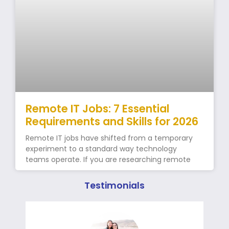
Remote IT Jobs: 7 Essential
Requirements and Skills for 2026
Remote IT jobs have shifted from a temporary
experiment to a standard way technology
teams operate. If you are researching remote
Testimonials