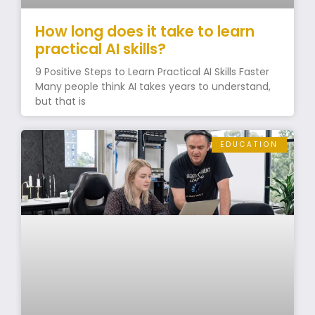
How long does it take to learn
practical AI skills?
9 Positive Steps to Learn Practical AI Skills Faster
Many people think AI takes years to understand,
but that is
EDUCATION