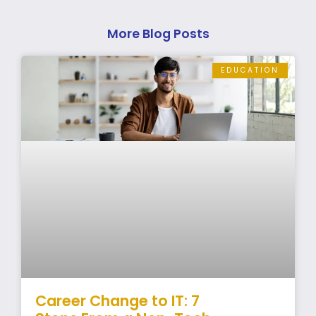
More Blog Posts
EDUCATION
Career Change to IT: 7