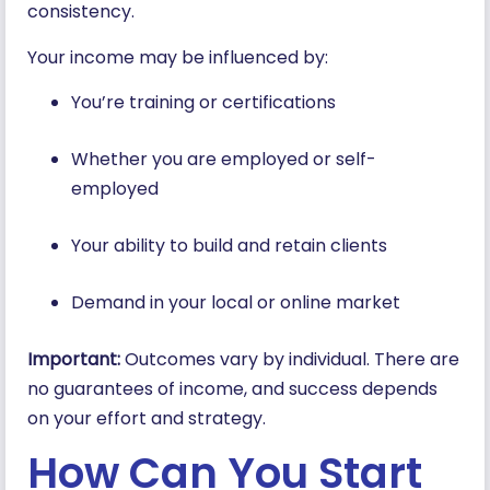
consistency.
Your income may be influenced by:
You’re training or certifications
Whether you are employed or self-
employed
Your ability to build and retain clients
Demand in your local or online market
Important:
Outcomes vary by individual. There are
no guarantees of income, and success depends
on your effort and strategy.
How Can You Start