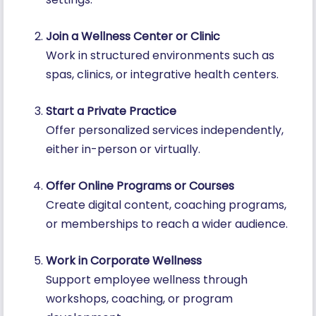
Join a Wellness Center or Clinic
Work in structured environments such as
spas, clinics, or integrative health centers.
Start a Private Practice
Offer personalized services independently,
either in-person or virtually.
Offer Online Programs or Courses
Create digital content, coaching programs,
or memberships to reach a wider audience.
Work in Corporate Wellness
Support employee wellness through
workshops, coaching, or program