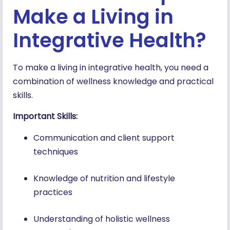
Make a Living in
Integrative Health?
To make a living in integrative health, you need a
combination of wellness knowledge and practical
skills.
Important Skills:
Communication and client support
techniques
Knowledge of nutrition and lifestyle
practices
Understanding of holistic wellness