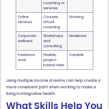
coaching or
services
Online
Courses,
Growing
services
virtual
coaching
Corporate
Workshops
Moderate
wellness
and
consulting
Freelance
Flexible,
Variable
work
project-
based roles
Using multiple income streams can help create a
more consistent path when working to make a
living in integrative health.
What Skills Help You