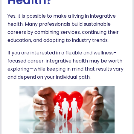
Health?
Yes, it is possible to make a living in integrative
health. Many professionals build sustainable
careers by combining services, continuing their
education, and adapting to industry trends.
If you are interested in a flexible and wellness-
focused career, integrative health may be worth
exploring—while keeping in mind that results vary
and depend on your individual path.