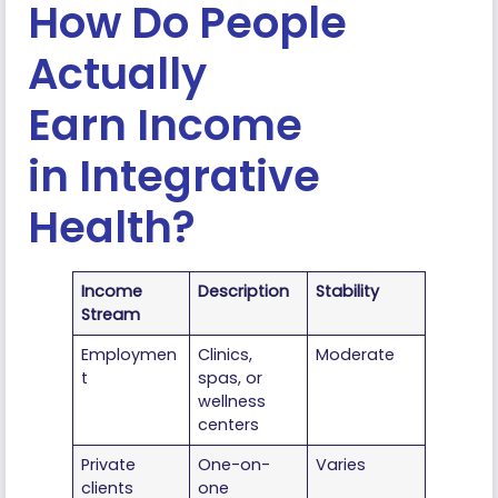
How Do People
Actually
Earn Income
in Integrative
Health?
Income
Description
Stability
Stream
Employmen
Clinics,
Moderate
t
spas, or
wellness
centers
Private
One-on-
Varies
clients
one