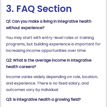
3. FAQ Section
Q1: Can you make a living in integrative health
without experience?
You may start with entry-level roles or training
programs, but building experience is important for
increasing income opportunities over time.
Q2: What is the average income in integrative
health careers?
Income varies widely depending on role, location,
and experience. There is no fixed salary, and
outcomes vary by individual.
Q3: Is integrative health a growing field?