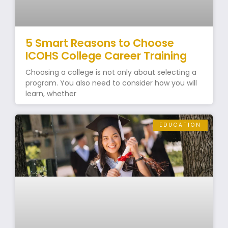
5 Smart Reasons to Choose
ICOHS College Career Training
Choosing a college is not only about selecting a
program. You also need to consider how you will
learn, whether
EDUCATION