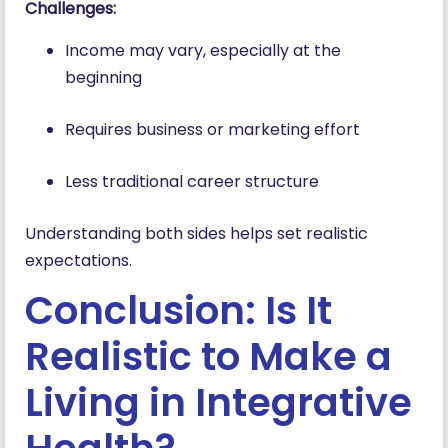
Challenges:
Income may vary, especially at the
beginning
Requires business or marketing effort
Less traditional career structure
Understanding both sides helps set realistic
expectations.
Conclusion: Is It
Realistic to Make a
Living in Integrative