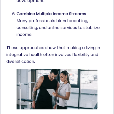
development.
Combine Multiple Income Streams
Many professionals blend coaching,
consulting, and online services to stabilize
income.
These approaches show that making a living in
integrative health often involves flexibility and
diversification.