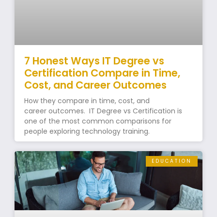
7 Honest Ways IT Degree vs
Certification Compare in Time,
Cost, and Career Outcomes
How they compare in time, cost, and
career outcomes. IT Degree vs Certification is
one of the most common comparisons for
people exploring technology training.
EDUCATION