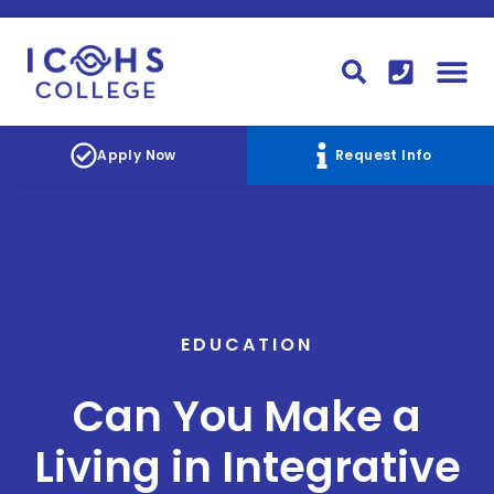
FINANCIAL AID
STUDENT
CONTACT I
STUDENT 
Apply Now
Request Info
EDUCATION
Can You Make a
Living in Integrative