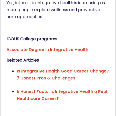
Yes, interest in integrative health is increasing as
more people explore wellness and preventive
care approaches.
ICOHS College programs
Associate Degree in Integrative Health
Related Articles
Is Integrative Health Good Career Change?
7 Honest Pros & Challenges
5 Honest Facts: Is Integrative Health a Real
Healthcare Career?