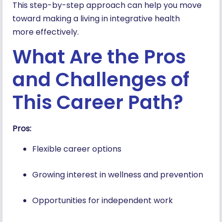
This step-by-step approach can help you move
toward making a living in integrative health
more effectively.
What Are the Pros
and Challenges of
This Career Path?
Pros:
Flexible career options
Growing interest in wellness and prevention
Opportunities for independent work