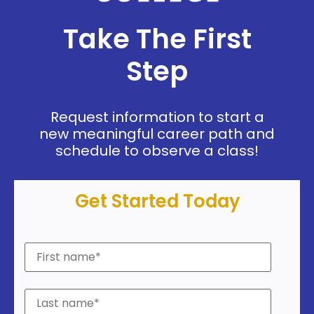
Take The First
Step
Request information to start a
new meaningful career path and
schedule to observe a class!
Get Started Today