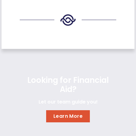
Looking for Financial
Aid?
Let our team guide you!
Learn More