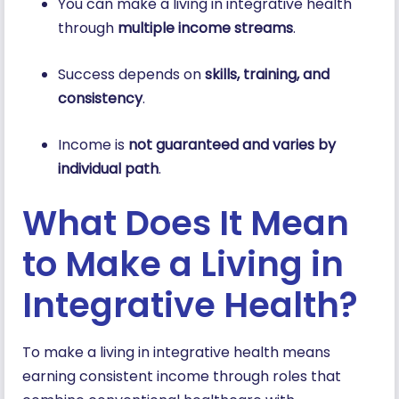
You can make a living in integrative health
through
multiple income streams
.
Success depends on
skills, training, and
consistency
.
Income is
not guaranteed and varies by
individual path
.
What Does It Mean
to Make a Living in
Integrative Health?
To make a living in integrative health means
earning consistent income through roles that