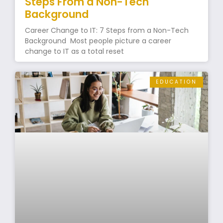
Steps From a Non-Tech
Background
Career Change to IT: 7 Steps from a Non-Tech
Background Most people picture a career
change to IT as a total reset
EDUCATION