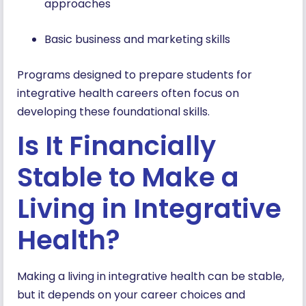
approaches
Basic business and marketing skills
Programs designed to prepare students for
integrative health careers often focus on
developing these foundational skills.
Is It Financially
Stable to Make a
Living in Integrative
Health?
Making a living in integrative health can be stable,
but it depends on your career choices and