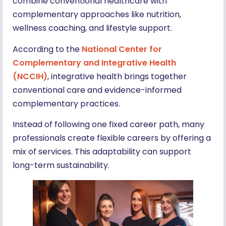
combine conventional healthcare with
complementary approaches like nutrition,
wellness coaching, and lifestyle support.
According to the
National Center for
Complementary and Integrative Health
(NCCIH)
, integrative health brings together
conventional care and evidence-informed
complementary practices.
Instead of following one fixed career path, many
professionals create flexible careers by offering a
mix of services. This adaptability can support
long-term sustainability.