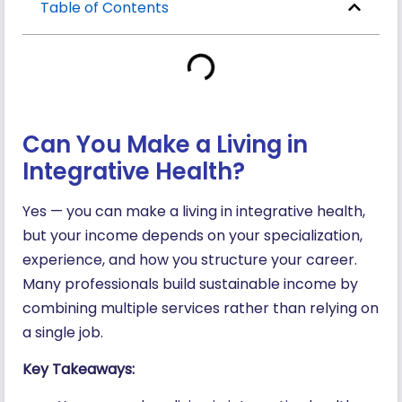
Table of Contents
Can You Make a Living in
Integrative Health?
Yes — you can make a living in integrative health,
but your income depends on your specialization,
experience, and how you structure your career.
Many professionals build sustainable income by
combining multiple services rather than relying on
a single job.
Key Takeaways: