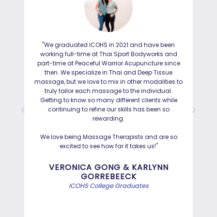
"We graduated ICOHS in 2021 and have been
"I
working full-time at Thai Sport Bodyworks and
IC
part-time at Peaceful Warrior Acupuncture since
ho
then. We specialize in Thai and Deep Tissue
ad
massage, but we love to mix in other modalities to
truly tailor each massage to the individual.
Getting to know so many different clients while
I was
continuing to refine our skills has been so
a
rewarding.
Hayd
effo
We love being Massage Therapists and are so
than
excited to see how far it takes us!"
Bef
VERONICA GONG & KARLYNN
GORREBEECK
e
ICOHS College Graduates
st
di