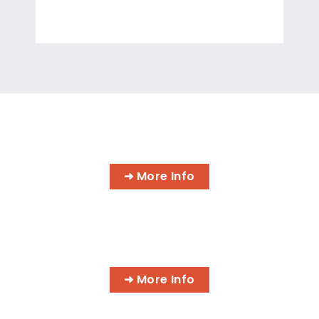
INFORMATION TECHNOLOGY
PROGRAMS
➜ More Info
AI BUSINESS PROGRAMS
➜ More Info