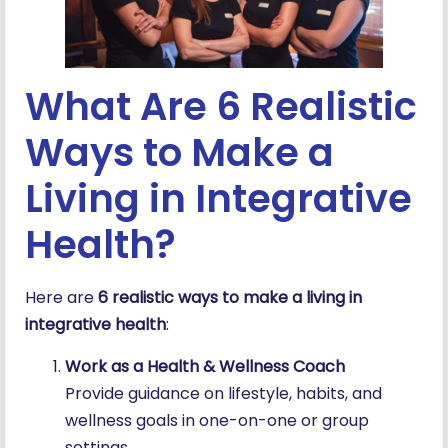
What Are 6 Realistic
Ways to Make a
Living in Integrative
Health?
Here are
6 realistic ways to make a living in
integrative health
:
Work as a Health & Wellness Coach
Provide guidance on lifestyle, habits, and
wellness goals in one-on-one or group
settings.