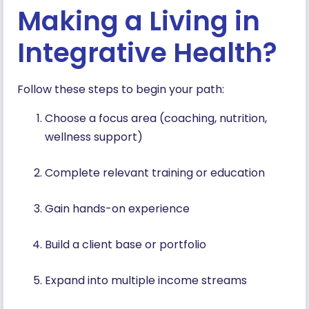
Making a Living in
Integrative Health?
Follow these steps to begin your path:
Choose a focus area (coaching, nutrition,
wellness support)
Complete relevant training or education
Gain hands-on experience
Build a client base or portfolio
Expand into multiple income streams