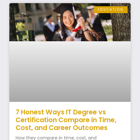
EDUCATION
7 Honest Ways IT Degree vs
Certification Compare in Time,
Cost, and Career Outcomes
How they compare in time, cost, and