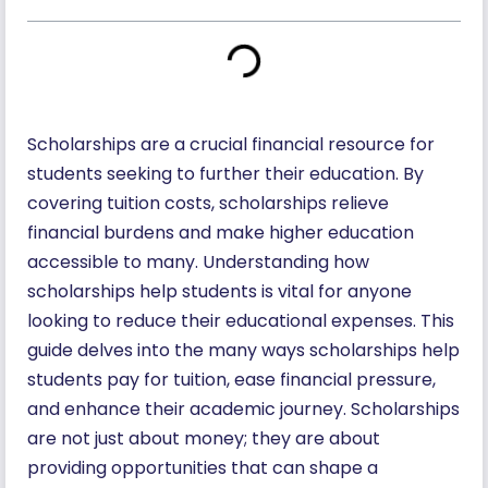
Scholarships are a crucial financial resource for
students seeking to further their education. By
covering tuition costs, scholarships relieve
financial burdens and make higher education
accessible to many. Understanding how
scholarships help students is vital for anyone
looking to reduce their educational expenses. This
guide delves into the many ways scholarships help
students pay for tuition, ease financial pressure,
and enhance their academic journey. Scholarships
are not just about money; they are about
providing opportunities that can shape a