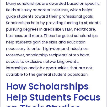
Many scholarships are awarded based on specific
fields of study or career interests, which helps
guide students toward their professional goals.
Scholarships help by providing funding to students
pursuing degrees in areas like STEM, healthcare,
business, and more. These targeted scholarships
help students gain the skills and education
necessary to enter high-demand industries.
Moreover, scholarship recipients often have
access to exclusive networking events,
internships, and job opportunities that are not
available to the general student population.
How Scholarships
Help Students Focus