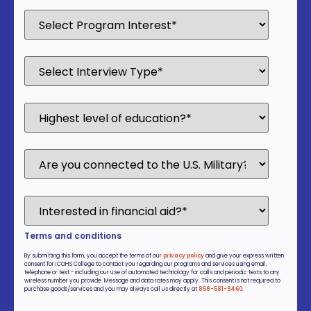
Terms and conditions
By submitting this form, you accept the terms of our
privacy policy
and give your express written
consent for ICOHS College to contact you regarding our programs and services using email,
telephone or text - including our use of automated technology for calls and periodic texts to any
wireless number you provide. Message and data rates may apply. This consent is not required to
purchase goods/services and you may always call us directly at
858-581-9460
.