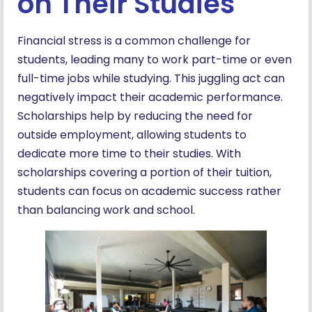
on Their Studies
Financial stress is a common challenge for
students, leading many to work part-time or even
full-time jobs while studying. This juggling act can
negatively impact their academic performance.
Scholarships help by reducing the need for
outside employment, allowing students to
dedicate more time to their studies. With
scholarships covering a portion of their tuition,
students can focus on academic success rather
than balancing work and school.