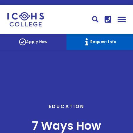
FINANCIAL AID
STUDENT
CONTACT I
STUDENT 
Apply Now
Request Info
EDUCATION
7 Ways How