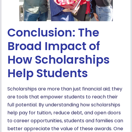
Conclusion: The
Broad Impact of
How Scholarships
Help Students
Scholarships are more than just financial aid; they
are tools that empower students to reach their
full potential. By understanding how scholarships
help pay for tuition, reduce debt, and open doors
to career opportunities, students and families can
better appreciate the value of these awards. One