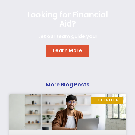
Looking for Financial
Aid?
Let our team guide you!
Learn More
More Blog Posts
EDUCATION