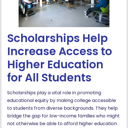
Scholarships Help
Increase Access to
Higher Education
for All Students
Scholarships play a vital role in promoting
educational equity by making college accessible
to students from diverse backgrounds. They help
bridge the gap for low-income families who might
not otherwise be able to afford higher education.