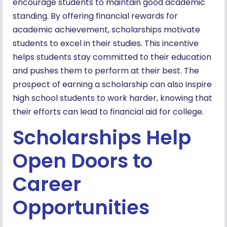
encourage students to maintain good academic
standing. By offering financial rewards for
academic achievement, scholarships motivate
students to excel in their studies. This incentive
helps students stay committed to their education
and pushes them to perform at their best. The
prospect of earning a scholarship can also inspire
high school students to work harder, knowing that
their efforts can lead to financial aid for college.
Scholarships Help
Open Doors to
Career
Opportunities