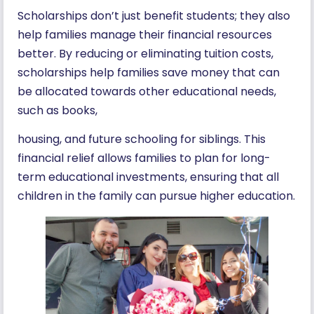
Scholarships don’t just benefit students; they also
help families manage their financial resources
better. By reducing or eliminating tuition costs,
scholarships help families save money that can
be allocated towards other educational needs,
such as books,
housing, and future schooling for siblings. This
financial relief allows families to plan for long-
term educational investments, ensuring that all
children in the family can pursue higher education.