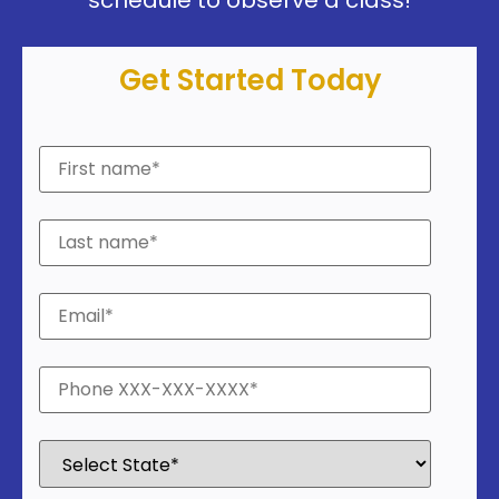
Get Started Today