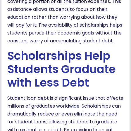
covering a portion or all the tuition expenses. This
assistance allows students to focus on their
education rather than worrying about how they
will pay for it. The availability of scholarships helps
students pursue their academic goals without the
constant worry of accumulating student debt.
Scholarships Help
Students Graduate
with Less Debt
Student loan debt is a significant issue that affects
millions of graduates worldwide. Scholarships can
dramatically reduce or even eliminate the need
for student loans, allowing students to graduate
with minimal or no debt. By providing financial