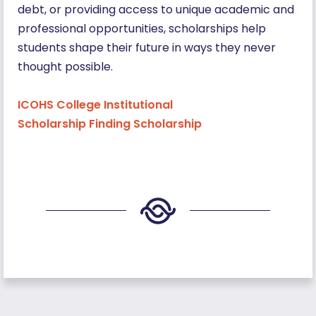
debt, or providing access to unique academic and
professional opportunities, scholarships help
students shape their future in ways they never
thought possible.
ICOHS College Institutional
Scholarship Finding Scholarship