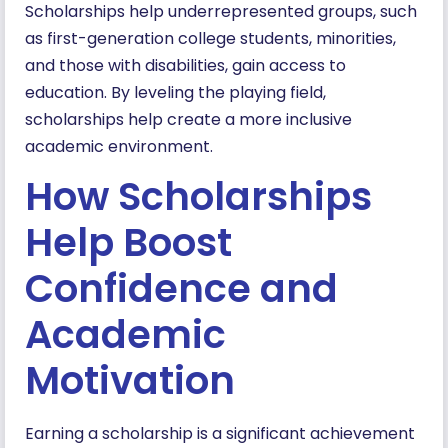
Scholarships help underrepresented groups, such
as first-generation college students, minorities,
and those with disabilities, gain access to
education. By leveling the playing field,
scholarships help create a more inclusive
academic environment.
How Scholarships
Help Boost
Confidence and
Academic
Motivation
Earning a scholarship is a significant achievement