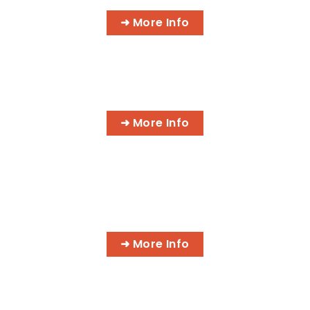
➜ More Info
AI BUSINESS PROGRAMS
➜ More Info
AI MEDICAL BILLING & CODING
PROGRAMS
➜ More Info
MASSAGE & INTEGRATIVE HEALTH