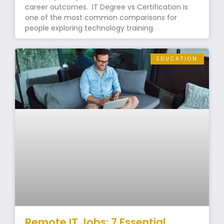
career outcomes. IT Degree vs Certification is
one of the most common comparisons for
people exploring technology training.
EDUCATION
Remote IT Jobs: 7 Essential