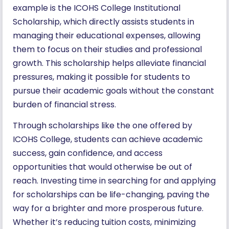
example is the ICOHS College Institutional
Scholarship, which directly assists students in
managing their educational expenses, allowing
them to focus on their studies and professional
growth. This scholarship helps alleviate financial
pressures, making it possible for students to
pursue their academic goals without the constant
burden of financial stress.
Through scholarships like the one offered by
ICOHS College, students can achieve academic
success, gain confidence, and access
opportunities that would otherwise be out of
reach. Investing time in searching for and applying
for scholarships can be life-changing, paving the
way for a brighter and more prosperous future.
Whether it’s reducing tuition costs, minimizing