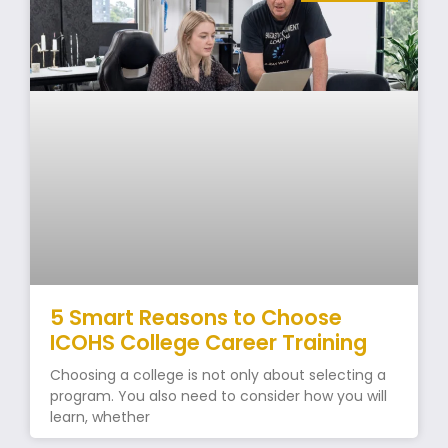
5 Smart Reasons to Choose
ICOHS College Career Training
Choosing a college is not only about selecting a
program. You also need to consider how you will
learn, whether