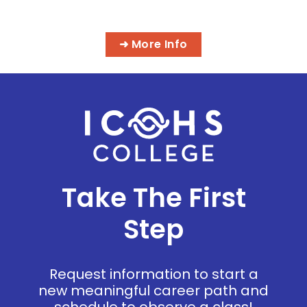
PROGRAMS
➜ More Info
Take The First
Step
Request information to start a
new meaningful career path and
schedule to observe a class!