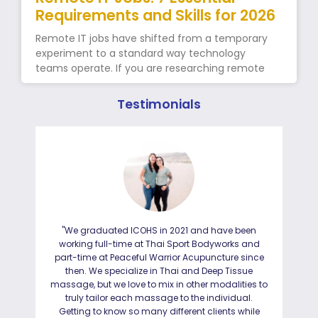
Requirements and Skills for 2026
Remote IT jobs have shifted from a temporary
experiment to a standard way technology
teams operate. If you are researching remote
Testimonials
"We graduated ICOHS in 2021 and have been
"I
working full-time at Thai Sport Bodyworks and
IC
part-time at Peaceful Warrior Acupuncture since
ho
then. We specialize in Thai and Deep Tissue
ad
massage, but we love to mix in other modalities to
truly tailor each massage to the individual.
Getting to know so many different clients while
I was