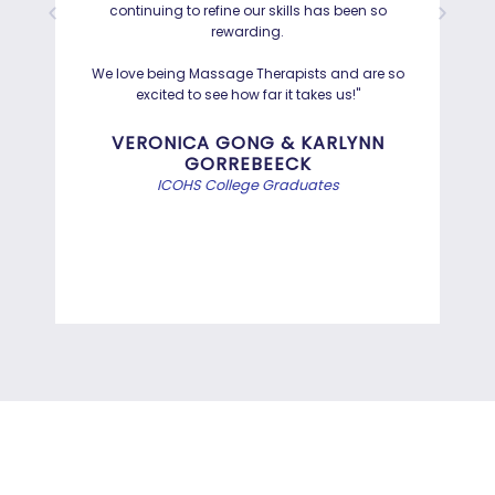
continuing to refine our skills has been so
a
rewarding.
Hayd
effo
We love being Massage Therapists and are so
than
excited to see how far it takes us!"
Bef
VERONICA GONG & KARLYNN
GORREBEECK
e
ICOHS College Graduates
st
di
INFORMATION TECHNOLOGY
PROGRAMS