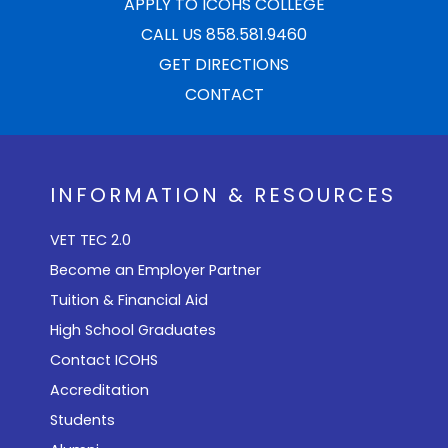
APPLY TO ICOHS COLLEGE
CALL US 858.581.9460
GET DIRECTIONS
CONTACT
INFORMATION & RESOURCES
VET TEC 2.0
Become an Employer Partner
Tuition & Financial Aid
High School Graduates
Contact ICOHS
Accreditation
Students