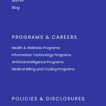
Alumni
Blog
PROGRAMS & CAREERS
Health & Wellness Programs
Information Technology Programs
Artificial Intelligence Programs
Medical Billing and Coding Programs
POLICIES & DISCLOSURES