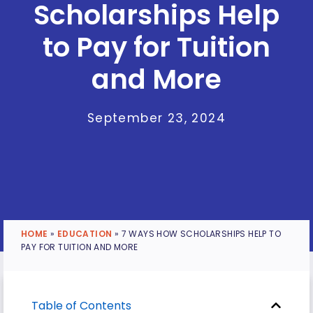
Scholarships Help
to Pay for Tuition
and More
September 23, 2024
HOME
»
EDUCATION
»
7 WAYS HOW SCHOLARSHIPS HELP TO
PAY FOR TUITION AND MORE
Table of Contents