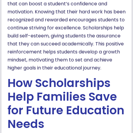
that can boost a student’s confidence and
motivation. Knowing that their hard work has been
recognized and rewarded encourages students to
continue striving for excellence. Scholarships help
build self-esteem, giving students the assurance
that they can succeed academically. This positive
reinforcement helps students develop a growth
mindset, motivating them to set and achieve
higher goals in their educational journey.
How Scholarships
Help Families Save
for Future Education
Needs