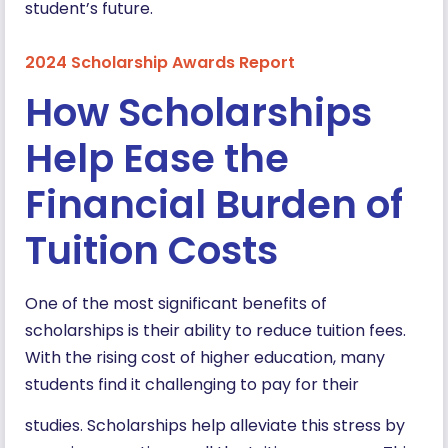
student’s future.
2024 Scholarship Awards Report
How Scholarships
Help Ease the
Financial Burden of
Tuition Costs
One of the most significant benefits of
scholarships is their ability to reduce tuition fees.
With the rising cost of higher education, many
students find it challenging to pay for their
studies. Scholarships help alleviate this stress by