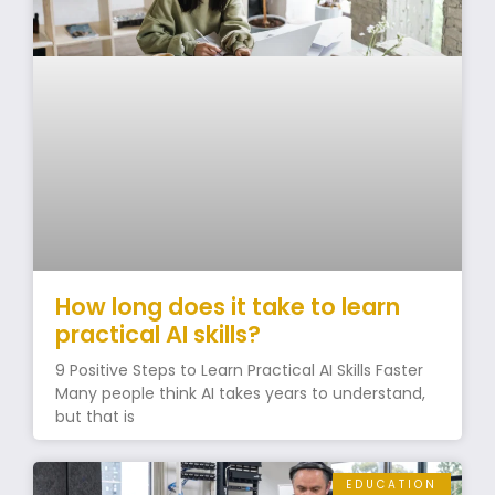
How long does it take to learn
practical AI skills?
9 Positive Steps to Learn Practical AI Skills Faster
Many people think AI takes years to understand,
but that is
EDUCATION