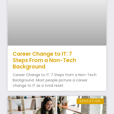
Career Change to IT: 7
Steps From a Non-Tech
Background
Career Change to IT: 7 Steps from a Non-Tech
Background Most people picture a career
change to IT as a total reset
EDUCATION