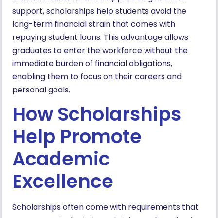
support, scholarships help students avoid the
long-term financial strain that comes with
repaying student loans. This advantage allows
graduates to enter the workforce without the
immediate burden of financial obligations,
enabling them to focus on their careers and
personal goals.
How Scholarships
Help Promote
Academic
Excellence
Scholarships often come with requirements that