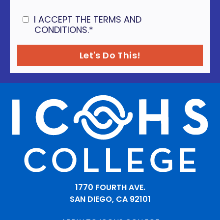
I ACCEPT THE TERMS AND
CONDITIONS.
*
1770 FOURTH AVE.
SAN DIEGO, CA 92101