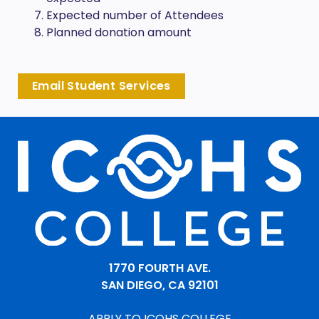
Expected number of Attendees
Planned donation amount
Email Student Services
1770 FOURTH AVE.
SAN DIEGO, CA 92101
APPLY TO ICOHS COLLEGE