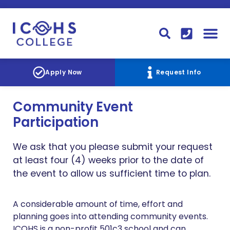
FINANCIAL AID
STUDENT
CONTACT I
STUDENT 
Apply Now
Request Info
Community Event
Participation
We ask that you please submit your request
at least four (4) weeks prior to the date of
the event to allow us sufficient time to plan.
A considerable amount of time, effort and
planning goes into attending community events.
ICOHS is a non-profit 501c3 school and can