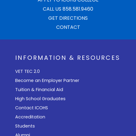
CALL US 858.581.9460
GET DIRECTIONS
CONTACT
INFORMATION & RESOURCES
VET TEC 2.0
Become an Employer Partner
Tuition & Financial Aid
High School Graduates
Contact ICOHS
Accreditation
Students
Alumni