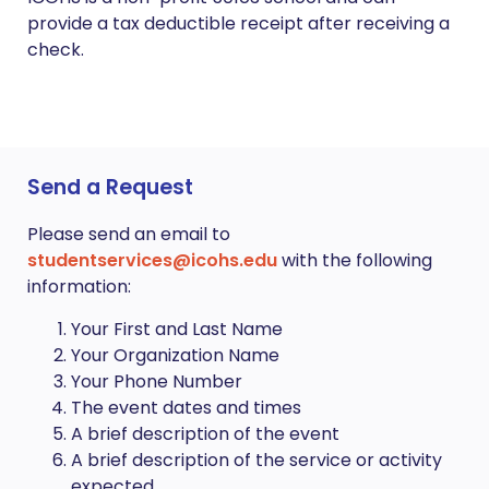
provide a tax deductible receipt after receiving a
check.
Send a Request
Please send an email to
studentservices@icohs.edu
with the following
information:
Your First and Last Name
Your Organization Name
Your Phone Number
The event dates and times
A brief description of the event
A brief description of the service or activity
expected