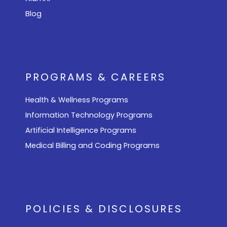
Blog
PROGRAMS & CAREERS
Health & Wellness Programs
Information Technology Programs
Artificial Intelligence Programs
Medical Billing and Coding Programs
POLICIES & DISCLOSURES