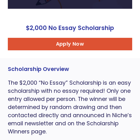
$2,000 No Essay Scholarship
Apply Now
Scholarship Overview
The $2,000 “No Essay” Scholarship is an easy
scholarship with no essay required! Only one
entry allowed per person. The winner will be
determined by random drawing and then
contacted directly and announced in Niche’s
email newsletter and on the Scholarship
Winners page.