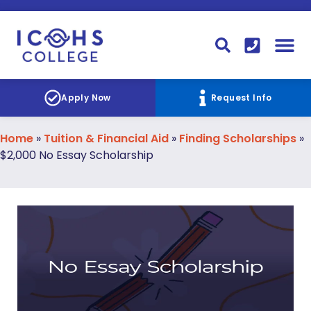
FINANCIAL AID
STUDENT
CONTACT I
STUDENT 
Apply Now
Request Info
Home
»
Tuition & Financial Aid
»
Finding Scholarships
»
$2,000 No Essay Scholarship