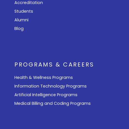
Accreditation
Students
Alumni
Blog
PROGRAMS & CAREERS
Health & Wellness Programs
Information Technology Programs
Artificial Intelligence Programs
Medical Billing and Coding Programs