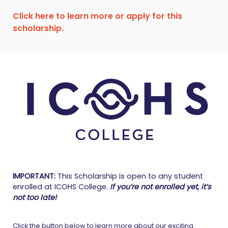
Click here to learn more or apply for this
scholarship.
IMPORTANT:
This Scholarship is open to any student
enrolled at ICOHS College.
If you’re not enrolled yet, it’s
not too late!
Click the button below to learn more about our exciting