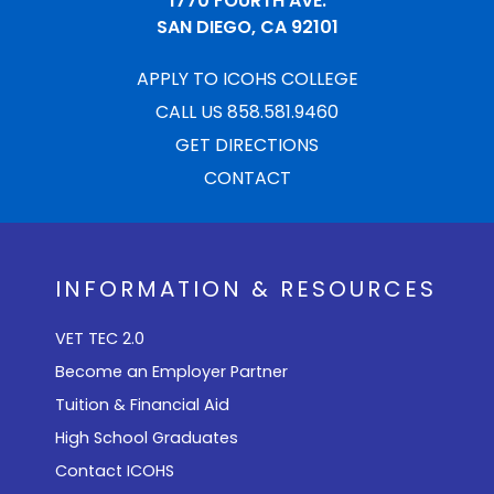
1770 FOURTH AVE.
SAN DIEGO, CA 92101
APPLY TO ICOHS COLLEGE
CALL US 858.581.9460
GET DIRECTIONS
CONTACT
INFORMATION & RESOURCES
VET TEC 2.0
Become an Employer Partner
Tuition & Financial Aid
High School Graduates
Contact ICOHS