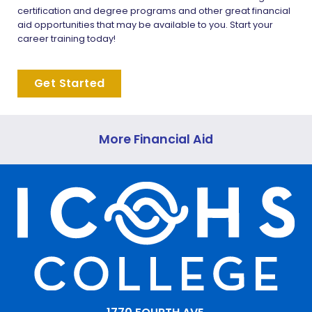
certification and degree programs and other great financial
aid opportunities that may be available to you. Start your
career training today!
Get Started
More Financial Aid