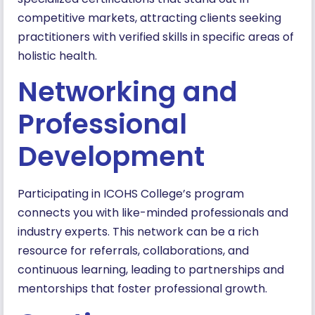
competitive markets, attracting clients seeking
practitioners with verified skills in specific areas of
holistic health.
Networking and
Professional
Development
Participating in ICOHS College’s program
connects you with like-minded professionals and
industry experts. This network can be a rich
resource for referrals, collaborations, and
continuous learning, leading to partnerships and
mentorships that foster professional growth.