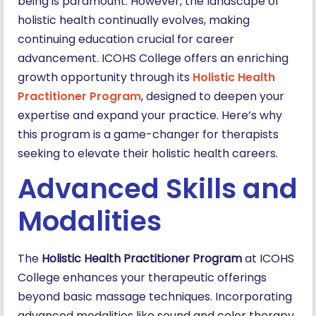
being is paramount. However, the landscape of
holistic health continually evolves, making
continuing education crucial for career
advancement. ICOHS College offers an enriching
growth opportunity through its
Holistic Health
Practitioner Program
, designed to deepen your
expertise and expand your practice. Here’s why
this program is a game-changer for therapists
seeking to elevate their holistic health careers.
Advanced Skills and
Modalities
The
Holistic Health Practitioner Program
at ICOHS
College enhances your therapeutic offerings
beyond basic massage techniques. Incorporating
advanced modalities like sound and color therapy,