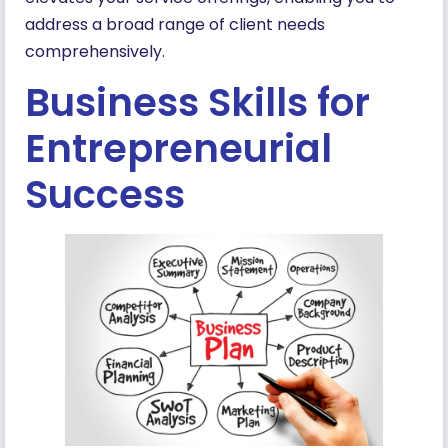
address a broad range of client needs
comprehensively.
Business Skills for
Entrepreneurial
Success