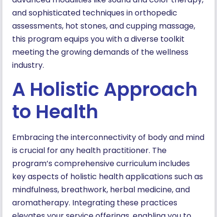
and sophisticated techniques in orthopedic
assessments, hot stones, and cupping massage,
this program equips you with a diverse toolkit
meeting the growing demands of the wellness
industry.
A Holistic Approach
to Health
Embracing the interconnectivity of body and mind
is crucial for any health practitioner. The
program’s comprehensive curriculum includes
key aspects of holistic health applications such as
mindfulness, breathwork, herbal medicine, and
aromatherapy. Integrating these practices
elevates your service offerings, enabling you to