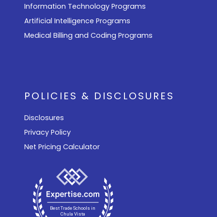
Information Technology Programs
Artificial Intelligence Programs
Medical Billing and Coding Programs
POLICIES & DISCLOSURES
Disclosures
Privacy Policy
Net Pricing Calculator