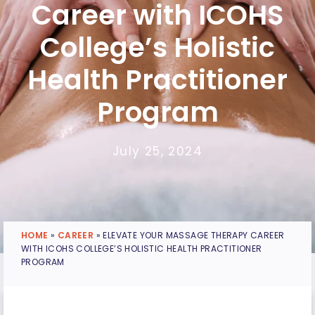
Career with ICOHS
College’s Holistic
Health Practitioner
Program
July 25, 2024
HOME
»
CAREER
»
ELEVATE YOUR MASSAGE THERAPY CAREER
WITH ICOHS COLLEGE’S HOLISTIC HEALTH PRACTITIONER
PROGRAM