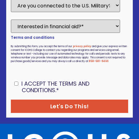
Terms and conditions
By submitting this form, you accept the terms of our
privacy policy
and give your express written
consent for ICOHS College to contact you regarding our programs and services using email,
telephone or text - including our use of automated technology for calls and periodic texts to any
wireless number you provide. Message and data rates may apply. This consent is not required to
purchase goods/services and you may always call us directly at
858-581-9460
.
I ACCEPT THE TERMS AND
CONDITIONS.
*