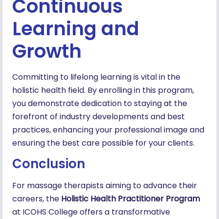
Continuous
Learning and
Growth
Committing to lifelong learning is vital in the
holistic health field. By enrolling in this program,
you demonstrate dedication to staying at the
forefront of industry developments and best
practices, enhancing your professional image and
ensuring the best care possible for your clients.
Conclusion
For massage therapists aiming to advance their
careers, the
Holistic Health Practitioner Program
at ICOHS College offers a transformative