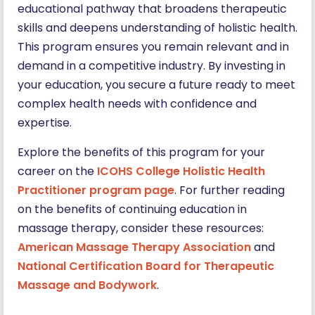
educational pathway that broadens therapeutic
skills and deepens understanding of holistic health.
This program ensures you remain relevant and in
demand in a competitive industry. By investing in
your education, you secure a future ready to meet
complex health needs with confidence and
expertise.
Explore the benefits of this program for your
career on the
ICOHS College Holistic Health
Practitioner program page
. For further reading
on the benefits of continuing education in
massage therapy, consider these resources:
American Massage Therapy Association
and
National Certification Board for Therapeutic
Massage and Bodywork
.