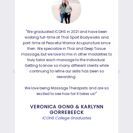
"We graduated ICOHS in 2021 and have been
"I
working full-time at Thai Sport Bodyworks and
IC
part-time at Peaceful Warrior Acupuncture since
ho
then. We specialize in Thai and Deep Tissue
ad
massage, but we love to mix in other modalities to
truly tailor each massage to the individual.
Getting to know so many different clients while
I was
continuing to refine our skills has been so
a
rewarding.
Hayd
effo
We love being Massage Therapists and are so
than
excited to see how far it takes us!"
Bef
VERONICA GONG & KARLYNN
GORREBEECK
e
ICOHS College Graduates
st
di