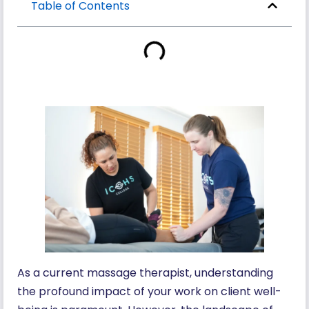
Table of Contents
As a current massage therapist, understanding
the profound impact of your work on client well-