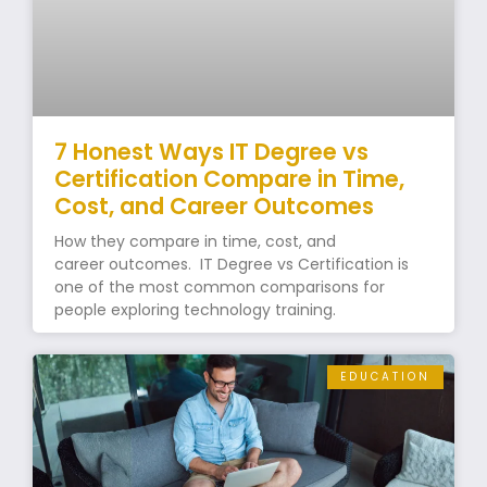
7 Honest Ways IT Degree vs
Certification Compare in Time,
Cost, and Career Outcomes
How they compare in time, cost, and
career outcomes. IT Degree vs Certification is
one of the most common comparisons for
people exploring technology training.
EDUCATION