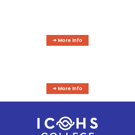
AI MEDICAL BILLING & CODING
PROGRAMS
➜ More Info
MASSAGE & INTEGRATIVE HEALTH
PROGRAMS
➜ More Info