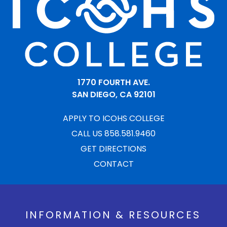
1770 FOURTH AVE.
SAN DIEGO, CA 92101
APPLY TO ICOHS COLLEGE
CALL US 858.581.9460
GET DIRECTIONS
CONTACT
INFORMATION & RESOURCES