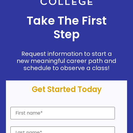
Take The First
Step
Request information to start a
new meaningful career path and
schedule to observe a class!
Get Started Today