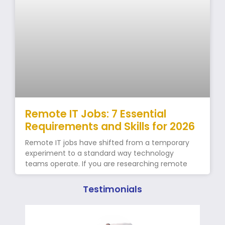
Remote IT Jobs: 7 Essential
Requirements and Skills for 2026
Remote IT jobs have shifted from a temporary
experiment to a standard way technology
teams operate. If you are researching remote
Testimonials