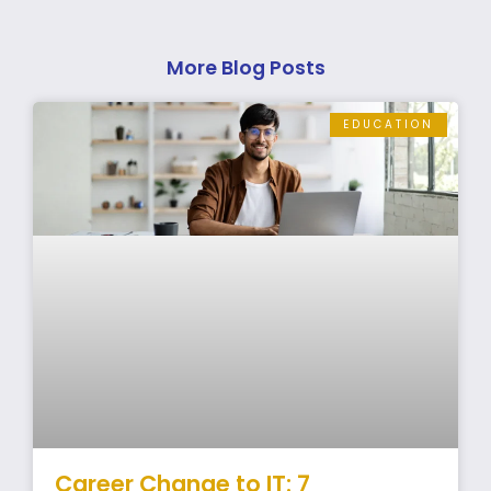
More Blog Posts
EDUCATION
Career Change to IT: 7