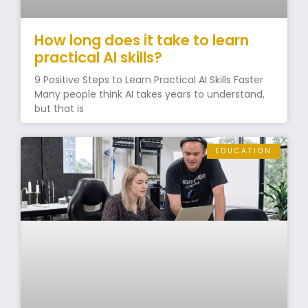
How long does it take to learn
practical AI skills?
9 Positive Steps to Learn Practical AI Skills Faster
Many people think AI takes years to understand,
but that is
EDUCATION