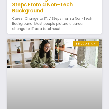
Steps From a Non-Tech
Background
Career Change to IT: 7 Steps from a Non-Tech
Background Most people picture a career
change to IT as a total reset
EDUCATION