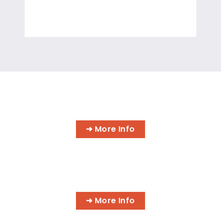
INFORMATION TECHNOLOGY
PROGRAMS
➜ More Info
AI BUSINESS PROGRAMS
➜ More Info