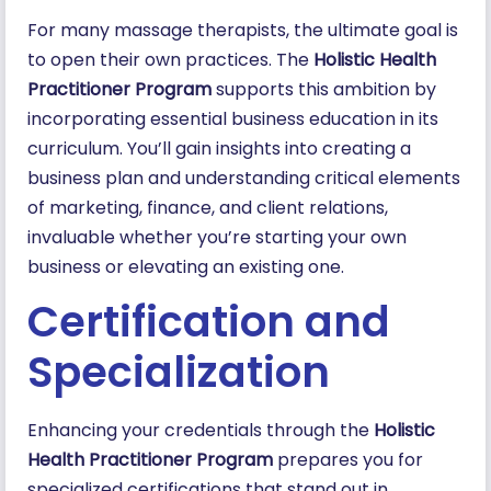
For many massage therapists, the ultimate goal is
to open their own practices. The
Holistic Health
Practitioner Program
supports this ambition by
incorporating essential business education in its
curriculum. You’ll gain insights into creating a
business plan and understanding critical elements
of marketing, finance, and client relations,
invaluable whether you’re starting your own
business or elevating an existing one.
Certification and
Specialization
Enhancing your credentials through the
Holistic
Health Practitioner Program
prepares you for
specialized certifications that stand out in