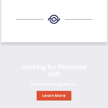
Looking for Financial
Aid?
Let our team guide you!
Learn More