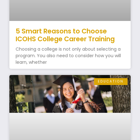
5 Smart Reasons to Choose
ICOHS College Career Training
Choosing a college is not only about selecting a
program. You also need to consider how you will
learn, whether
EDUCATION