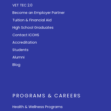
VET TEC 2.0
Become an Employer Partner
Tuition & Financial Aid
High School Graduates
Contact ICOHS
Accreditation
Students
Alumni
Blog
PROGRAMS & CAREERS
Health & Wellness Programs