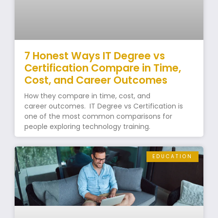
7 Honest Ways IT Degree vs
Certification Compare in Time,
Cost, and Career Outcomes
How they compare in time, cost, and
career outcomes. IT Degree vs Certification is
one of the most common comparisons for
people exploring technology training.
EDUCATION