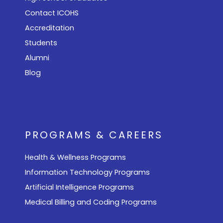
Contact ICOHS
Accreditation
Students
Alumni
Blog
PROGRAMS & CAREERS
Health & Wellness Programs
Information Technology Programs
Artificial Intelligence Programs
Medical Billing and Coding Programs