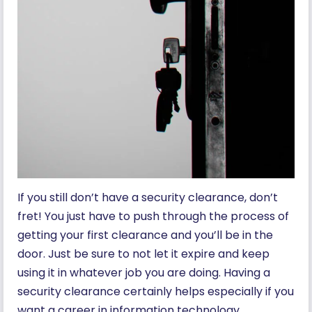
If you still don’t have a security clearance, don’t
fret! You just have to push through the process of
getting your first clearance and you’ll be in the
door. Just be sure to not let it expire and keep
using it in whatever job you are doing. Having a
security clearance certainly helps especially if you
want a career in information technology.