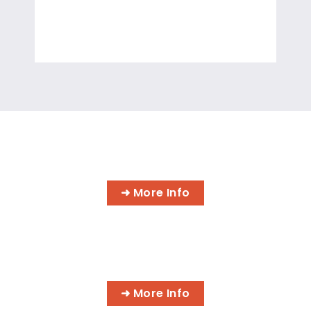
A.S. DEGREE IN INFORMATION
TECHNOLOGY
➜ More Info
CYBER SECURITY SPECIALIST
➜ More Info