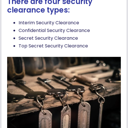
There are four security
clearance types:
Interim Security Clearance
Confidential Security Clearance
Secret Security Clearance
Top Secret Security Clearance