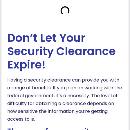
Don’t Let Your
Security Clearance
Expire!
Having a security clearance can provide you with
a range of benefits. If you plan on working with the
federal government, it’s a necessity. The level of
difficulty for obtaining a clearance depends on
how sensitive the information you’re getting
access to is.