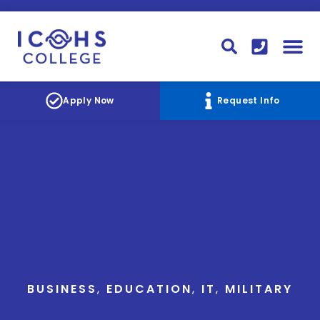
FINANCIAL AID
STUDENT
CONTACT I
STUDENT 
Apply Now
Request Info
BUSINESS
,
EDUCATION
,
IT
,
MILITARY