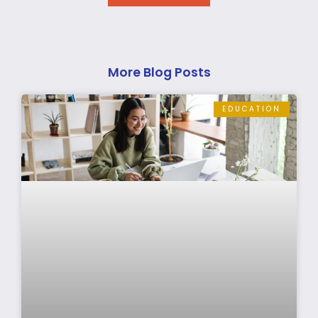
More Blog Posts
EDUCATION