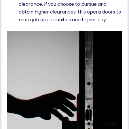
clearance. If you choose to pursue and
obtain higher clearances, this opens doors to
more job opportunities and higher pay.