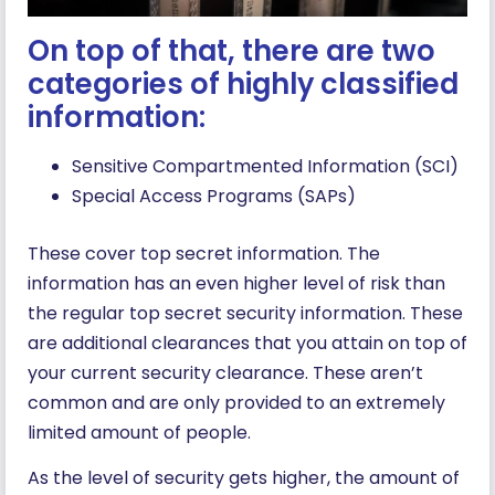
On top of that, there are two
categories of highly classified
information:
Sensitive Compartmented Information (SCI)
Special Access Programs (SAPs)
These cover top secret information. The
information has an even higher level of risk than
the regular top secret security information. These
are additional clearances that you attain on top of
your current security clearance. These aren’t
common and are only provided to an extremely
limited amount of people.
As the level of security gets higher, the amount of