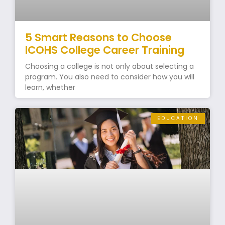
5 Smart Reasons to Choose
ICOHS College Career Training
Choosing a college is not only about selecting a
program. You also need to consider how you will
learn, whether
EDUCATION