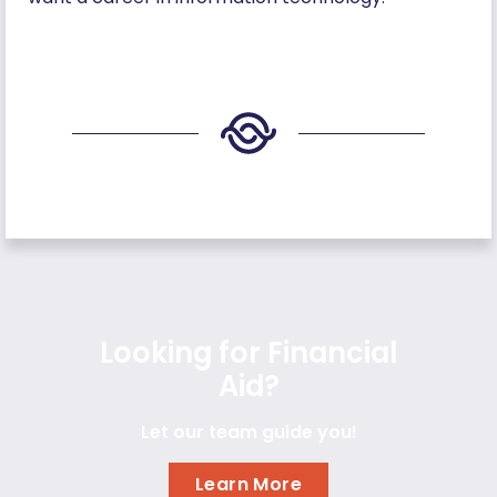
Looking for Financial
Aid?
Let our team guide you!
Learn More