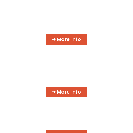
IT NETWORK SPECIALIST
➜ More Info
PROFESSIONAL MASSAGE
THERAPIST
➜ More Info
HOLISTIC HEALTH PRACTITIONER