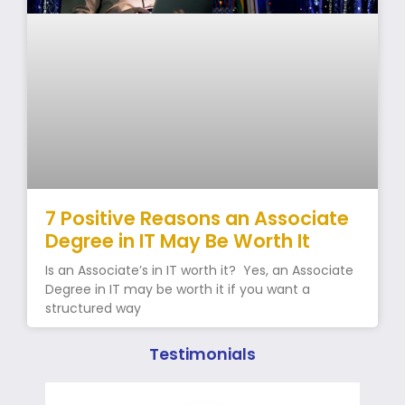
7 Positive Reasons an Associate
Degree in IT May Be Worth It
Is an Associate’s in IT worth it? Yes, an Associate
Degree in IT may be worth it if you want a
structured way
Testimonials