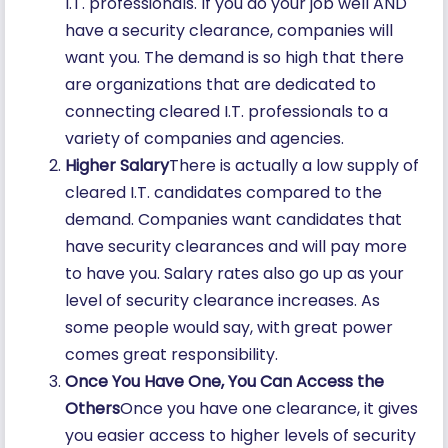
I.T. professionals. If you do your job well AND
have a security clearance, companies will
want you. The demand is so high that there
are organizations that are dedicated to
connecting cleared I.T. professionals to a
variety of companies and agencies.
Higher Salary
There is actually a low supply of
cleared I.T. candidates compared to the
demand. Companies want candidates that
have security clearances and will pay more
to have you. Salary rates also go up as your
level of security clearance increases. As
some people would say, with great power
comes great responsibility.
Once You Have One, You Can Access the
Others
Once you have one clearance, it gives
you easier access to higher levels of security