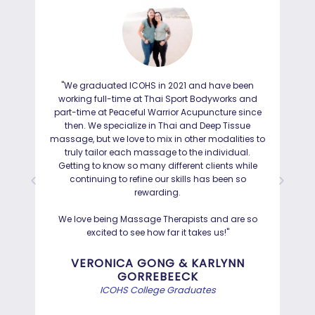
"We graduated ICOHS in 2021 and have been
"I
working full-time at Thai Sport Bodyworks and
IC
part-time at Peaceful Warrior Acupuncture since
ho
then. We specialize in Thai and Deep Tissue
ad
massage, but we love to mix in other modalities to
truly tailor each massage to the individual.
Getting to know so many different clients while
I was
continuing to refine our skills has been so
a
rewarding.
Hayd
effo
We love being Massage Therapists and are so
than
excited to see how far it takes us!"
Bef
VERONICA GONG & KARLYNN
GORREBEECK
e
ICOHS College Graduates
st
di