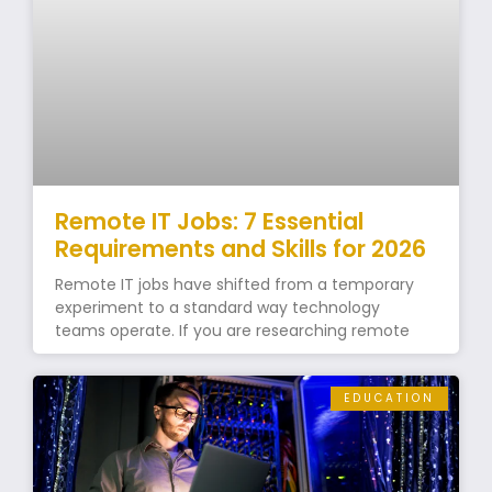
Remote IT Jobs: 7 Essential
Requirements and Skills for 2026
Remote IT jobs have shifted from a temporary
experiment to a standard way technology
teams operate. If you are researching remote
EDUCATION