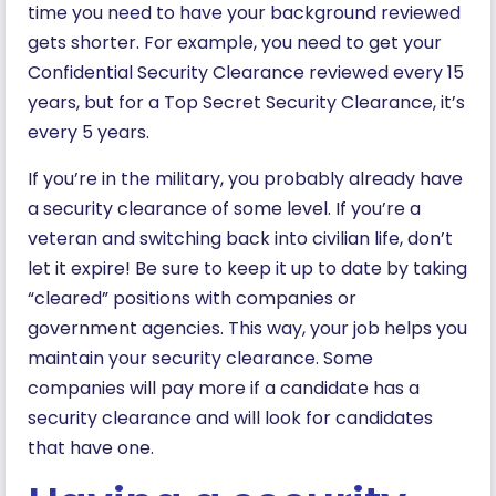
time you need to have your background reviewed
gets shorter. For example, you need to get your
Confidential Security Clearance reviewed every 15
years, but for a Top Secret Security Clearance, it’s
every 5 years.
If you’re in the military, you probably already have
a security clearance of some level. If you’re a
veteran and switching back into civilian life, don’t
let it expire! Be sure to keep it up to date by taking
“cleared” positions with companies or
government agencies. This way, your job helps you
maintain your security clearance. Some
companies will pay more if a candidate has a
security clearance and will look for candidates
that have one.