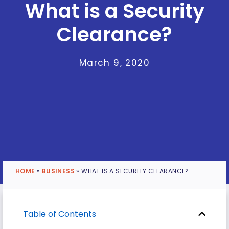
What is a Security
Clearance?
March 9, 2020
HOME
»
BUSINESS
»
WHAT IS A SECURITY CLEARANCE?
Table of Contents