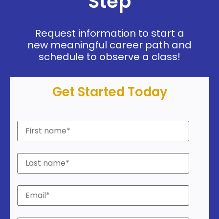
Step
Request information to start a
new meaningful career path and
schedule to observe a class!
Get Started Today