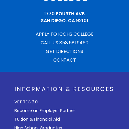
1770 FOURTH AVE.
SAN DIEGO, CA 92101
APPLY TO ICOHS COLLEGE
CALL US 858.581.9460
GET DIRECTIONS
CONTACT
INFORMATION & RESOURCES
VET TEC 2.0
Become an Employer Partner
Tuition & Financial Aid
High School Graduates