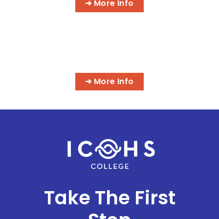
➜ More Info
MORE IT PROGRAMS
➜ More Info
Take The First