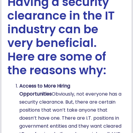
Having a security
clearance in the IT
industry can be
very beneficial.
Here are some of
the reasons why:
Access to More Hiring
Opportunities
Obviously, not everyone has a
security clearance. But, there are certain
positions that won’t take anyone that
doesn’t have one. There are I.T. positions in
government entities and they want cleared