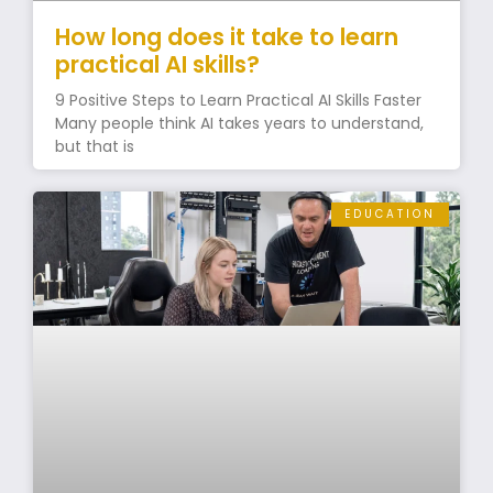
How long does it take to learn
practical AI skills?
9 Positive Steps to Learn Practical AI Skills Faster
Many people think AI takes years to understand,
but that is
EDUCATION