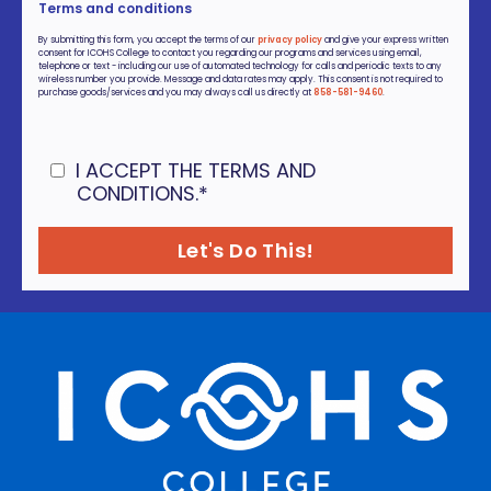
Terms and conditions
By submitting this form, you accept the terms of our
privacy policy
and give your express written
consent for ICOHS College to contact you regarding our programs and services using email,
telephone or text - including our use of automated technology for calls and periodic texts to any
wireless number you provide. Message and data rates may apply. This consent is not required to
purchase goods/services and you may always call us directly at
858-581-9460
.
I ACCEPT THE TERMS AND
CONDITIONS.
*