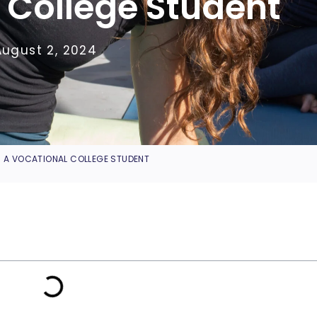
 College Student
August 2, 2024
S A VOCATIONAL COLLEGE STUDENT