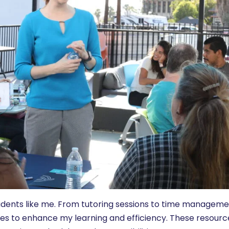
tudents like me. From tutoring sessions to time managem
vices to enhance my learning and efficiency. These resourc