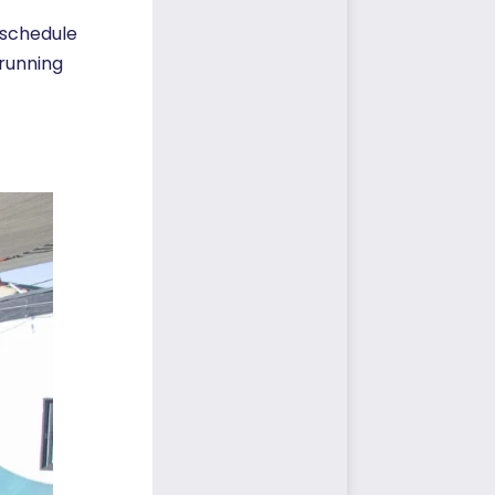
 schedule
running