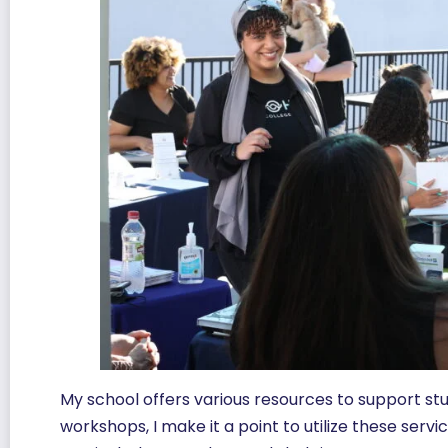
My school offers various resources to support s
workshops, I make it a point to utilize these ser