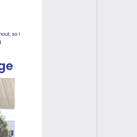
out, so I
d
ege