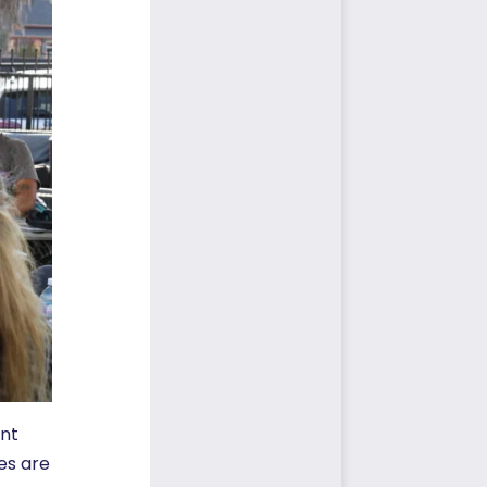
ent
es are