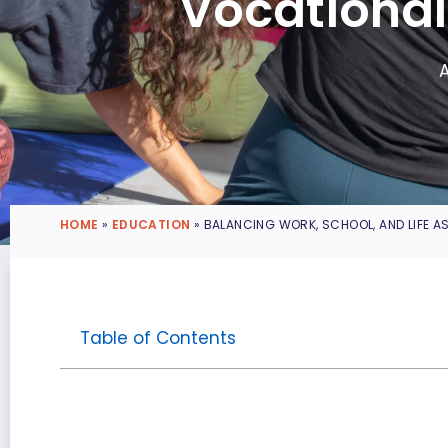
Vocational
HOME
»
EDUCATION
»
BALANCING WORK, SCHOOL, AND LIFE A
Table of Contents