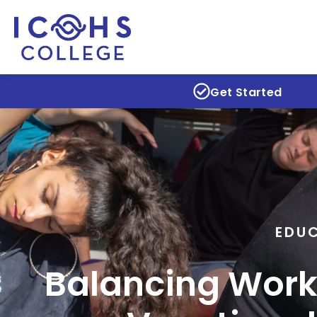
Get Started
EDU
Balancing Work,