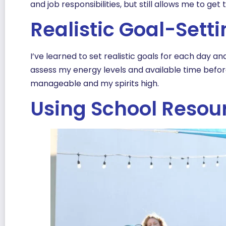
and job responsibilities, but still allows me to ge
Realistic Goal-Sett
I’ve learned to set realistic goals for each day a
assess my energy levels and available time befo
manageable and my spirits high.
Using School Resou