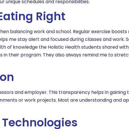
r unique schedules and responsibilities.
Eating Right
y when balancing work and school. Regular exercise boost
helps me stay alert and focused during classes and work. 
lth of knowledge the Holistic Health students shared wit
cus in their program. They also always remind me to stretc
ion
ssors and employer. This transparency helps in gaining t
ignments or work projects. Most are understanding and a
t Technologies