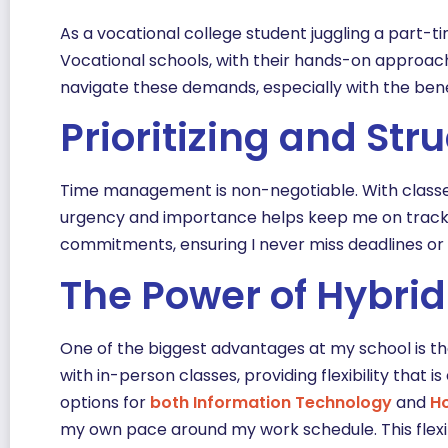
As a vocational college student juggling a part-t
Vocational schools, with their hands-on approach 
navigate these demands, especially with the benef
Prioritizing and St
Time management is non-negotiable. With classes, 
urgency and importance helps keep me on track. I
commitments, ensuring I never miss deadlines or s
The Power of Hybrid
One of the biggest advantages at my school is t
with in-person classes, providing flexibility that 
options for
both Inform
ation Technolog
y
and
Ho
my own pace around my work schedule. This flexib