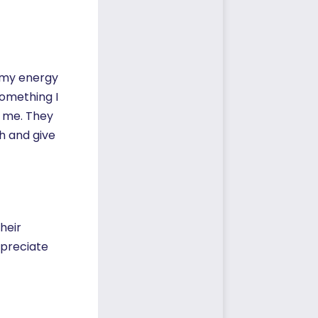
s my energy
Something I
h me. They
h and give
heir
ppreciate