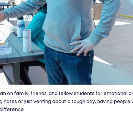
ean on family, friends, and fellow students for emotional a
g notes or just venting about a tough day, having people
difference.