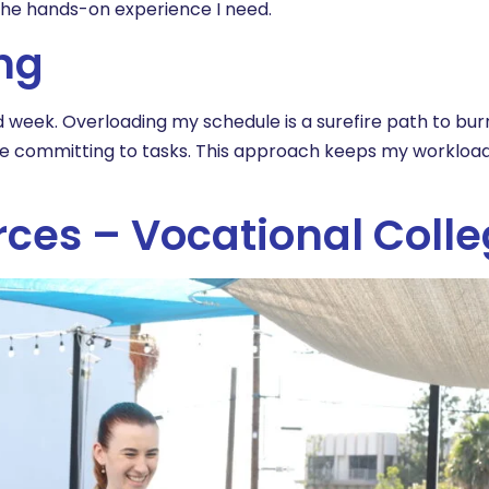
t the hands-on experience I need.
ing
nd week. Overloading my schedule is a surefire path to burn
re committing to tasks. This approach keeps my workloa
rces – Vocational Coll