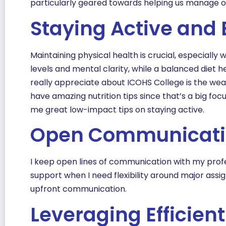
particularly geared towards helping us manage ou
Staying Active and 
Maintaining physical health is crucial, especiall
levels and mental clarity, while a balanced diet 
really appreciate about ICOHS College is the wea
have amazing nutrition tips since that’s a big fo
me great low-impact tips on staying active.
Open Communicat
I keep open lines of communication with my profe
support when I need flexibility around major ass
upfront communication.
Leveraging Efficien