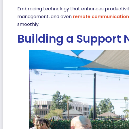
Embracing technology that enhances productivit
management, and even
remote communication 
smoothly.
Building a Support