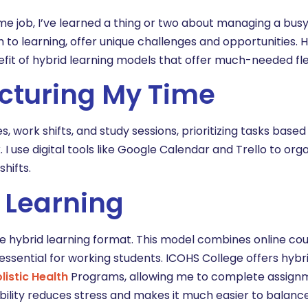
ime job, I’ve learned a thing or two about managing a bus
to learning, offer unique challenges and opportunities. H
it of hybrid learning models that offer much-needed flexi
ructuring My Time
work shifts, and study sessions, prioritizing tasks based
 use digital tools like Google Calendar and Trello to org
hifts.
 Learning
he hybrid learning format. This model combines online c
is essential for working students. ICOHS College offers hybr
listic Health
Programs, allowing me to complete assign
ility reduces stress and makes it much easier to balanc