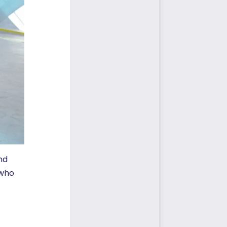
nd
 who