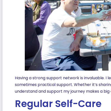
Having a strong support network is invaluable. I l
sometimes practical support. Whether it’s sharin
understand and support my journey makes a big 
Regular Self-Care