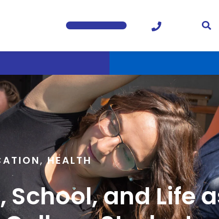
CATION
,
HEALTH
 School, and Life a