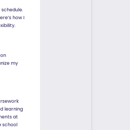
y schedule.
ere’s how I
bility.
 on
anize my
oursework
id learning
ments at
e school