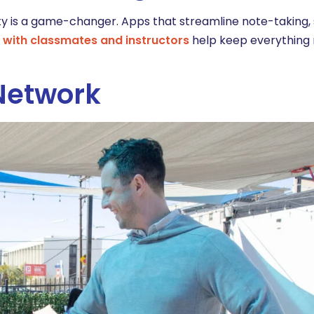
y is a game-changer. Apps that streamline note-taking,
with classmates and instructors
help keep everything 
 Network