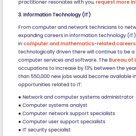
practitioner resonates with you,
request more i
3. Information Technology (IT)
From computer and network technicians to network
expanding careers in information technology (IT) 
in
computer and mathematics-related careers
technologically driven there will continue to be 
computer services and software. The
Bureau of 
occupations to increase by 13% between the year
than 550,000 new jobs would become available in t
opportunities related to IT:
● Network and computer systems administrator
● Computer systems analyst
● Computer network support specialists
● Computer user support specialists
● IT security specialist