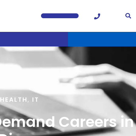
HEALTH
,
IT
-Demand Careers in