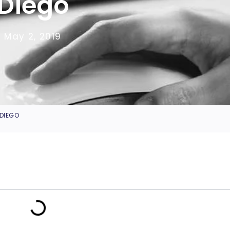
Diego
May 2, 2019
 DIEGO