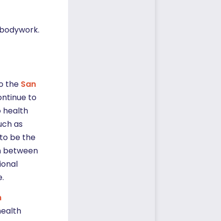
d bodywork.
to the
San
continue to
o health
uch as
to be the
th between
ional
e.
h
health