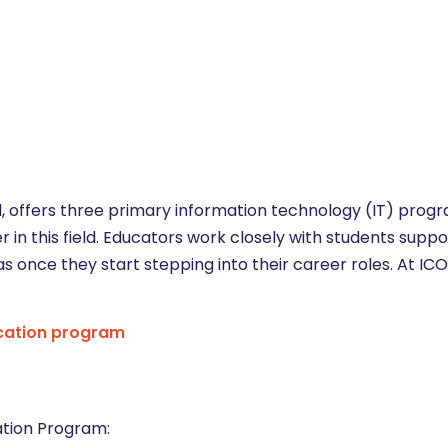
l, offers three primary information technology (IT) prog
eer in this field. Educators work closely with students supp
as once they start stepping into their career roles. At I
cation program
ation Program: