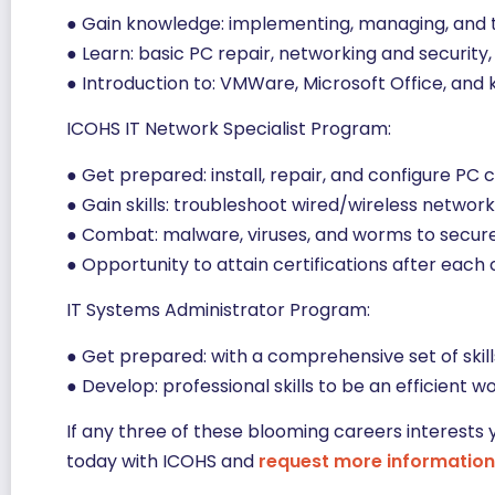
● Gain knowledge: implementing, managing, and t
● Learn: basic PC repair, networking and securit
● Introduction to: VMWare, Microsoft Office, and 
ICOHS IT Network Specialist Program:
● Get prepared: install, repair, and configure PC
● Gain skills: troubleshoot wired/wireless netwo
● Combat: malware, viruses, and worms to secur
● Opportunity to attain certifications after each
IT Systems Administrator Program:
● Get prepared: with a comprehensive set of ski
● Develop: professional skills to be an efficient 
If any three of these blooming careers interests 
today with ICOHS and
request more information