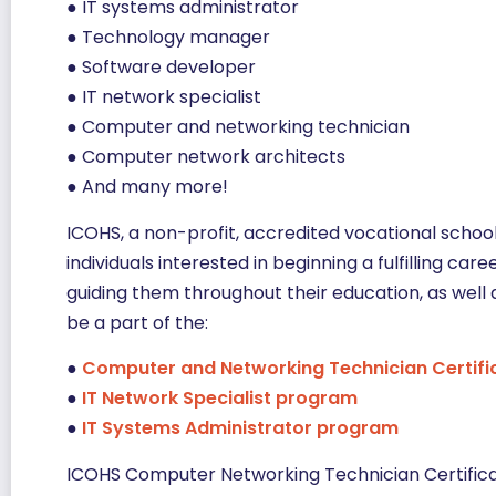
● IT systems administrator
● Technology manager
● Software developer
● IT network specialist
● Computer and networking technician
● Computer network architects
● And many more!
ICOHS, a non-profit, accredited vocational schoo
individuals interested in beginning a fulfilling car
guiding them throughout their education, as well 
be a part of the:
●
Computer and Networking Technician Certifi
●
IT Network Specialist program
●
IT Systems Administrator program
ICOHS Computer Networking Technician Certific