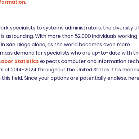
nformation
.
 specialists to systems administrators, the diversity of
is astounding. With more than 52,000 individuals working
in San Diego alone, as the world becomes even more
a mass demand for specialists who are up-to-date with th
Labor Statistics
expects computer and information tec
s of 2014-2024 throughout the United States. This mean
his field. Since your options are potentially endless, he