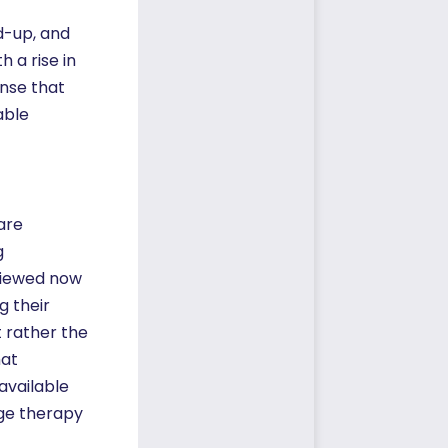
d-up, and
 a rise in
nse that
able
are
g
 viewed now
g their
t rather the
hat
available
age therapy