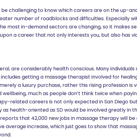
 be challenging to know which careers are on the up-an
ater number of roadblocks and difficulties. Especially with
he most in-demand sectors are changing, so it makes se
pon a career that not only interests you, but also has vi
eral, are considerably health conscious. Many individuals 
mes includes getting a massage therapist involved for healin
rely a luxury purchase, rather this rising profession is
d wellbeing, much as people don’t think twice when payin
apy-related careers is not only expected in San Diego bu
ty as health-oriented as SD would be involved greatly in t
reports that 42,000 new jobs in massage therapy will be 
ove average increase, which just goes to show that mass
yond.