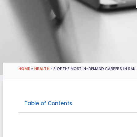
HOME
»
HEALTH
»
3 OF THE MOST IN-DEMAND CAREERS IN SAN
Table of Contents