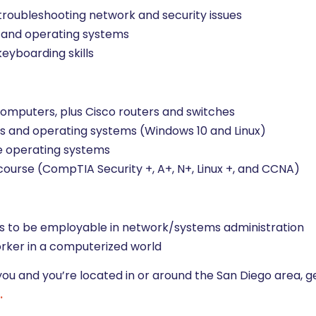
roubleshooting network and security issues
y, and operating systems
keyboarding skills
 computers, plus Cisco routers and switches
rks and operating systems (Windows 10 and Linux)
e operating systems
 course (CompTIA Security +, A+, N+, Linux +, and CCNA)
lls to be employable in network/systems administration
worker in a computerized world
you and you’re located in or around the San Diego area, g
.