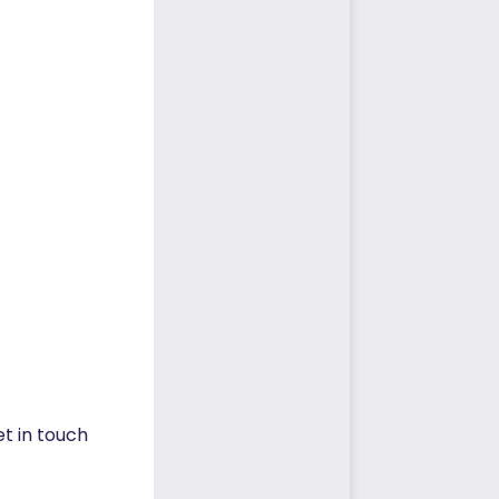
et in touch