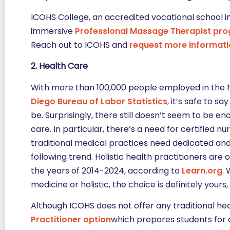
ICOHS College, an accredited vocational school in
immersive
Professional Massage Therapist pr
Reach out to ICOHS and
request more informat
2. Health Care
With more than 100,000 people employed in the h
Diego Bureau of Labor Statistics
, it’s safe to s
be. Surprisingly, there still doesn’t seem to be en
care. In particular, there’s a need for certified 
traditional medical practices need dedicated an
following trend. Holistic health practitioners are
the years of 2014-2024, according to
Learn.org
.
medicine or holistic, the choice is definitely you
Although ICOHS does not offer any traditional he
Practitioner option
which prepares students for a 