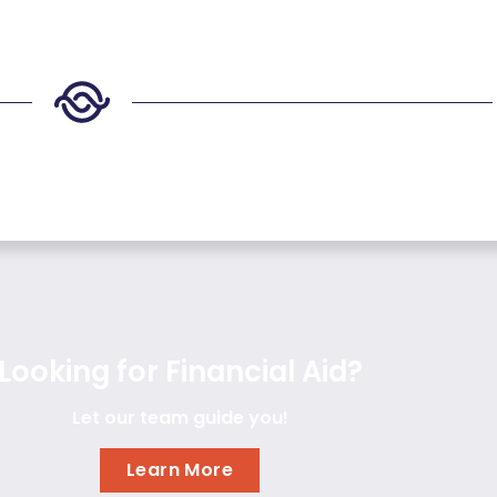
Looking for Financial Aid?
Let our team guide you!
Learn More