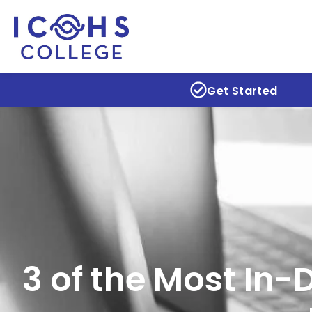
Get Started
3 of the Most In