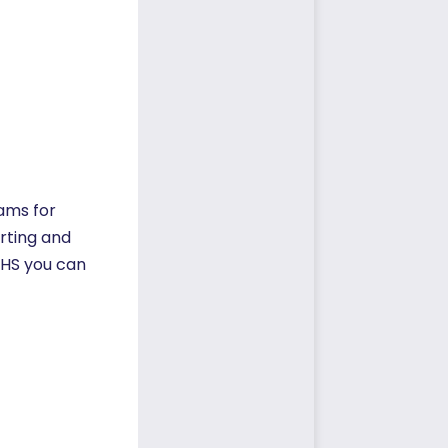
rams for
orting and
COHS you can