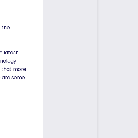
 the
e latest
hnology
s that more
re are some