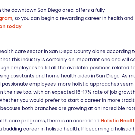
 the downtown San Diego area, offers a fully
ogram
, so you can begin a rewarding career in health an
ion today
.
ealth care sector in San Diego County alone according 
ay that this industry is certainly an important one and will 
ough employees to fill all the available positions related t
nursing assistants and home health aides in San Diego. As m
d passionate employees, more holistic approaches seem 
 on the rise too, with an expected 16-17% rate of job grow
 Whether you would prefer to start a career in more tradit
rs, because both branches are growing at an incredible rat
alth care programs, there is an accredited
Holistic Healt
budding career in holistic health. If becoming a holistic 