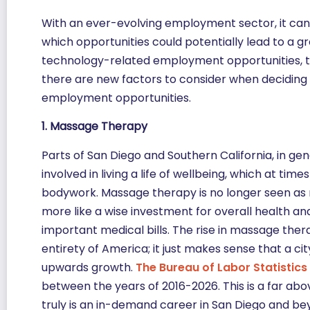
With an ever-evolving employment sector, it can
which opportunities could potentially lead to a gre
technology-related employment opportunities, t
there are new factors to consider when deciding u
employment opportunities.
1. Massage Therapy
Parts of San Diego and Southern California, in gen
involved in living a life of wellbeing, which at ti
bodywork. Massage therapy is no longer seen as me
more like a wise investment for overall health an
important medical bills. The rise in massage ther
entirety of America; it just makes sense that a ci
upwards growth.
The Bureau of Labor Statistics
between the years of 2016-2026. This is a far ab
truly is an in-demand career in San Diego and be