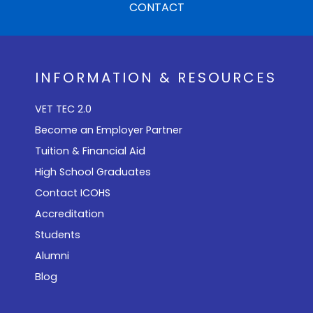
CONTACT
INFORMATION & RESOURCES
VET TEC 2.0
Become an Employer Partner
Tuition & Financial Aid
High School Graduates
Contact ICOHS
Accreditation
Students
Alumni
Blog