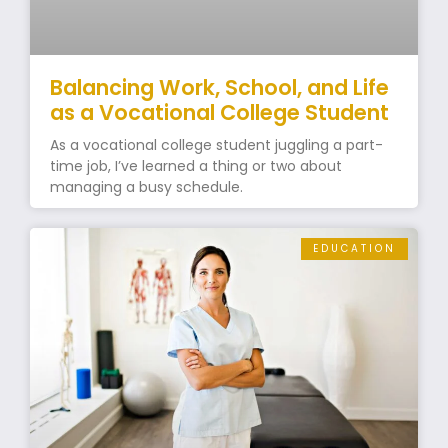
Balancing Work, School, and Life
as a Vocational College Student
As a vocational college student juggling a part-
time job, I’ve learned a thing or two about
managing a busy schedule.
EDUCATION