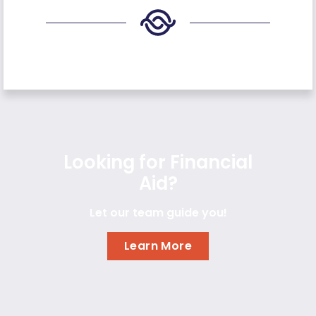
Looking for Financial
Aid?
Let our team guide you!
Learn More