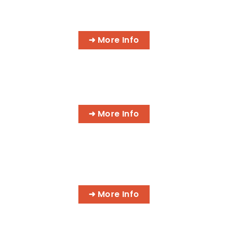
A.S. DEGREE IN INFORMATION
TECHNOLOGY
➜ More Info
CYBER SECURITY SPECIALIST
➜ More Info
IT NETWORK SPECIALIST
➜ More Info