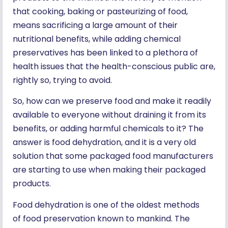
that cooking, baking or pasteurizing of food,
means sacrificing a large amount of their
nutritional benefits, while adding chemical
preservatives has been linked to a plethora of
health issues that the health-conscious public are,
rightly so, trying to avoid.
So, how can we preserve food and make it readily
available to everyone without draining it from its
benefits, or adding harmful chemicals to it? The
answer is food dehydration, and it is a very old
solution that some packaged food manufacturers
are starting to use when making their packaged
products.
Food dehydration is one of the oldest methods
of food preservation known to mankind. The