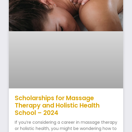
Scholarships for Massage
Therapy and Holistic Health
School – 2024
If you’re considering a career in massage therapy
or holistic health, you might be wondering how to