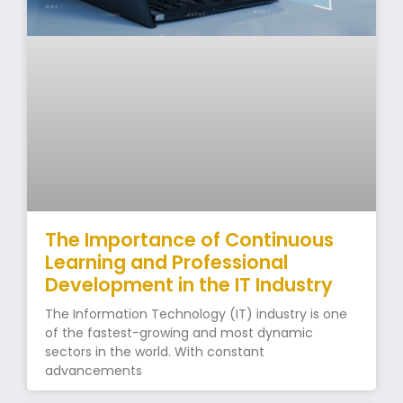
The Importance of Continuous
Learning and Professional
Development in the IT Industry
The Information Technology (IT) industry is one
of the fastest-growing and most dynamic
sectors in the world. With constant
advancements