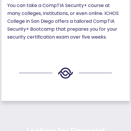
You can take a CompTIA Security+ course at
many colleges, institutions, or even online. ICHOS
College in San Diego offers a tailored CompTIA
Security+ Bootcamp that prepares you for your
security certification exam over five weeks.
Looking for Financial