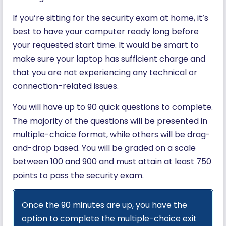
If you’re sitting for the security exam at home, it’s
best to have your computer ready long before
your requested start time. It would be smart to
make sure your laptop has sufficient charge and
that you are not experiencing any technical or
connection-related issues.
You will have up to 90 quick questions to complete.
The majority of the questions will be presented in
multiple-choice format, while others will be drag-
and-drop based. You will be graded on a scale
between 100 and 900 and must attain at least 750
points to pass the security exam.
Once the 90 minutes are up, you have the
option to complete the multiple-choice exit