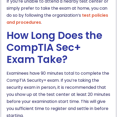
If you’re unable to attend a nearby test center or
simply prefer to take the exam at home, you can
do so by following the organization’s
test policies
and procedures
.
How Long Does the
CompTIA Sec+
Exam Take?
Examinees have 90 minutes total to complete the
CompTIA Security+ exam. If you’re taking the
security exam in person, it is recommended that
you show up at the test center at least 20 minutes
before your examination start time. This will give
you sufficient time to register and settle in before
starting.