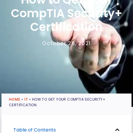
CompTIA Security+
Certification
October 26, 2021
HOME
»
IT
»
HOW TO GET YOUR COMPTIA SECURITY+
CERTIFICATION
Table of Contents