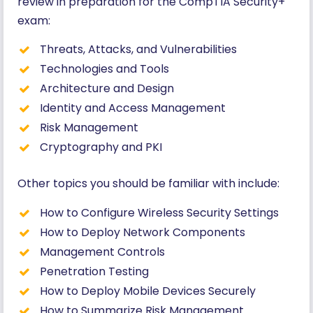
review in preparation for the CompTIA Security+
exam:
Threats, Attacks, and Vulnerabilities
Technologies and Tools
Architecture and Design
Identity and Access Management
Risk Management
Cryptography and PKI
Other topics you should be familiar with include:
How to Configure Wireless Security Settings
How to Deploy Network Components
Management Controls
Penetration Testing
How to Deploy Mobile Devices Securely
How to Summarize Risk Management