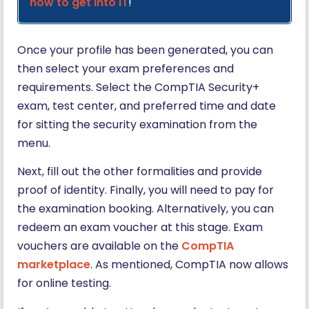
how to get into IT
!
Once your profile has been generated, you can
then select your exam preferences and
requirements. Select the CompTIA Security+
exam, test center, and preferred time and date
for sitting the security examination from the
menu.
Next, fill out the other formalities and provide
proof of identity. Finally, you will need to pay for
the examination booking. Alternatively, you can
redeem an exam voucher at this stage. Exam
vouchers are available on the
CompTIA
marketplace
. As mentioned, CompTIA now allows
for online testing.