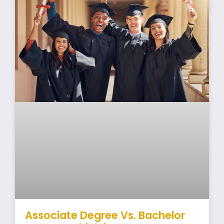
Associate Degree Vs. Bachelor