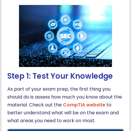
Step 1: Test Your Knowledge
As part of your exam prep, the first thing you
should do is assess how much you know about the
material. Check out the
CompTIA website
to
better understand what will be on the exam and
what areas you need to work on most.