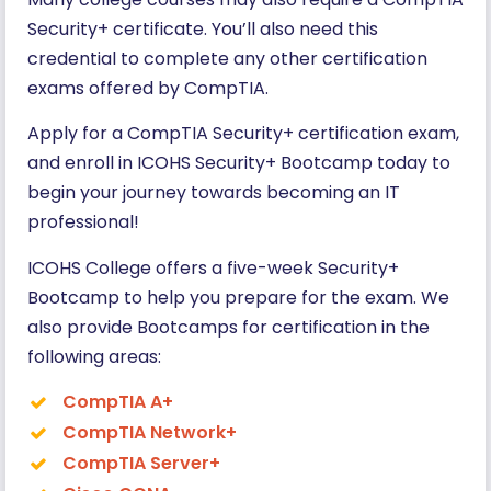
Security+ certificate. You’ll also need this
credential to complete any other certification
exams offered by CompTIA.
Apply for a CompTIA Security+ certification exam,
and enroll in ICOHS Security+ Bootcamp today to
begin your journey towards becoming an IT
professional!
ICOHS College offers a five-week Security+
Bootcamp to help you prepare for the exam. We
also provide Bootcamps for certification in the
following areas:
CompTIA A+
Co
m
pTIA Network+
CompTIA Server+