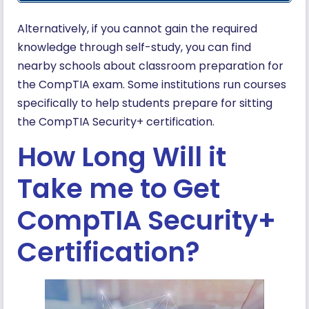
Alternatively, if you cannot gain the required
knowledge through self-study, you can find
nearby schools about classroom preparation for
the CompTIA exam. Some institutions run courses
specifically to help students prepare for sitting
the CompTIA Security+ certification.
How Long Will it
Take me to Get
CompTIA Security+
Certification?