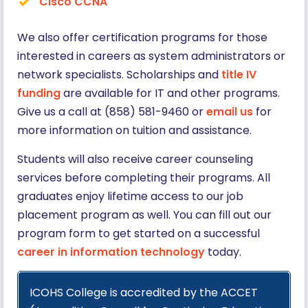
Cisco CCNA
We also offer certification programs for those
interested in careers as system administrators or
network specialists. Scholarships and
title IV
funding
are available for IT and other programs.
Give us a call at (858) 581-9460 or
email us
for
more information on tuition and assistance.
Students will also receive career counseling
services before completing their programs. All
graduates enjoy lifetime access to our job
placement program as well. You can fill out our
program form to get started on a successful
career in information technology
today.
ICOHS College is accredited by the ACCET