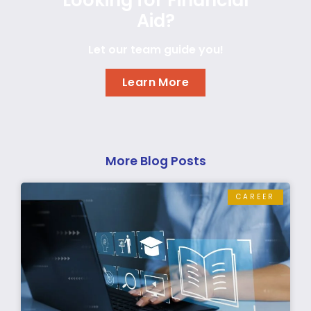
Aid?
Let our team guide you!
Learn More
More Blog Posts
CAREER