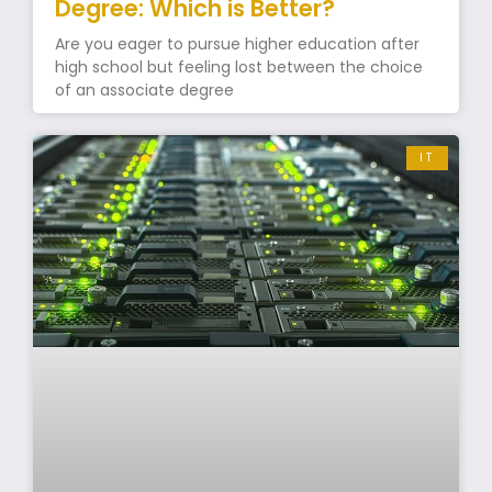
Degree: Which is Better?
Are you eager to pursue higher education after
high school but feeling lost between the choice
of an associate degree
IT