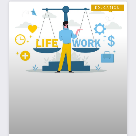
EDUCATION