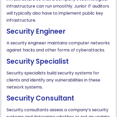
infrastructure can run smoothly. Junior IT auditors
will typically also have to implement public key
infrastructure.
Security Engineer
A security engineer maintains computer networks
against hacks and other forms of cyberattacks.
Security Specialist
Security specialists build security systems for
clients and identify any vulnerabilities in these
network systems.
Security Consultant
Security consultants assess a company’s security
systems and determine whether or not an update