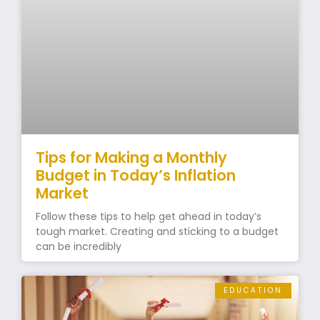
Tips for Making a Monthly
Budget in Today’s Inflation
Market
Follow these tips to help get ahead in today’s
tough market. Creating and sticking to a budget
can be incredibly
EDUCATION