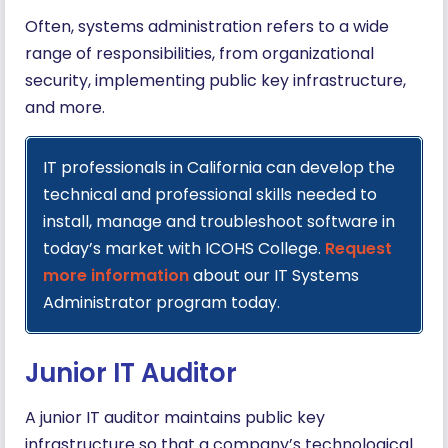
Often, systems administration refers to a wide
range of responsibilities, from organizational
security, implementing public key infrastructure,
and more.
IT professionals in California can develop the
technical and professional skills needed to
install, manage and troubleshoot software in
today’s market with ICOHS College.
Request
more information
about our IT Systems
Administrator program today.
Junior IT Auditor
A junior IT auditor maintains public key
infrastructure so that a company’s technological