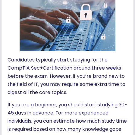
Candidates typically start studying for the
CompTIA Sec+Certification around three weeks
before the exam. However, if you’re brand new to
the field of IT, you may require some extra time to
digest all the core topics.
If you are a beginner, you should start studying 30-
45 days in advance. For more experienced
individuals, you can estimate how much study time
is required based on how many knowledge gaps