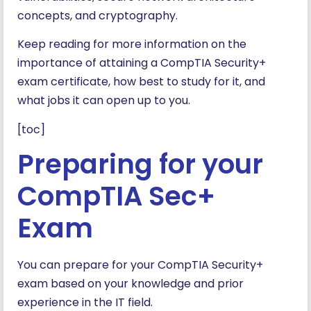
concepts, and cryptography.
Keep reading for more information on the
importance of attaining a CompTIA Security+
exam certificate, how best to study for it, and
what jobs it can open up to you.
[toc]
Preparing for your
CompTIA Sec+
Exam
You can prepare for your CompTIA Security+
exam based on your knowledge and prior
experience in the IT field.