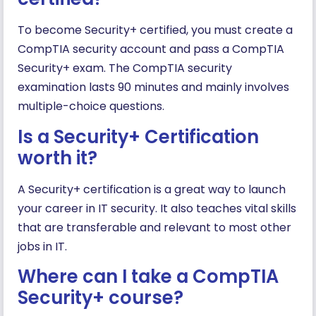
To become Security+ certified, you must create a
CompTIA security account and pass a CompTIA
Security+ exam. The CompTIA security
examination lasts 90 minutes and mainly involves
multiple-choice questions.
Is a Security+ Certification
worth it?
A Security+ certification is a great way to launch
your career in IT security. It also teaches vital skills
that are transferable and relevant to most other
jobs in IT.
Where can I take a CompTIA
Security+ course?