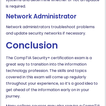
is required.
Network Administrator
Network administrators troubleshoot problems
and update security networks if necessary.
Conclusion
The CompTIA Security+ certification exam is a
great way to transition into the information
technology profession. The skills and topics
covered in this exam will come up regularly
throughout your experience, so it’s a good idea to
get ahead of the information early on in your
journey.
Many college courses may also require a CompTIA