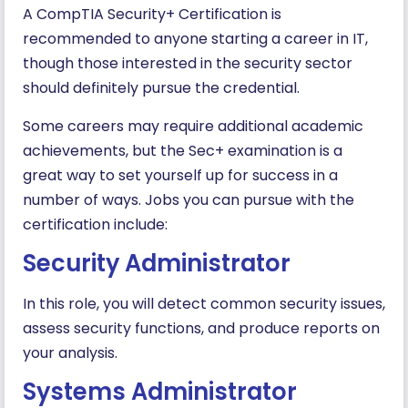
A CompTIA Security+ Certification is
recommended to anyone starting a career in IT,
though those interested in the security sector
should definitely pursue the credential.
Some careers may require additional academic
achievements, but the Sec+ examination is a
great way to set yourself up for success in a
number of ways. Jobs you can pursue with the
certification include:
Security Administrator
In this role, you will detect common security issues,
assess security functions, and produce reports on
your analysis.
Systems Administrator