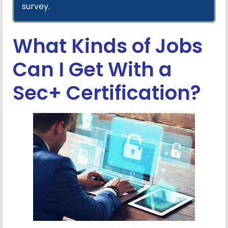
survey.
What Kinds of Jobs
Can I Get With a
Sec+ Certification?