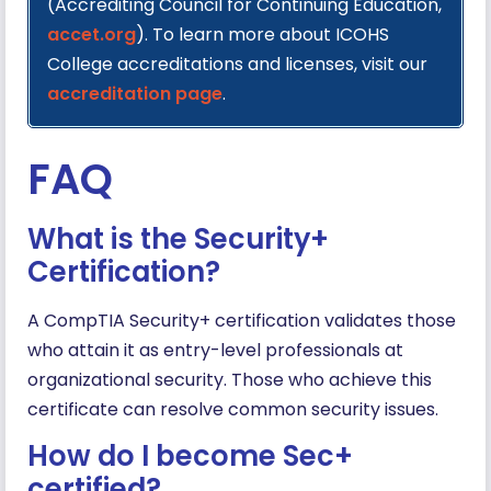
(Accrediting Council for Continuing Education,
accet.org
). To learn more about ICOHS
College accreditations and licenses, visit our
accreditation page
.
FAQ
What is the Security+
Certification?
A CompTIA Security+ certification validates those
who attain it as entry-level professionals at
organizational security. Those who achieve this
certificate can resolve common security issues.
How do I become Sec+
certified?