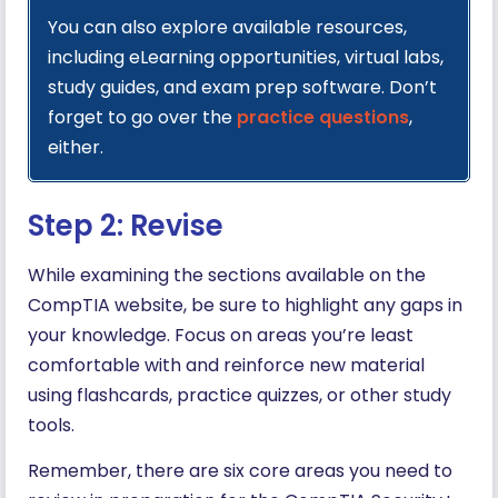
You can also explore available resources,
including eLearning opportunities, virtual labs,
study guides, and exam prep software. Don’t
forget to go over the
practice questions
,
either.
Step 2: Revise
While examining the sections available on the
CompTIA website, be sure to highlight any gaps in
your knowledge. Focus on areas you’re least
comfortable with and reinforce new material
using flashcards, practice quizzes, or other study
tools.
Remember, there are six core areas you need to