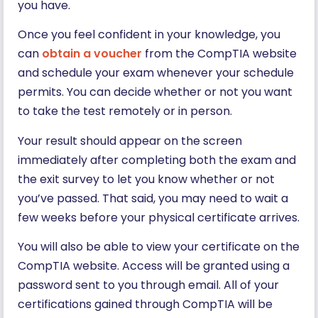
you have.
Once you feel confident in your knowledge, you
can
obtain a voucher
from the CompTIA website
and schedule your exam whenever your schedule
permits. You can decide whether or not you want
to take the test remotely or in person.
Your result should appear on the screen
immediately after completing both the exam and
the exit survey to let you know whether or not
you’ve passed. That said, you may need to wait a
few weeks before your physical certificate arrives.
You will also be able to view your certificate on the
CompTIA website. Access will be granted using a
password sent to you through email. All of your
certifications gained through CompTIA will be