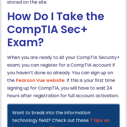
stored on the site.
How Do I Take the
CompTIA Sec+
Exam?
When you are ready to sit your CompTIA Security+
exam, you can register for a CompTIA account if
you haven’t done so already. You can sign up on
the
Pearson Vue website
. If this is your first time
signing up for CompTIA, you will have to wait 24
hours after registration for full account activation.
Want to break into the information
technology field? Check out these
7 tips on