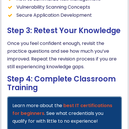
Vulnerability Scanning Concepts
Secure Application Development
Step 3: Retest Your Knowledge
Once you feel confident enough, revisit the
practice questions and see how much you’ve
improved. Repeat the revision process if you are
still experiencing knowledge gaps.
Step 4: Complete Classroom
Training
Learn more about the
best IT certifications
for beginners
. See what credentials you
qualify for with little to no experience!