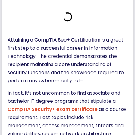
Attaining a
CompTIA Sec+ Certification
is a great
first step to a successful career in Information
Technology. The credential demonstrates the
recipient maintains a core understanding of
security functions and the knowledge required to
perform any cybersecurity role.
In fact, it’s not uncommon to find associate and
bachelor IT degree programs that stipulate a
CompTIA Security+ exam certificate
as a course
requirement. Test topics include risk
management, access management, threats and
vulnerabilities, secure network architecture