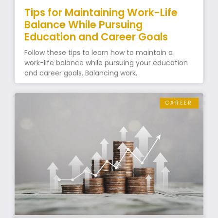
Tips for Maintaining Work-Life
Balance While Pursuing
Education and Career Goals
Follow these tips to learn how to maintain a
work-life balance while pursuing your education
and career goals. Balancing work,
CAREER