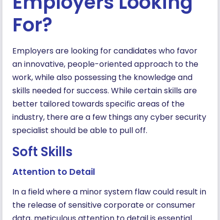
Employers Looking
For?
Employers are looking for candidates who favor
an innovative, people-oriented approach to the
work, while also possessing the knowledge and
skills needed for success. While certain skills are
better tailored towards specific areas of the
industry, there are a few things any cyber security
specialist should be able to pull off.
Soft Skills
Attention to Detail
In a field where a minor system flaw could result in
the release of sensitive corporate or consumer
data, meticulous attention to detail is essential.