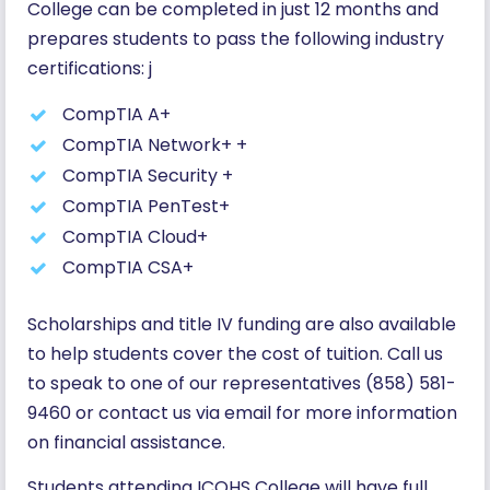
College can be completed in just 12 months and
prepares students to pass the following industry
certifications: j
CompTIA A+
CompTIA Network+ +
CompTIA Security +
CompTIA PenTest+
CompTIA Cloud+
CompTIA CSA+
Scholarships and title IV funding are also available
to help students cover the cost of tuition. Call us
to speak to one of our representatives (858) 581-
9460 or contact us via email for more information
on financial assistance.
Students attending ICOHS College will have full