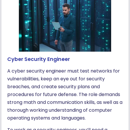
Cyber Security Engineer
A cyber security engineer must test networks for
vulnerabilities, keep an eye out for security
breaches, and create security plans and
procedures for future defense. The role demands
strong math and communication skills, as well as a
thorough working understanding of computer
operating systems and languages.
To work as a security engineer, you’ll need a