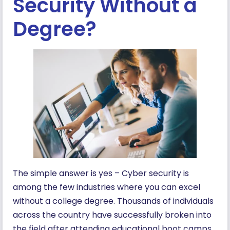
Security Without a
Degree?
The simple answer is yes – Cyber security is
among the few industries where you can excel
without a college degree. Thousands of individuals
across the country have successfully broken into
the field after attending educational boot camps