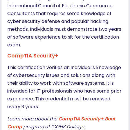
International Council of Electronic Commerce
Consultants that requires some knowledge of
cyber security defense and popular hacking
methods. Individuals must demonstrate two years
of software experience to sit for the certification
exam.
CompTIA Security+
This certification verifies an individual’s knowledge
of cybersecurity issues and solutions along with
their ability to work with software systems. It is
intended for IT professionals who have some prior
experience. This credential must be renewed
every 3 years.
Learn more about the
CompTIA Security+ Boot
Camp
program at ICOHS College.