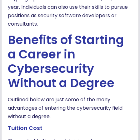
year. Individuals can also use their skills to pursue
positions as security software developers or
consultants.
Benefits of Starting
a Career in
Cybersecurity
Without a Degree
Outlined below are just some of the many
advantages of entering the cybersecurity field
without a degree.
Tuition Cost