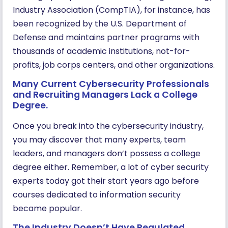
Industry Association (CompTIA), for instance, has
been recognized by the U.S. Department of
Defense and maintains partner programs with
thousands of academic institutions, not-for-
profits, job corps centers, and other organizations.
Many Current Cybersecurity Professionals
and Recruiting Managers Lack a College
Degree.
Once you break into the cybersecurity industry,
you may discover that many experts, team
leaders, and managers don’t possess a college
degree either. Remember, a lot of cyber security
experts today got their start years ago before
courses dedicated to information security
became popular.
The Industry Doesn’t Have Regulated