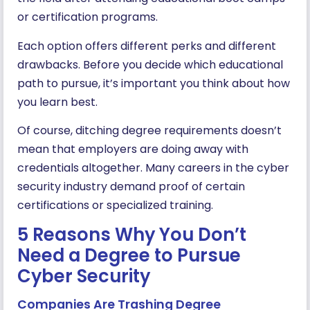
or certification programs.
Each option offers different perks and different
drawbacks. Before you decide which educational
path to pursue, it’s important you think about how
you learn best.
Of course, ditching degree requirements doesn’t
mean that employers are doing away with
credentials altogether. Many careers in the cyber
security industry demand proof of certain
certifications or specialized training.
5 Reasons Why You Don’t
Need a Degree to Pursue
Cyber Security
Companies Are Trashing Degree