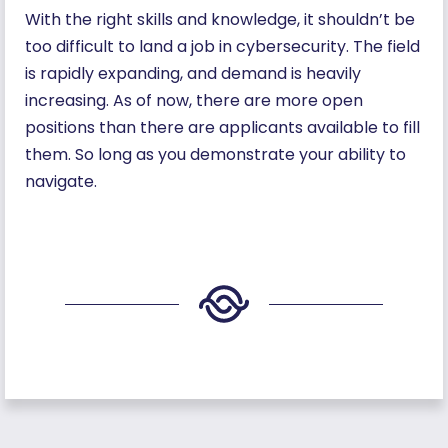
With the right skills and knowledge, it shouldn’t be
too difficult to land a job in cybersecurity. The field
is rapidly expanding, and demand is heavily
increasing. As of now, there are more open
positions than there are applicants available to fill
them. So long as you demonstrate your ability to
navigate.