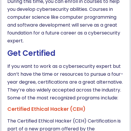
During this time, you can enroll in courses to help
you develop cybersecurity abilities. Courses in
computer science like computer programming
and software development will serve as a great
foundation for a future career as a cybersecurity
expert.
Get Certified
If you want to work as a cybersecurity expert but
don’t have the time or resources to pursue a four-
year degree, certifications are a great alternative.
They’re also widely accepted across the industry.
Some of the most recognized programs include:
Certified Ethical Hacker (CEH)
The Certified Ethical Hacker (CEH) Certification is
part of a new program offered by the