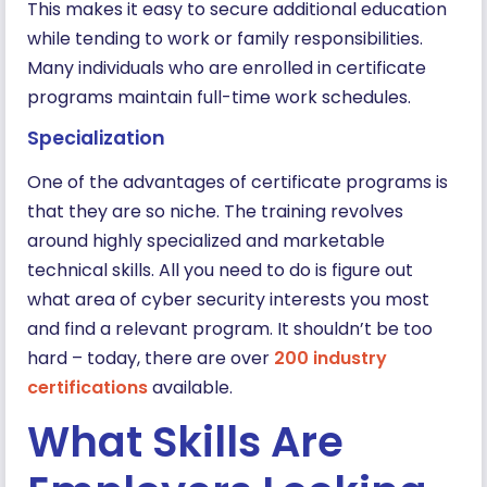
This makes it easy to secure additional education
while tending to work or family responsibilities.
Many individuals who are enrolled in certificate
programs maintain full-time work schedules.
Specialization
One of the advantages of certificate programs is
that they are so niche. The training revolves
around highly specialized and marketable
technical skills. All you need to do is figure out
what area of cyber security interests you most
and find a relevant program. It shouldn’t be too
hard – today, there are over
200 industry
certifications
available.
What Skills Are