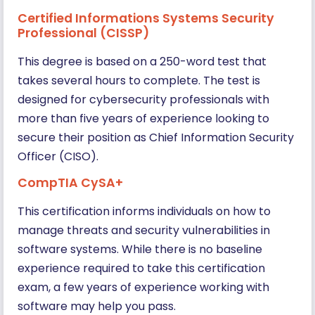
Certified Informations Systems Security
Professional (CISSP)
This degree is based on a 250-word test that
takes several hours to complete. The test is
designed for cybersecurity professionals with
more than five years of experience looking to
secure their position as Chief Information Security
Officer (CISO).
CompTIA CySA+
This certification informs individuals on how to
manage threats and security vulnerabilities in
software systems. While there is no baseline
experience required to take this certification
exam, a few years of experience working with
software may help you pass.