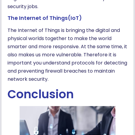
security jobs.
The Internet of Things(IoT)
The Internet of Things is bringing the digital and
physical worlds together to make the world
smarter and more responsive. At the same time, it
also makes us more vulnerable. Therefore it is
important you understand protocols for detecting
and preventing firewall breaches to maintain
network security.
Conclusion