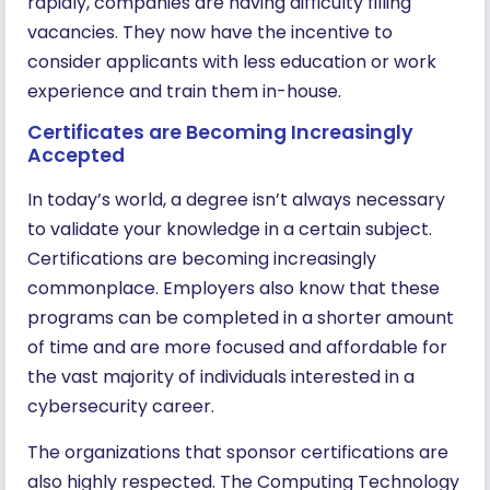
rapidly, companies are having difficulty filling
vacancies. They now have the incentive to
consider applicants with less education or work
experience and train them in-house.
Certificates are Becoming Increasingly
Accepted
In today’s world, a degree isn’t always necessary
to validate your knowledge in a certain subject.
Certifications are becoming increasingly
commonplace. Employers also know that these
programs can be completed in a shorter amount
of time and are more focused and affordable for
the vast majority of individuals interested in a
cybersecurity career.
The organizations that sponsor certifications are
also highly respected. The Computing Technology