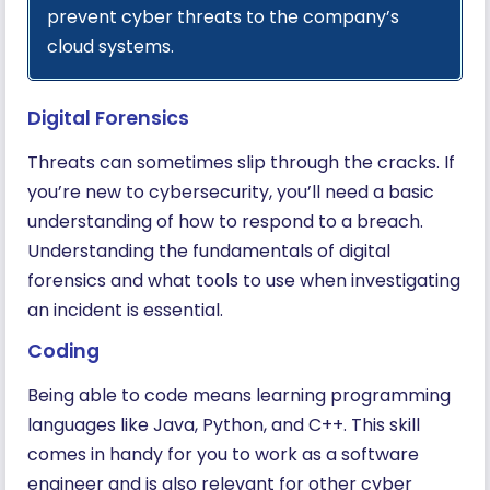
prevent cyber threats to the company’s
cloud systems.
Digital Forensics
Threats can sometimes slip through the cracks. If
you’re new to cybersecurity, you’ll need a basic
understanding of how to respond to a breach.
Understanding the fundamentals of digital
forensics and what tools to use when investigating
an incident is essential.
Coding
Being able to code means learning programming
languages like Java, Python, and C++. This skill
comes in handy for you to work as a software
engineer and is also relevant for other cyber