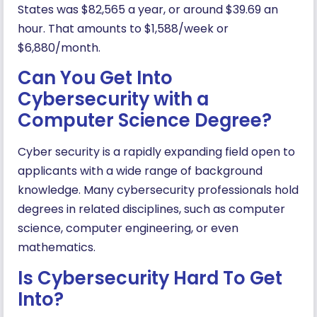
States was $82,565 a year, or around $39.69 an
hour. That amounts to $1,588/week or
$6,880/month.
Can You Get Into
Cybersecurity with a
Computer Science Degree?
Cyber security is a rapidly expanding field open to
applicants with a wide range of background
knowledge. Many cybersecurity professionals hold
degrees in related disciplines, such as computer
science, computer engineering, or even
mathematics.
Is Cybersecurity Hard To Get
Into?