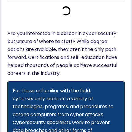
Are you interested in a career in cyber security
but unsure of where to start? While degree
options are available, they aren’t the only path
forward. Certifications and self-education have
helped thousands of people achieve successful
careers in the industry.
For those unfamiliar with the field,
cybersecurity leans on a variety of
technologies, programs, and procedures to
defend computers from cyber attacks.
Cybersecurity specialists work to prevent
data breaches and other forms of