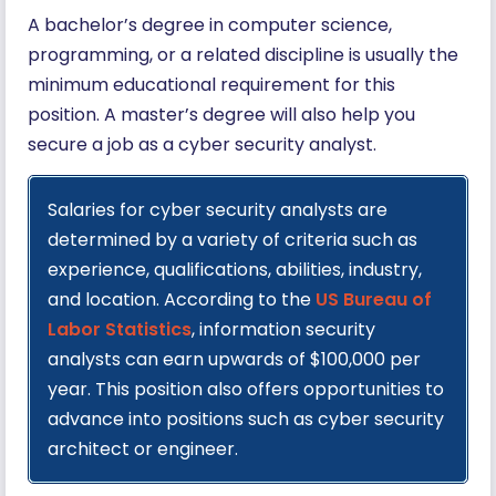
A bachelor’s degree in computer science,
programming, or a related discipline is usually the
minimum educational requirement for this
position. A master’s degree will also help you
secure a job as a cyber security analyst.
Salaries for cyber security analysts are
determined by a variety of criteria such as
experience, qualifications, abilities, industry,
and location. According to the
US Bureau of
Labor Statistics
, information security
analysts can earn upwards of $100,000 per
year. This position also offers opportunities to
advance into positions such as cyber security
architect or engineer.