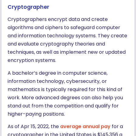
Cryptographer
Cryptographers encrypt data and create
algorithms and ciphers to safeguard computer
and information technology systems. They create
and evaluate cryptography theories and
techniques, as well as implement new or updated
encryption systems.
A bachelor’s degree in computer science,
information technology, cybersecurity, or
mathematics is typically required for this kind of
work. More advanced degrees can also help you
stand out from the competition and qualify for
higher-paying positions.
As of Apr 15, 2022, the
average annual pay
for a
cryptographer in the United States is $145,356 a