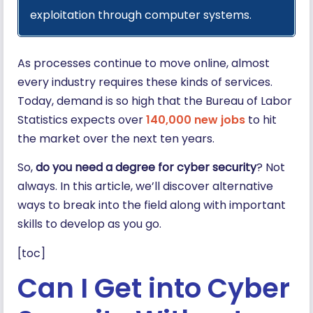
exploitation through computer systems.
As processes continue to move online, almost
every industry requires these kinds of services.
Today, demand is so high that the Bureau of Labor
Statistics expects over
140,000 new jobs
to hit
the market over the next ten years.
So,
do you need a degree for cyber security
? Not
always. In this article, we’ll discover alternative
ways to break into the field along with important
skills to develop as you go.
[toc]
Can I Get into Cyber