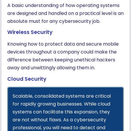
A basic understanding of how operating systems
are designed and handled on a practical level is an
absolute must for any cybersecurity job.
Wireless Security
Knowing how to protect data and secure mobile
devices throughout a company could make the
difference between keeping unethical hackers
away and unwittingly allowing them in.
Cloud Security
Scalable, consolidated systems are critical
for rapidly growing businesses. While cloud
systems can facilitate this expansion, they
are not without flaws. As a cybersecurity
professional, you will need to detect and