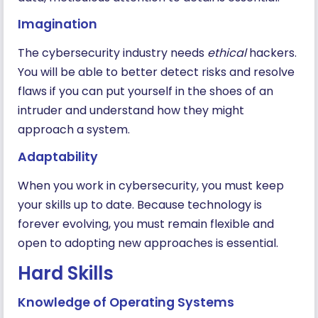
Imagination
The cybersecurity industry needs
ethical
hackers.
You will be able to better detect risks and resolve
flaws if you can put yourself in the shoes of an
intruder and understand how they might
approach a system.
Adaptability
When you work in cybersecurity, you must keep
your skills up to date. Because technology is
forever evolving, you must remain flexible and
open to adopting new approaches is essential.
Hard Skills
Knowledge of Operating Systems