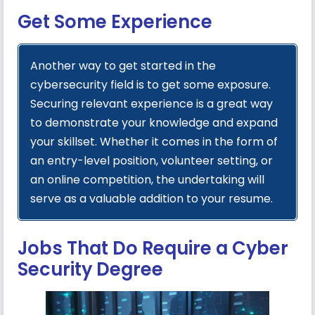
Get Some Experience
Another way to get started in the
cybersecurity field is to get some exposure.
Securing relevant experience is a great way
to demonstrate your knowledge and expand
your skillset. Whether it comes in the form of
an entry-level position, volunteer setting, or
an online competition, the undertaking will
serve as a valuable addition to your resume.
Jobs That Do Require a Cyber
Security Degree