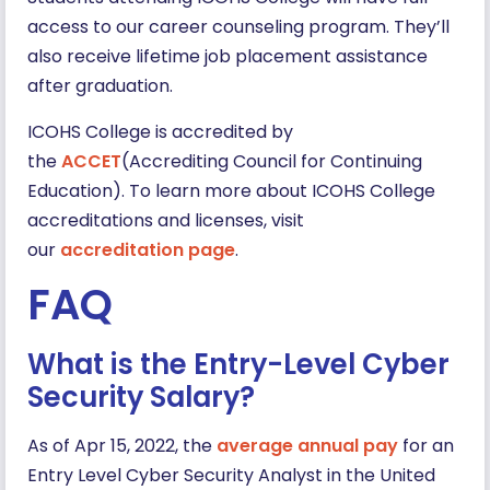
access to our career counseling program. They’ll
also receive lifetime job placement assistance
after graduation.
ICOHS College is accredited by
the
ACCET
(Accrediting Council for Continuing
Education). To learn more about ICOHS College
accreditations and licenses, visit
our
accreditation page
.
FAQ
What is the Entry-Level Cyber
Security Salary?
As of Apr 15, 2022, the
average annual pay
for an
Entry Level Cyber Security Analyst in the United