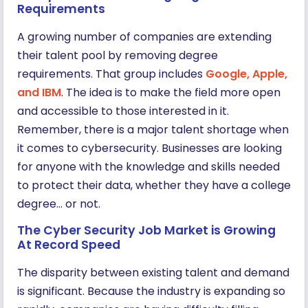
Requirements
A growing number of companies are extending
their talent pool by removing degree
requirements. That group includes
Google, Apple,
and IBM
. The idea is to make the field more open
and accessible to those interested in it.
Remember, there is a major talent shortage when
it comes to cybersecurity. Businesses are looking
for anyone with the knowledge and skills needed
to protect their data, whether they have a college
degree… or not.
The Cyber Security Job Market is Growing
At Record Speed
The disparity between existing talent and demand
is significant. Because the industry is expanding so