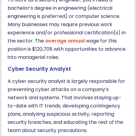
bachelor’s degree in engineering (electrical
engineering is preferred) or computer science.
Many businesses may require previous work
experience and/or professional certification(s) in
the sector. The
average annual
wage for this
position is $120,708 with opportunities to advance
into managerial roles.
Cyber Security Analyst
A cyber security analyst is largely responsible for
preventing cyber attacks on a company’s
network and systems. That involves staying up-
to-date with IT trends, developing contingency
plans, analyzing suspicious activity, reporting
security breaches, and educating the rest of the
team about security precautions.