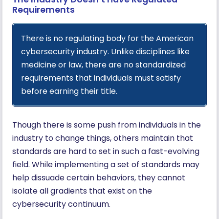
Requirements
There is no regulating body for the American
cybersecurity industry. Unlike disciplines like
medicine or law, there are no standardized
requirements that individuals must satisfy
before earning their title.
Though there is some push from individuals in the
industry to change things, others maintain that
standards are hard to set in such a fast-evolving
field. While implementing a set of standards may
help dissuade certain behaviors, they cannot
isolate all gradients that exist on the
cybersecurity continuum.