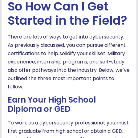
So How Can I Get
Started in the Field?
There are lots of ways to get into cybersecurity.
As previously discussed, you can pursue different
certifications to help solidify your skillset. Military
experience, internship programs, and self-study
also offer pathways into the industry. Below, we’ve
outlined the three most important points to
follow.
Earn Your High School
Diploma or GED
To work as a cybersecurity professional, you must
first graduate from high school or obtain a GED.