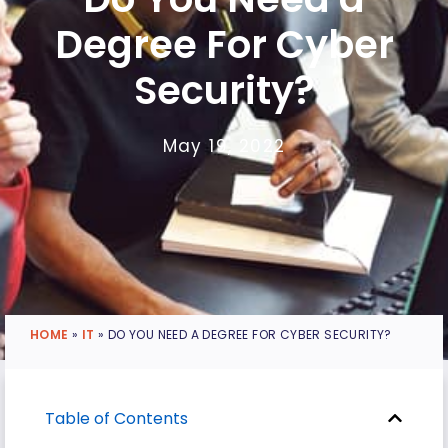
Degree For Cyber
Security?
May 19, 2022
HOME
»
IT
»
DO YOU NEED A DEGREE FOR CYBER SECURITY?
Table of Contents