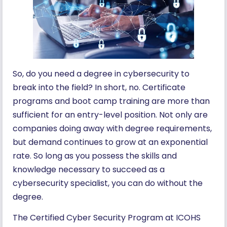
So, do you need a degree in cybersecurity to
break into the field? In short, no. Certificate
programs and boot camp training are more than
sufficient for an entry-level position. Not only are
companies doing away with degree requirements,
but demand continues to grow at an exponential
rate. So long as you possess the skills and
knowledge necessary to succeed as a
cybersecurity specialist, you can do without the
degree.
The Certified Cyber Security Program at ICOHS