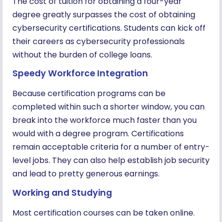
The cost of tuition for obtaining a four-year
degree greatly surpasses the cost of obtaining
cybersecurity certifications. Students can kick off
their careers as cybersecurity professionals
without the burden of college loans.
Speedy Workforce Integration
Because certification programs can be
completed within such a shorter window, you can
break into the workforce much faster than you
would with a degree program. Certifications
remain acceptable criteria for a number of entry-
level jobs. They can also help establish job security
and lead to pretty generous earnings.
Working and Studying
Most certification courses can be taken online.