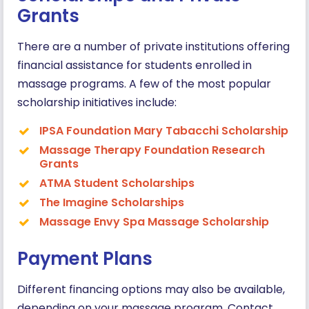
Grants
There are a number of private institutions offering
financial assistance for students enrolled in
massage programs. A few of the most popular
scholarship initiatives include:
IPSA Foundation Mary Tabacchi Scholarship
Massage Therapy Foundation Research
Grants
ATMA Student Scholarships
The Imagine Scholarships
Massage Envy Spa Massage Scholarship
Payment Plans
Different financing options may also be available,
depending on your massage program. Contact