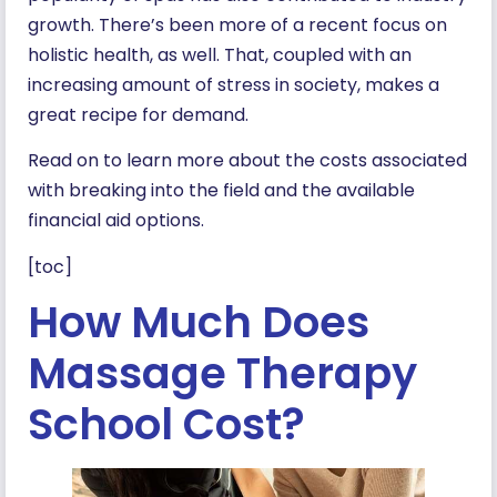
growth. There’s been more of a recent focus on
holistic health, as well. That, coupled with an
increasing amount of stress in society, makes a
great recipe for demand.
Read on to learn more about the costs associated
with breaking into the field and the available
financial aid options.
[toc]
How Much Does
Massage Therapy
School Cost?