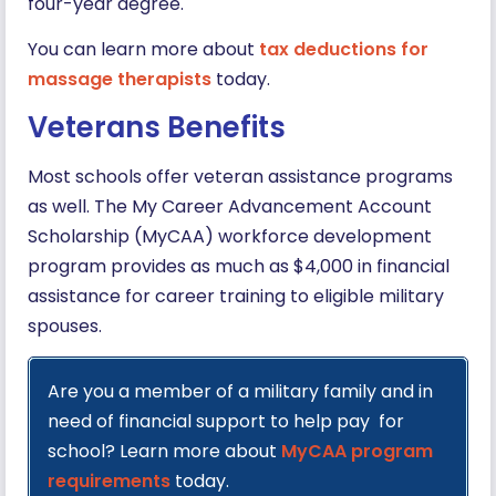
four-year degree.
You can learn more about
tax deductions for
massage therapists
today.
Veterans Benefits
Most schools offer veteran assistance programs
as well. The My Career Advancement Account
Scholarship (MyCAA) workforce development
program provides as much as $4,000 in financial
assistance for career training to eligible military
spouses.
Are you a member of a military family and in
need of financial support to help pay for
school? Learn more about
MyCAA program
requirements
today.