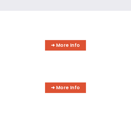
INFORMATION TECHNOLOGY
PROGRAMS
➜ More Info
AI BUSINESS PROGRAMS
➜ More Info
AI MEDICAL BILLING & CODING
PROGRAMS