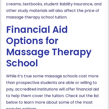
creams, textbooks, student liability insurance, and
other study materials will also affect the price of
massage therapy school tuition.
Financial Aid
Options for
Massage Therapy
School
While it’s true some massage schools cost more
than prospective students are able or willing to
pay, accredited institutions will offer financial aid
to help them cover the tuition. Check out the list
below to learn more about some of the most
popular options.