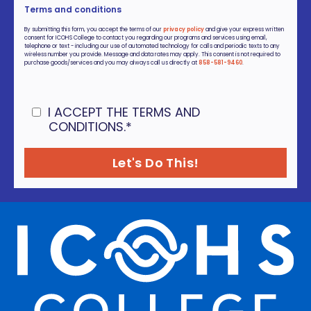
Terms and conditions
By submitting this form, you accept the terms of our
privacy policy
and give your express written
consent for ICOHS College to contact you regarding our programs and services using email,
telephone or text - including our use of automated technology for calls and periodic texts to any
wireless number you provide. Message and data rates may apply. This consent is not required to
purchase goods/services and you may always call us directly at
858-581-9460
.
I ACCEPT THE TERMS AND
CONDITIONS.
*