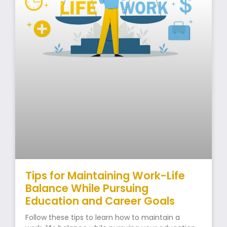
Tips for Maintaining Work-Life
Balance While Pursuing
Education and Career Goals
Follow these tips to learn how to maintain a