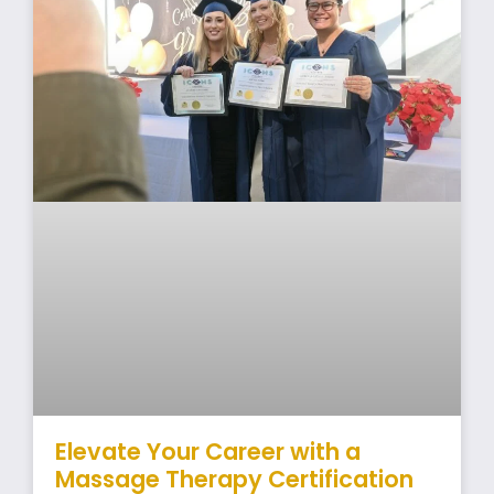
Elevate Your Career with a
Massage Therapy Certification