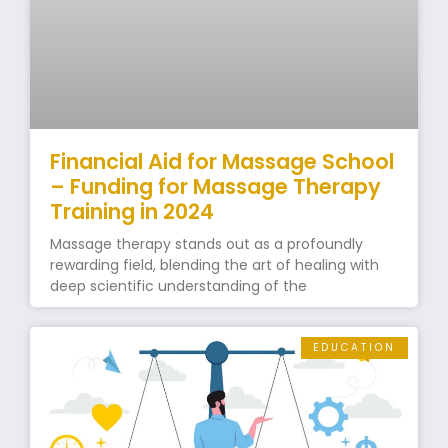
Financial Aid for Massage School
– Funding for Massage Therapy
Training in 2024
Massage therapy stands out as a profoundly
rewarding field, blending the art of healing with
deep scientific understanding of the
EDUCATION