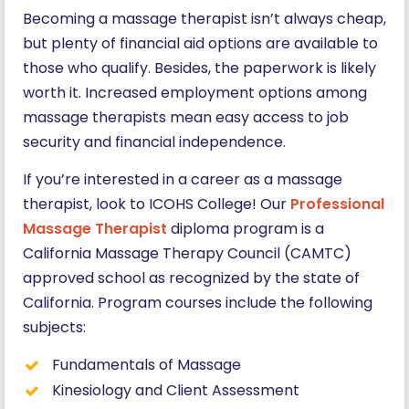
Becoming a massage therapist isn’t always cheap,
but plenty of financial aid options are available to
those who qualify. Besides, the paperwork is likely
worth it. Increased employment options among
massage therapists mean easy access to job
security and financial independence.
If you’re interested in a career as a massage
therapist, look to ICOHS College! Our
Professional
Massage Therapist
diploma program is a
California Massage Therapy Council (CAMTC)
approved school as recognized by the state of
California. Program courses include the following
subjects:
Fundamentals of Massage
Kinesiology and Client Assessment