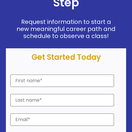
Step
Request information to start a
new meaningful career path and
schedule to observe a class!
Get Started Today