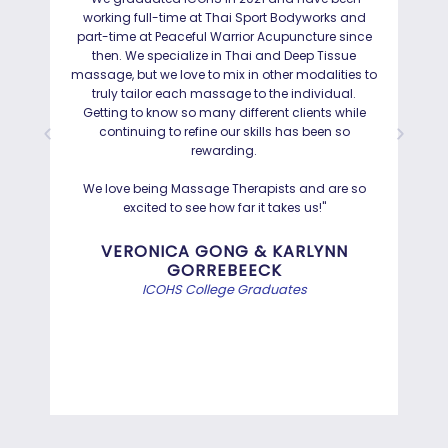
working full-time at Thai Sport Bodyworks and
IC
part-time at Peaceful Warrior Acupuncture since
ho
then. We specialize in Thai and Deep Tissue
ad
massage, but we love to mix in other modalities to
truly tailor each massage to the individual.
Getting to know so many different clients while
I was
continuing to refine our skills has been so
a
rewarding.
Hayd
effo
We love being Massage Therapists and are so
than
excited to see how far it takes us!"
Bef
VERONICA GONG & KARLYNN
GORREBEECK
e
ICOHS College Graduates
st
di