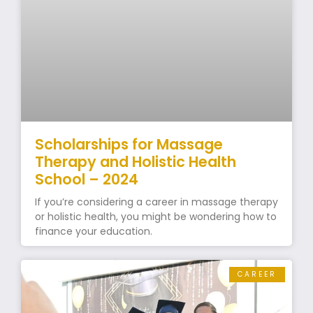
Scholarships for Massage
Therapy and Holistic Health
School – 2024
If you’re considering a career in massage therapy
or holistic health, you might be wondering how to
finance your education.
CAREER