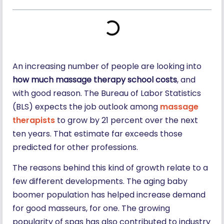
An increasing number of people are looking into
how much massage therapy school costs
, and
with good reason. The Bureau of Labor Statistics
(BLS) expects the job outlook among
massage
therapists
to grow by 21 percent over the next
ten years. That estimate far exceeds those
predicted for other professions.
The reasons behind this kind of growth relate to a
few different developments. The aging baby
boomer population has helped increase demand
for good masseurs, for one. The growing
popularity of spas has also contributed to industry