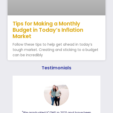
Tips for Making a Monthly
Budget in Today’s Inflation
Market
Follow these tips to help get ahead in today’s
tough market. Creating and sticking to a budget
can be incredibly
Testimonials
"We graduated ICOHS in 2021 and have been
"I