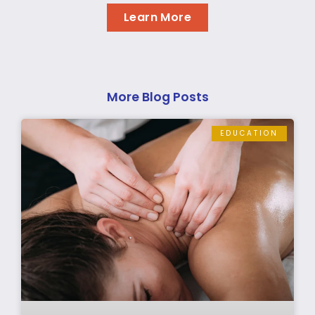
Learn More
More Blog Posts
EDUCATION