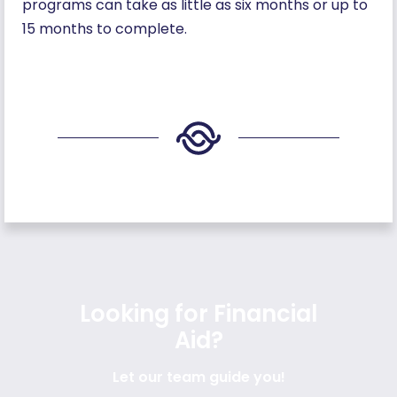
programs can take as little as six months or up to
15 months to complete.
Looking for Financial
Aid?
Let our team guide you!