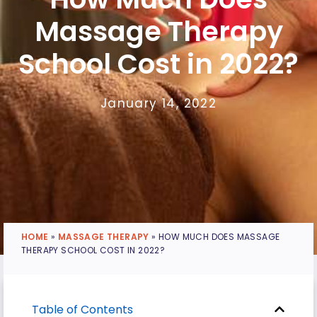
Massage Therapy
School Cost in 2022?
January 14, 2022
HOME
»
MASSAGE THERAPY
»
HOW MUCH DOES MASSAGE
THERAPY SCHOOL COST IN 2022?
Table of Contents