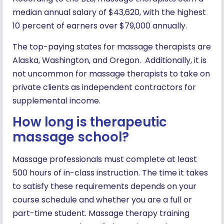
median annual salary of $43,620, with the highest
10 percent of earners over $79,000 annually.
The top-paying states for massage therapists are
Alaska, Washington, and Oregon. Additionally, it is
not uncommon for massage therapists to take on
private clients as independent contractors for
supplemental income.
How long is therapeutic
massage school?
Massage professionals must complete at least
500 hours of in-class instruction. The time it takes
to satisfy these requirements depends on your
course schedule and whether you are a full or
part-time student. Massage therapy training