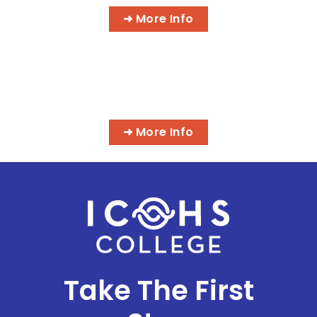
➜ More Info
MASSAGE & INTEGRATIVE HEALTH
PROGRAMS
➜ More Info
Take The First