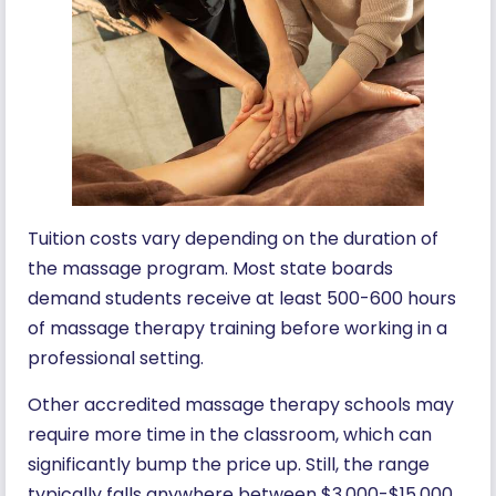
Tuition costs vary depending on the duration of
the massage program. Most state boards
demand students receive at least 500-600 hours
of massage therapy training before working in a
professional setting.
Other accredited massage therapy schools may
require more time in the classroom, which can
significantly bump the price up. Still, the range
typically falls anywhere between $3,000-$15,000