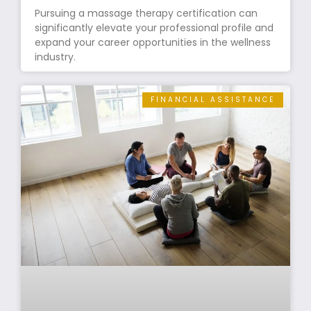
Pursuing a massage therapy certification can
significantly elevate your professional profile and
expand your career opportunities in the wellness
industry.
FINANCIAL ASSISTANCE