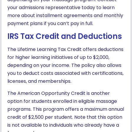
your admissions representative today to learn
more about installment agreements and monthly
payment plans if you can’t pay in full.
IRS Tax Credit and Deductions
The Lifetime Learning Tax Credit offers deductions
for higher learning initiatives of up to $2,000,
depending on your income. The policy also allows
you to deduct costs associated with certifications,
licenses, and memberships.
The American Opportunity Credit is another
option for students enrolled in eligible massage
programs. This program offers a maximum annual
credit of $2,500 per student. Note that this option
is not available to individuals who already have a