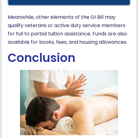
Meanwhile, other elements of the GI Bill may
qualify veterans or active duty service members
for full to partial tuition assistance. Funds are also
available for books, fees, and housing allowances.
Conclusion