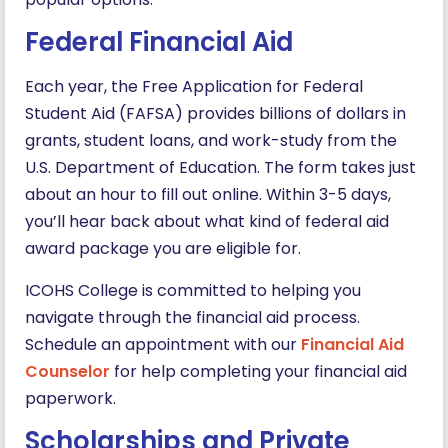
Federal Financial Aid
Each year, the Free Application for Federal
Student Aid (FAFSA) provides billions of dollars in
grants, student loans, and work-study from the
U.S. Department of Education. The form takes just
about an hour to fill out online. Within 3-5 days,
you’ll hear back about what kind of federal aid
award package you are eligible for.
ICOHS College is committed to helping you
navigate through the financial aid process.
Schedule an appointment with our
Financial Aid
Counselor
for help completing your financial aid
paperwork.
Scholarships and Private