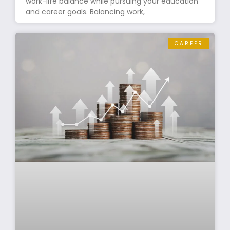
work-life balance while pursuing your education
and career goals. Balancing work,
CAREER