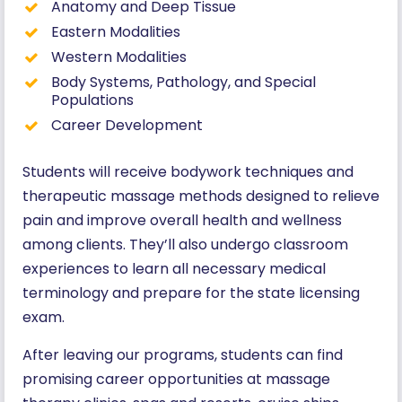
Anatomy and Deep Tissue
Eastern Modalities
Western Modalities
Body Systems, Pathology, and Special
Populations
Career Development
Students will receive bodywork techniques and
therapeutic massage methods designed to relieve
pain and improve overall health and wellness
among clients. They’ll also undergo classroom
experiences to learn all necessary medical
terminology and prepare for the state licensing
exam.
After leaving our programs, students can find
promising career opportunities at massage