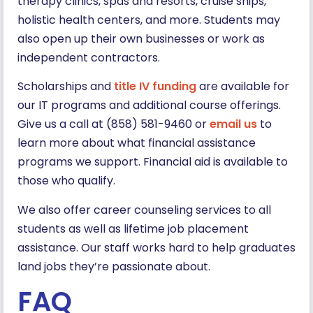
therapy clinics, spas and resorts, cruise ships,
holistic health centers, and more. Students may
also open up their own businesses or work as
independent contractors.
Scholarships and
title IV funding
are available for
our IT programs and additional course offerings.
Give us a call at (858) 581-9460 or
email us
to
learn more about what financial assistance
programs we support. Financial aid is available to
those who qualify.
We also offer career counseling services to all
students as well as lifetime job placement
assistance. Our staff works hard to help graduates
land jobs they’re passionate about.
FAQ