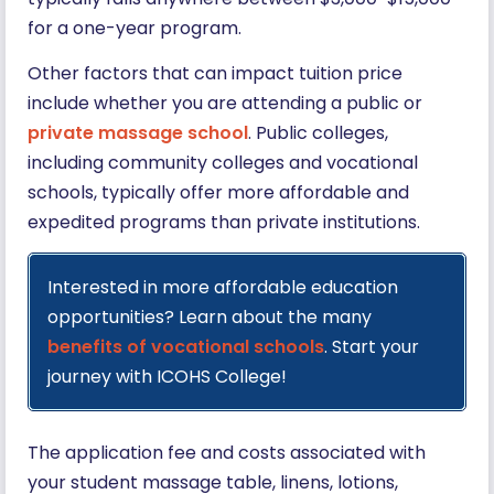
for a one-year program.
Other factors that can impact tuition price
include whether you are attending a public or
private massage school
. Public colleges,
including community colleges and vocational
schools, typically offer more affordable and
expedited programs than private institutions.
Interested in more affordable education
opportunities? Learn about the many
benefits of vocational schools
. Start your
journey with ICOHS College!
The application fee and costs associated with
your student massage table, linens, lotions,