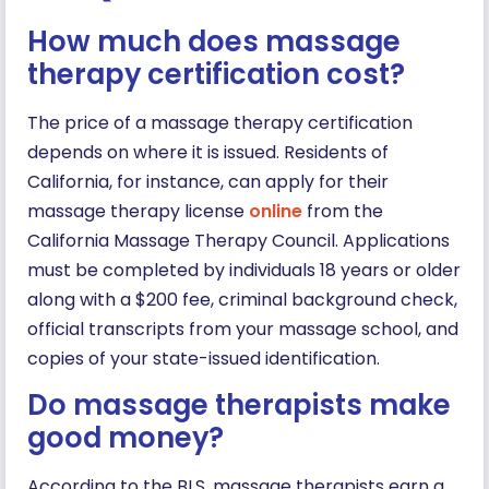
How much does massage
therapy certification cost?
The price of a massage therapy certification
depends on where it is issued. Residents of
California, for instance, can apply for their
massage therapy license
online
from the
California Massage Therapy Council. Applications
must be completed by individuals 18 years or older
along with a $200 fee, criminal background check,
official transcripts from your massage school, and
copies of your state-issued identification.
Do massage therapists make
good money?
According to the BLS, massage therapists earn a