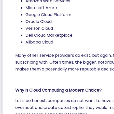
Amazon Web Services
Microsoft Azure
Google Cloud Platform
Oracle Cloud
Verizon Cloud
Dell Cloud Marketplace
Alibaba Cloud
Many other service providers do exist, but again, 
subscribing with. Often times, the bigger, notori
makes them a potentially more reputable decisio
Why Is Cloud Computing a Modern Choice?
Let’s be honest, companies do not want to have al
overheat and create catastrophe; they would mu