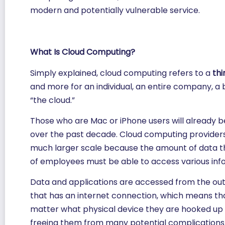
modern and potentially vulnerable service.
What Is Cloud Computing?
Simply explained, cloud computing refers to a
thi
and more for an individual, an entire company, a 
“the cloud.”
Those who are Mac or iPhone users will already b
over the past decade. Cloud computing providers 
much larger scale because the amount of data th
of employees must be able to access various inf
Data and applications are accessed from the outs
that has an internet connection, which means th
matter what physical device they are hooked up to
freeing them from many potential complications th