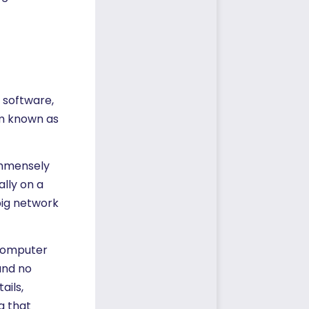
, software,
em known as
 immensely
lly on a
big network
 computer
and no
ails,
g that