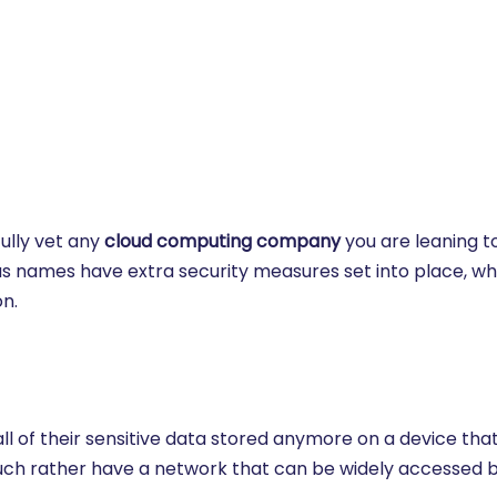
fully vet any
cloud computing company
you are leaning 
ous names have extra security measures set into place, wh
n.
l of their sensitive data stored anymore on a device tha
ch rather have a network that can be widely accessed b