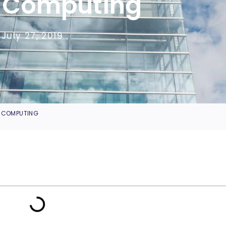
 Computing
July 27, 2019
D COMPUTING