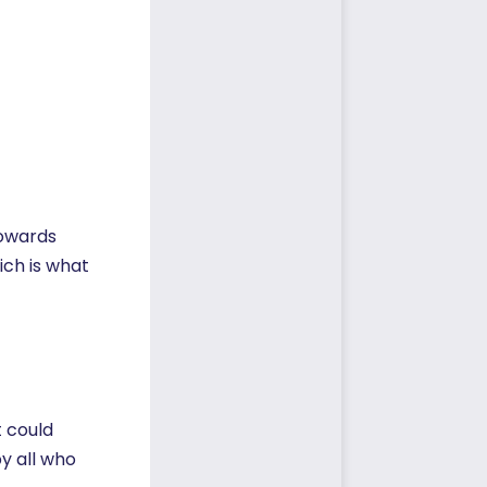
towards
ich is what
t could
y all who