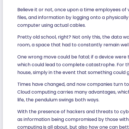
Believe it or not, once upon a time employees of
files, and information by logging onto a physical
computer using actual cables.
Pretty old school, right? Not only this, the dat
room, a space that had to constantly remain well
One wrong move could be fatal; if a device were 
which could lead to complete catastrophe. For th
house, simply in the event that something could 
Times have changed, and now companies turn t
Cloud computing carries many advantages, which we 
life, the pendulum swings both ways.
With the presence of hackers and threats to cybe
as information being compromised by those with ma
computing is all about, but also how one can bett