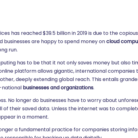
es has reached $39.5 billion in 2019 is due to the copiou
nd businesses are happy to spend money on
cloud compu
ong run.
uting has to be that it not only saves money but also ti
online platform allows gigantic, international companies 
ther, deeply extending global reach. This entails grande
i-national
businesses and organizations
.
 loss. No longer do businesses have to worry about unfore
l of their saved data. Unless the internet was to complet
isappear in a moment.
o longer a fundamental practice for companies storing inf
 responsible for backing up data digitally.