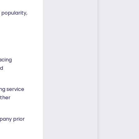
 popularity,
acing
ud
ing service
other
pany prior