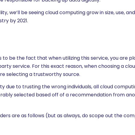
ity, we’ll be seeing cloud computing grow in size, use, and
stry by 2021.
o be the fact that when utilizing this service, you are pl
-party service. For this exact reason, when choosing a clo
e selecting a trustworthy source.
ty due to trusting the wrong individuals, all cloud comput
erably selected based off of a recommendation from an
ers are as follows (but as always, do scope out the com