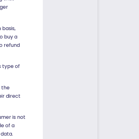
nger
 basis,
to buy a
o refund
 type of
f the
ir direct
umer is not
e of a
 data.