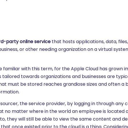
rd-party online service
that hosts applications, data, files
business, or other needing organization on a virtual syst
e familiar with this term, for the Apple Cloud has grown
tailored towards organizations and businesses are typica
at must be stored reaches grandiose sizes and often a 
ormation.
ourcer, the service provider, by logging in through any
at no matter where in the world an employee is located 
, they will still be able to view the same content and det
at once existed prior to the cloud is a thing. Considerin