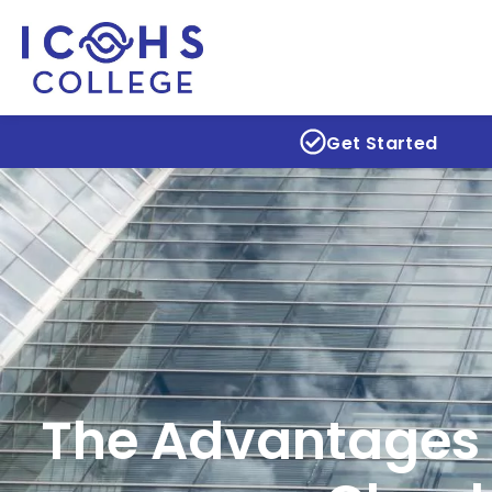
Get Started
The Advantages 