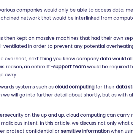
 various companies would only be able to access data, m
ly chained network that would be interlinked from comput
a was then kept on massive machines that had their own se
-ventilated in order to prevent any potential overheatin
to overheat, next thing you know company data would all 
is reason, an entire
IT-support team
would be required t
go awry.
owards systems such as
cloud computing
for their
data s
will go into further detail about shortly, but as with all
rsecurity on the up and up, cloud computing can carry ri
licious intent. In this article, we discuss not only what 
er protect confidential or
sensitive information
when usin