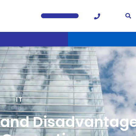
IT
and Disadvantage