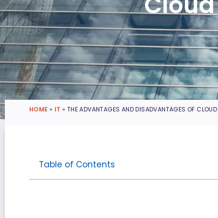
Cloud
HOME
»
IT
»
THE ADVANTAGES AND DISADVANTAGES OF CLOU
Table of Contents