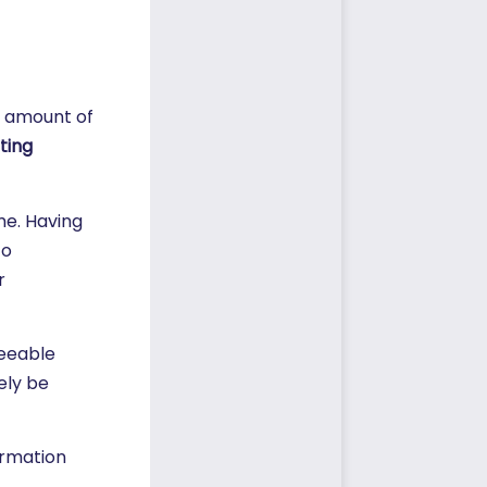
s amount of
ting
me. Having
to
r
seeable
ely be
ormation