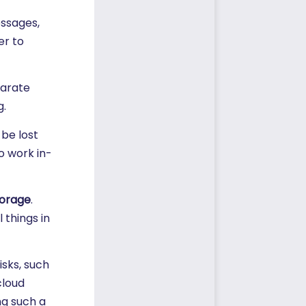
essages,
er to
parate
g.
be lost
o work in-
torage
.
 things in
sks, such
cloud
g such a