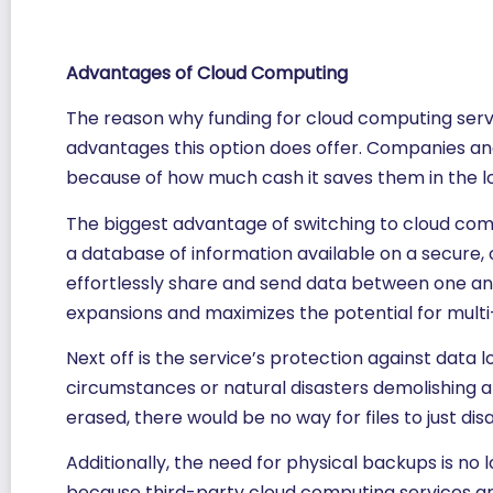
Advantages of Cloud Computing
The reason why funding for cloud computing servic
advantages this option does offer. Companies a
because of how much cash it saves them in the l
The biggest advantage of switching to cloud comp
a database of information available on a secure, 
effortlessly share and send data between one ano
expansions and maximizes the potential for mult
Next off is the service’s protection against data
circumstances or natural disasters demolishing al
erased, there would be no way for files to just d
Additionally, the need for physical backups is n
because third-party cloud computing services are