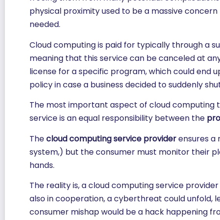
physical proximity used to be a massive concern f
needed.
Cloud computing is paid for typically through a s
meaning that this service can be canceled at any 
license for a specific program, which could end
policy in case a business decided to suddenly shut
The most important aspect of cloud computing to
service is an equal responsibility between the
pro
The
cloud computing service provider
ensures a n
system,) but the consumer must monitor their pla
hands.
The reality is, a cloud computing service provider
also in cooperation, a cyberthreat could unfold
consumer mishap would be a hack happening from 