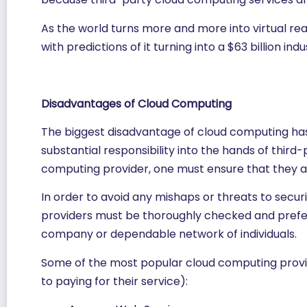
As the world turns more and more into virtual real
with predictions of it turning into a $63 billion indu
Disadvantages of Cloud Computing
The biggest disadvantage of cloud computing has t
substantial responsibility into the hands of third
computing provider, one must ensure that they ar
In order to avoid any mishaps or threats to securi
providers must be thoroughly checked and pref
company or dependable network of individuals.
Some of the most popular cloud computing provid
to paying for their service):