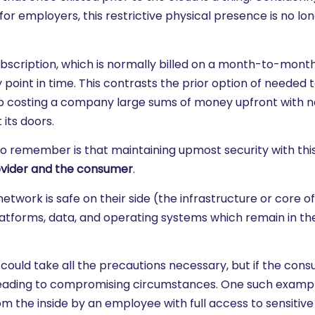
or employers, this restrictive physical presence is no lo
ubscription, which is normally billed on a month-to-month
point in time. This contrasts the prior option of needed 
 up costing a company large sums of money upfront with n
 its doors.
 remember is that maintaining upmost security with this
vider and the consumer
.
etwork is safe on their side (the infrastructure or core o
tforms, data, and operating systems which remain in the
 could take all the precautions necessary, but if the cons
, leading to compromising circumstances. One such exampl
the inside by an employee with full access to sensitive