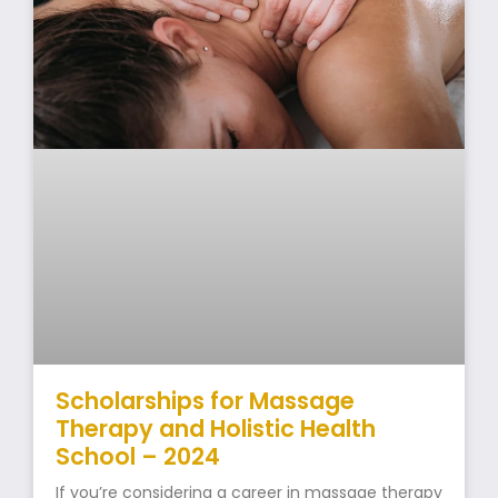
Scholarships for Massage
Therapy and Holistic Health
School – 2024
If you’re considering a career in massage therapy