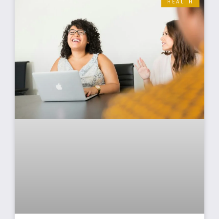
HEALTH