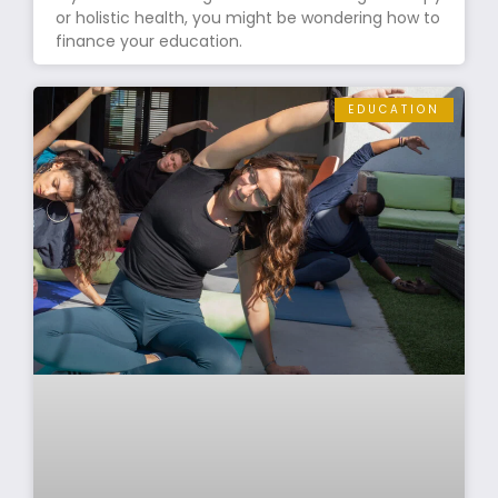
or holistic health, you might be wondering how to
finance your education.
EDUCATION