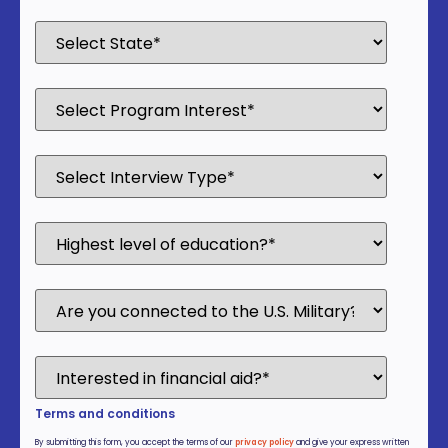
Terms and conditions
By submitting this form, you accept the terms of our
privacy policy
and give your express written