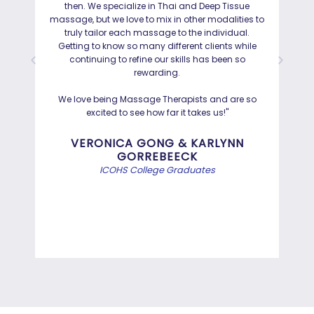
then. We specialize in Thai and Deep Tissue
ad
massage, but we love to mix in other modalities to
truly tailor each massage to the individual.
Getting to know so many different clients while
I was
continuing to refine our skills has been so
a
rewarding.
Hayd
effo
We love being Massage Therapists and are so
than
excited to see how far it takes us!"
Bef
VERONICA GONG & KARLYNN
GORREBEECK
e
ICOHS College Graduates
st
di