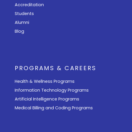
Accreditation
Students
Alumni
Blog
PROGRAMS & CAREERS
Health & Wellness Programs
Information Technology Programs
Artificial Intelligence Programs
Medical Billing and Coding Programs