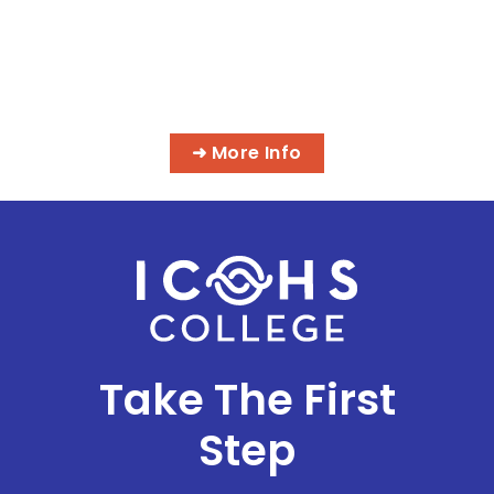
MASSAGE & INTEGRATIVE HEALTH
PROGRAMS
➜ More Info
Take The First
Step