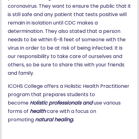
coronavirus. They want to ensure the public that it
is still safe and any patient that tests positive will
remain in isolation until CDC makes a
determination. They also stated that a person
needs to be within 6-8 feet of someone with the
virus in order to be at risk of being infected. It is
our responsibility to take care of ourselves and
others, so be sure to share this with your friends
and family.
ICOHS College offers a Holistic Health Practitioner
program that prepares students to
become
Holistic professionals and
use various
forms of
health
care with a focus on
promoting
natural healing.