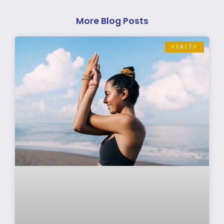
More Blog Posts
HEALTH