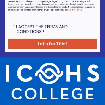
consent for ICOHS College to contact you regarding our programs and services using email,
telephone or text - including our use of automated technology for calls and periodic texts to any
wireless number you provide. Message and data rates may apply. This consent is not required to
purchase goods/services and you may always call us directly at
858-581-9460
.
I ACCEPT THE TERMS AND
CONDITIONS.
*