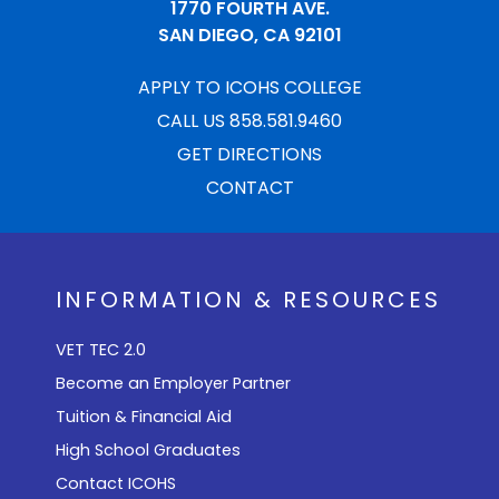
1770 FOURTH AVE.
SAN DIEGO, CA 92101
APPLY TO ICOHS COLLEGE
CALL US 858.581.9460
GET DIRECTIONS
CONTACT
INFORMATION & RESOURCES
VET TEC 2.0
Become an Employer Partner
Tuition & Financial Aid
High School Graduates
Contact ICOHS