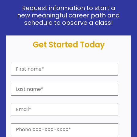
Request information to start a
new meaningful career path and
schedule to observe a class!
Get Started Today