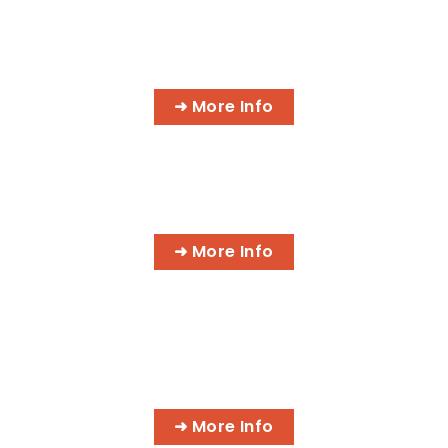
INFORMATION TECHNOLOGY
PROGRAMS
➜ More Info
AI BUSINESS PROGRAMS
➜ More Info
AI MEDICAL BILLING & CODING
PROGRAMS
➜ More Info