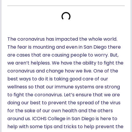
The coronavirus has impacted the whole world.
The fear is mounting and even in San Diego there
are cases that are causing people to worry. But,
we aren’t helpless. We have the ability to fight the
coronavirus and change how we live. One of the
best ways to do it is taking good care of our
wellness so that our immune systems are strong
to fight the coronavirus. Let’s ensure that we are
doing our best to prevent the spread of the virus
for the sake of our own health and the others
around us. ICOHS College in San Diego is here to
help with some tips and tricks to help prevent the