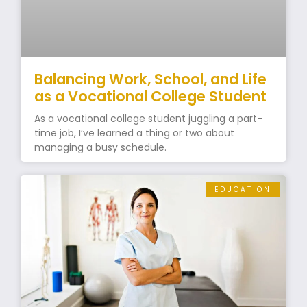
Balancing Work, School, and Life
as a Vocational College Student
As a vocational college student juggling a part-
time job, I’ve learned a thing or two about
managing a busy schedule.
EDUCATION