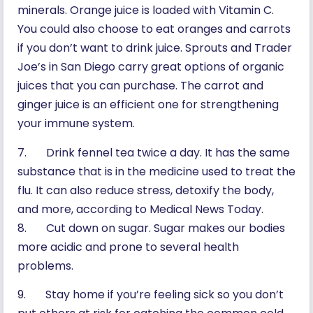
minerals. Orange juice is loaded with Vitamin C.
You could also choose to eat oranges and carrots
if you don’t want to drink juice. Sprouts and Trader
Joe’s in San Diego carry great options of organic
juices that you can purchase. The carrot and
ginger juice is an efficient one for strengthening
your immune system.
7. Drink fennel tea twice a day. It has the same
substance that is in the medicine used to treat the
flu. It can also reduce stress, detoxify the body,
and more, according to Medical News Today.
8. Cut down on sugar. Sugar makes our bodies
more acidic and prone to several health
problems.
9. Stay home if you’re feeling sick so you don’t