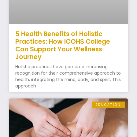
5 Health Benefits of Holistic
Practices: How ICOHS College
Can Support Your Wellness
Journey
Holistic practices have garnered increasing
recognition for their comprehensive approach to
health, integrating the mind, body, and spirit. This
approach
EDUCATION