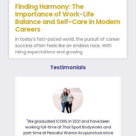
Finding Harmony: The
Importance of Work-Life
Balance and Self-Care in Modern
Careers
In today’s fast-paced world, the pursuit of career
success often feels like an endless race. With
rising expectations and growing
Testimonials
"We graduated ICOHS in 2021 and have been
"I
working full-time at Thai Sport Bodyworks and
IC
part-time at Peaceful Warrior Acupuncture since
ho