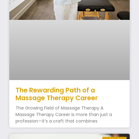
The Rewarding Path of a
Massage Therapy Career
The Growing Field of Massage Therapy A
Massage Therapy Career is more than just a
profession—it’s a craft that combines