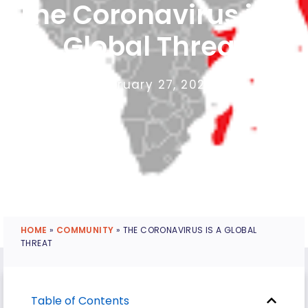
The Coronavirus is a
Global Threat
February 27, 2020
HOME
»
COMMUNITY
»
THE CORONAVIRUS IS A GLOBAL
THREAT
Table of Contents