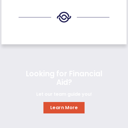
Looking for Financial
Aid?
Let our team guide you!
Learn More