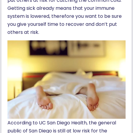
put others at risk for catching the common cold.
Getting sick already means that your immune
system is lowered, therefore you want to be sure
you give yourself time to recover and don’t put
others at risk.
According to UC San Diego Health, the general
public of San Diego is still at low risk for the