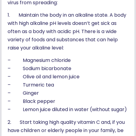
virus from spreading:
1. Maintain the body in an alkaline state. A body
with high alkaline pH levels doesn’t get sick as
often as a body with acidic pH. There is a wide
variety of foods and substances that can help
raise your alkaline level:
– Magnesium chloride
– Sodium bicarbonate
– Olive oil and lemon juice
– Turmeric tea
– Ginger
– Black pepper
– Lemon juice diluted in water (without sugar)
2. Start taking high quality vitamin C and, if you
have children or elderly people in your family, be