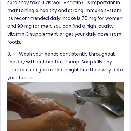
sure they take it as well. Vitamin C is important in
maintaining a healthy and strong immune system.
Its recommended daily intake is 75 mg for women
and 90 mg for men. You can find a high-quality
vitamin C supplement or get your daily dose from
foods.
3. Wash your hands consistently throughout
the day with antibacterial soap. Soap kills any
bacteria and germs that might find their way onto
your hands.