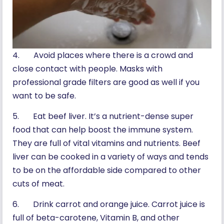
4. Avoid places where there is a crowd and
close contact with people. Masks with
professional grade filters are good as well if you
want to be safe.
5. Eat beef liver. It’s a nutrient-dense super
food that can help boost the immune system.
They are full of vital vitamins and nutrients. Beef
liver can be cooked in a variety of ways and tends
to be on the affordable side compared to other
cuts of meat.
6. Drink carrot and orange juice. Carrot juice is
full of beta-carotene, Vitamin B, and other