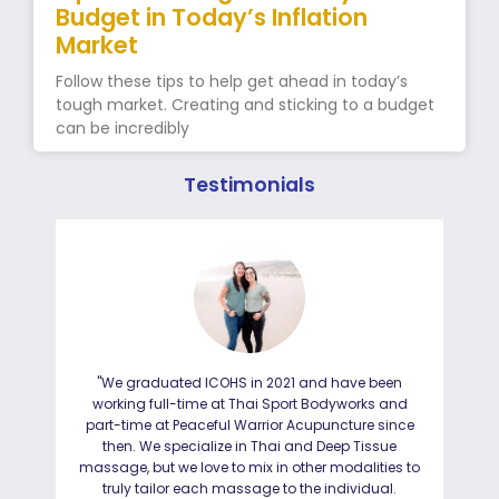
Budget in Today’s Inflation
Market
Follow these tips to help get ahead in today’s
tough market. Creating and sticking to a budget
can be incredibly
Testimonials
"We graduated ICOHS in 2021 and have been
"I
working full-time at Thai Sport Bodyworks and
IC
part-time at Peaceful Warrior Acupuncture since
ho
then. We specialize in Thai and Deep Tissue
ad
massage, but we love to mix in other modalities to
truly tailor each massage to the individual.