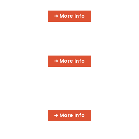
PROGRAMS
➜ More Info
AI BUSINESS PROGRAMS
➜ More Info
AI MEDICAL BILLING & CODING
PROGRAMS
➜ More Info