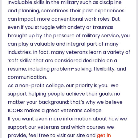
invaluable skills in the military such as discipline
and planning, sometimes their past experiences
can impact more conventional work roles. But
even if you struggle with anxiety or traumas
brought up by the pressure of military service, you
can play a valuable and integral part of many
industries. In fact, many veterans learn a variety of
‘soft skills’ that are considered desirable on a
resume, including problem-solving, flexibility, and
communication.
As a non-profit college, our priority is you. We
support helping people achieve their goals, no
matter your background; that’s why we believe
ICOHS makes a great veterans college.
If you want even more information about how we
support our veterans and which courses we
provide, feel free to visit our site and
get in