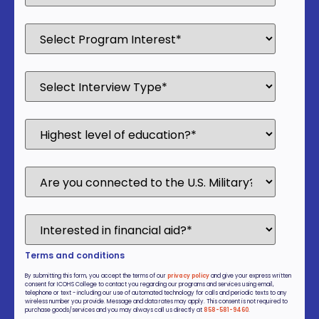
Terms and conditions
By submitting this form, you accept the terms of our
privacy policy
and give your express written
consent for ICOHS College to contact you regarding our programs and services using email,
telephone or text - including our use of automated technology for calls and periodic texts to any
wireless number you provide. Message and data rates may apply. This consent is not required to
purchase goods/services and you may always call us directly at
858-581-9460
.