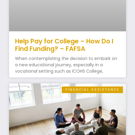
Help Pay for College – How Do I
Find Funding? – FAFSA
When contemplating the decision to embark on
a new educational journey, especially in a
vocational setting such as ICOHS College,
FINANCIAL ASSISTANCE