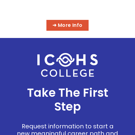
MASSAGE & INTEGRATIVE HEALTH
PROGRAMS
➜ More Info
Take The First
Step
Request information to start a
new meaningful career path and