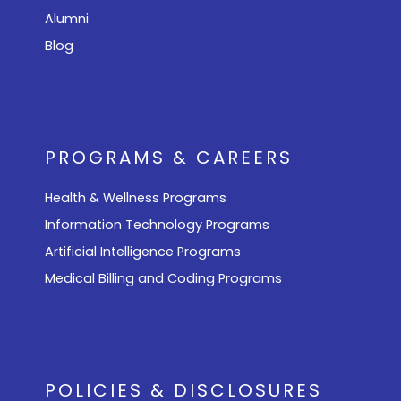
Alumni
Blog
PROGRAMS & CAREERS
Health & Wellness Programs
Information Technology Programs
Artificial Intelligence Programs
Medical Billing and Coding Programs
POLICIES & DISCLOSURES