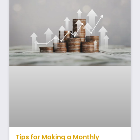
Tips for Making a Monthly