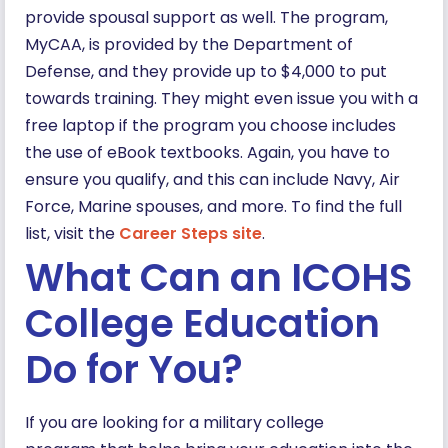
provide spousal support as well. The program,
MyCAA, is provided by the Department of
Defense, and they provide up to $4,000 to put
towards training. They might even issue you with a
free laptop if the program you choose includes
the use of eBook textbooks. Again, you have to
ensure you qualify, and this can include Navy, Air
Force, Marine spouses, and more. To find the full
list, visit the
Career Steps site
.
What Can an ICOHS
College Education
Do for You?
If you are looking for a military college