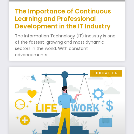
The Importance of Continuous
Learning and Professional
Development in the IT Industry
The Information Technology (IT) industry is one
of the fastest-growing and most dynamic
sectors in the world. With constant
advancements
EDUCATION