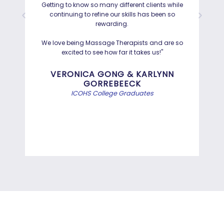
Getting to know so many different clients while
I was
continuing to refine our skills has been so
a
rewarding.
Hayd
effo
We love being Massage Therapists and are so
than
excited to see how far it takes us!"
Bef
VERONICA GONG & KARLYNN
GORREBEECK
e
ICOHS College Graduates
st
di
INFORMATION TECHNOLOGY