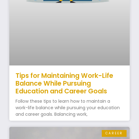
Tips for Maintaining Work-Life
Balance While Pursuing
Education and Career Goals
Follow these tips to learn how to maintain a
work-life balance while pursuing your education
and career goals. Balancing work,
CAREER