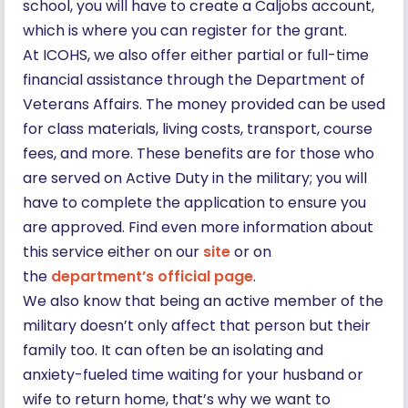
school, you will have to create a Caljobs account,
which is where you can register for the grant.
At ICOHS, we also offer either partial or full-time
financial assistance through the Department of
Veterans Affairs. The money provided can be used
for class materials, living costs, transport, course
fees, and more. These benefits are for those who
are served on Active Duty in the military; you will
have to complete the application to ensure you
are approved. Find even more information about
this service either on our
site
or on
the
department’s official page
.
We also know that being an active member of the
military doesn’t only affect that person but their
family too. It can often be an isolating and
anxiety-fueled time waiting for your husband or
wife to return home, that’s why we want to