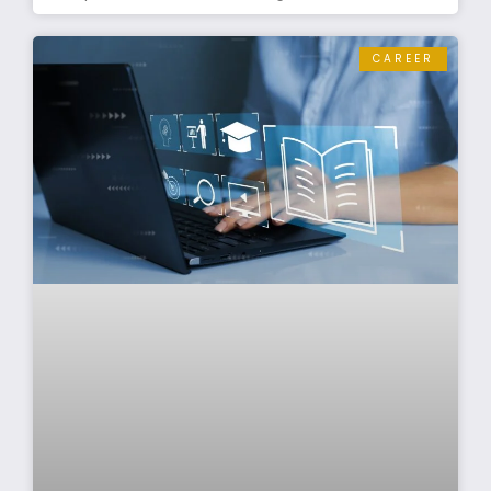
CAREER