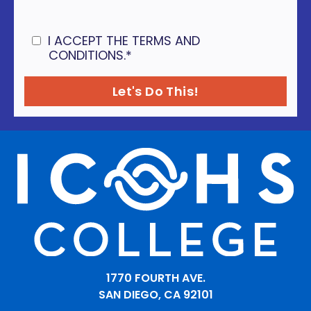
I ACCEPT THE TERMS AND
CONDITIONS.
*
1770 FOURTH AVE.
SAN DIEGO, CA 92101