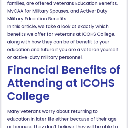
families, are offered Veterans Education Benefits,
MyCAA for Military Spouses, and Active-Duty
Military Education Benefits.
In this article, we take a look at exactly which
benefits we offer for veterans at ICOHS College,
along with how they can be of benefit to your
education and future if you are a veteran yourself
or active-duty military personnel.
Financial Benefits of
Attending at ICOHS
College
Many veterans worry about returning to
education in later life either because of their age
or because they don’t believe they will be able to