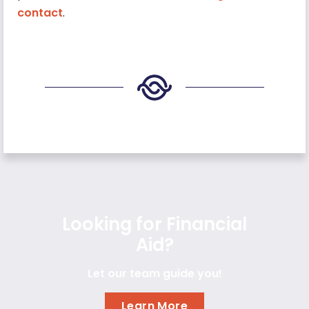
contact
.
Looking for Financial
Aid?
Let our team guide you!
Learn More