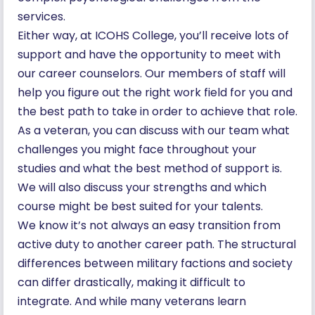
services.
Either way, at ICOHS College, you’ll receive lots of
support and have the opportunity to meet with
our career counselors. Our members of staff will
help you figure out the right work field for you and
the best path to take in order to achieve that role.
As a veteran, you can discuss with our team what
challenges you might face throughout your
studies and what the best method of support is.
We will also discuss your strengths and which
course might be best suited for your talents.
We know it’s not always an easy transition from
active duty to another career path. The structural
differences between military factions and society
can differ drastically, making it difficult to
integrate. And while many veterans learn