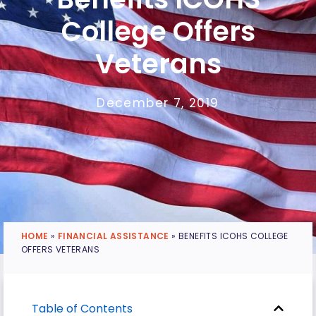
College Offers
Veterans
December 7, 2019
HOME
»
FINANCIAL ASSISTANCE
»
BENEFITS ICOHS COLLEGE
OFFERS VETERANS
Table of Contents