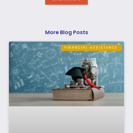
More Blog Posts
FINANCIAL ASSISTANCE