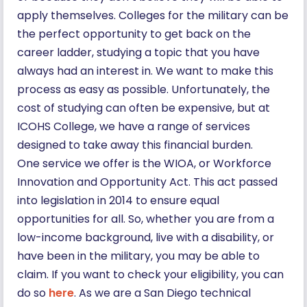
apply themselves. Colleges for the military can be
the perfect opportunity to get back on the
career ladder, studying a topic that you have
always had an interest in. We want to make this
process as easy as possible. Unfortunately, the
cost of studying can often be expensive, but at
ICOHS College, we have a range of services
designed to take away this financial burden.
One service we offer is the WIOA, or Workforce
Innovation and Opportunity Act. This act passed
into legislation in 2014 to ensure equal
opportunities for all. So, whether you are from a
low-income background, live with a disability, or
have been in the military, you may be able to
claim. If you want to check your eligibility, you can
do so
here
. As we are a San Diego technical