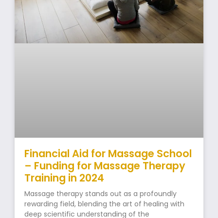
Financial Aid for Massage School
– Funding for Massage Therapy
Training in 2024
Massage therapy stands out as a profoundly
rewarding field, blending the art of healing with
deep scientific understanding of the