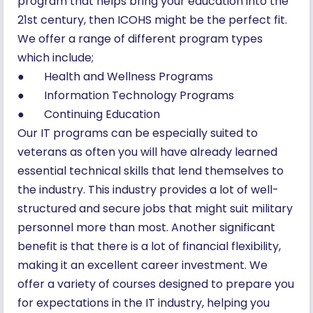
program that helps bring your education into the
21st century, then ICOHS might be the perfect fit.
We offer a range of different program types
which include;
● Health and Wellness Programs
● Information Technology Programs
● Continuing Education
Our IT programs can be especially suited to
veterans as often you will have already learned
essential technical skills that lend themselves to
the industry. This industry provides a lot of well-
structured and secure jobs that might suit military
personnel more than most. Another significant
benefit is that there is a lot of financial flexibility,
making it an excellent career investment. We
offer a variety of courses designed to prepare you
for expectations in the IT industry, helping you