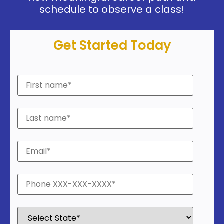
schedule to observe a class!
Get Started Today