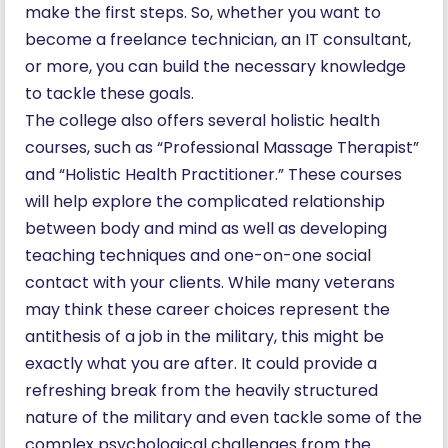
make the first steps. So, whether you want to
become a freelance technician, an IT consultant,
or more, you can build the necessary knowledge
to tackle these goals.
The college also offers several holistic health
courses, such as “Professional Massage Therapist”
and “Holistic Health Practitioner.” These courses
will help explore the complicated relationship
between body and mind as well as developing
teaching techniques and one-on-one social
contact with your clients. While many veterans
may think these career choices represent the
antithesis of a job in the military, this might be
exactly what you are after. It could provide a
refreshing break from the heavily structured
nature of the military and even tackle some of the
complex psychological challenges from the