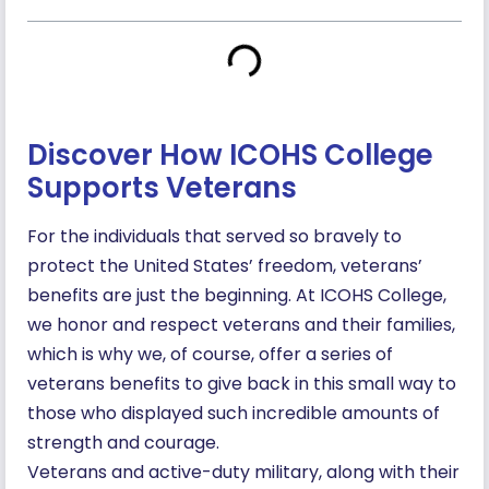
Discover How ICOHS College
Supports Veterans
For the individuals that served so bravely to
protect the United States’ freedom, veterans’
benefits are just the beginning. At ICOHS College,
we honor and respect veterans and their families,
which is why we, of course, offer a series of
veterans benefits to give back in this small way to
those who displayed such incredible amounts of
strength and courage.
Veterans and active-duty military, along with their