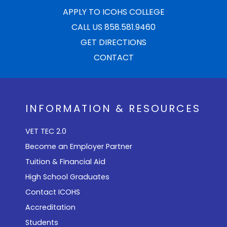
APPLY TO ICOHS COLLEGE
CALL US 858.581.9460
GET DIRECTIONS
CONTACT
INFORMATION & RESOURCES
VET TEC 2.0
Become an Employer Partner
Tuition & Financial Aid
High School Graduates
Contact ICOHS
Accreditation
Students