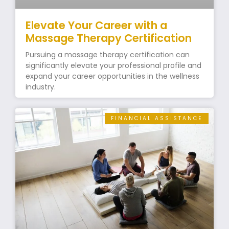
Elevate Your Career with a
Massage Therapy Certification
Pursuing a massage therapy certification can
significantly elevate your professional profile and
expand your career opportunities in the wellness
industry.
FINANCIAL ASSISTANCE