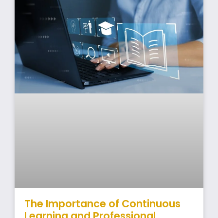
The Importance of Continuous
Learning and Professional