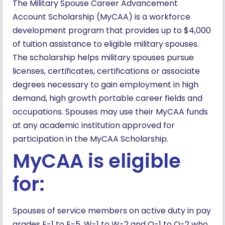
The Military Spouse Career Advancement
Account Scholarship (MyCAA) is a workforce
development program that provides up to $4,000
of tuition assistance to eligible military spouses.
The scholarship helps military spouses pursue
licenses, certificates, certifications or associate
degrees necessary to gain employment in high
demand, high growth portable career fields and
occupations. Spouses may use their MyCAA funds
at any academic institution approved for
participation in the MyCAA Scholarship.
MyCAA is eligible
for:
Spouses of service members on active duty in pay
grades E-1 to E-5, W-1 to W-2 and O-1 to O-2 who