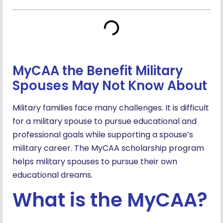
MyCAA the Benefit Military
Spouses May Not Know About
Military families face many challenges. It is difficult
for a military spouse to pursue educational and
professional goals while supporting a spouse’s
military career. The MyCAA scholarship program
helps military spouses to pursue their own
educational dreams.
What is the MyCAA?