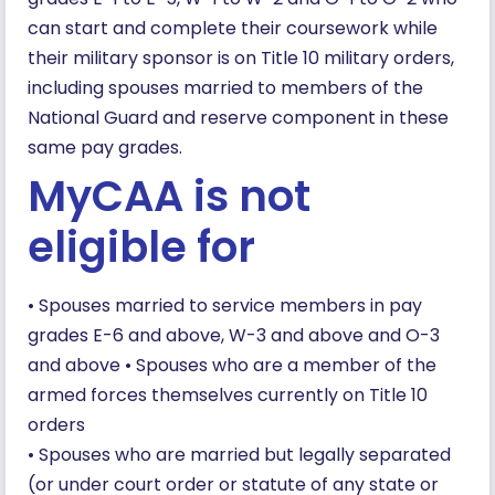
can start and complete their coursework while
their military sponsor is on Title 10 military orders,
including spouses married to members of the
National Guard and reserve component in these
same pay grades.
MyCAA is not
eligible for
• Spouses married to service members in pay
grades E-6 and above, W-3 and above and O-3
and above • Spouses who are a member of the
armed forces themselves currently on Title 10
orders
• Spouses who are married but legally separated
(or under court order or statute of any state or