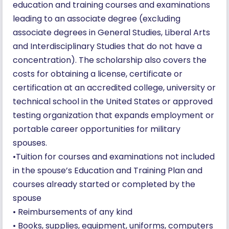
education and training courses and examinations
leading to an associate degree (excluding
associate degrees in General Studies, Liberal Arts
and Interdisciplinary Studies that do not have a
concentration). The scholarship also covers the
costs for obtaining a license, certificate or
certification at an accredited college, university or
technical school in the United States or approved
testing organization that expands employment or
portable career opportunities for military
spouses.
•Tuition for courses and examinations not included
in the spouse’s Education and Training Plan and
courses already started or completed by the
spouse
• Reimbursements of any kind
• Books, supplies, equipment, uniforms, computers