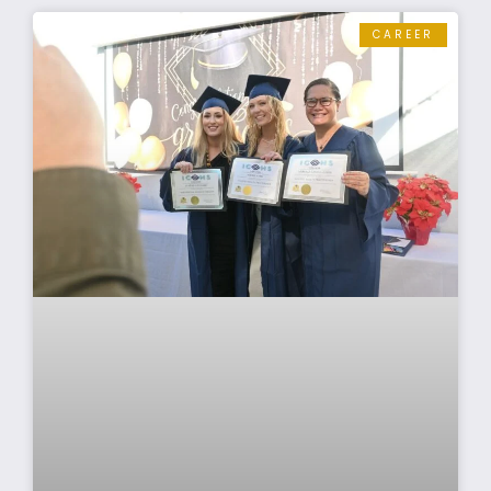
CAREER