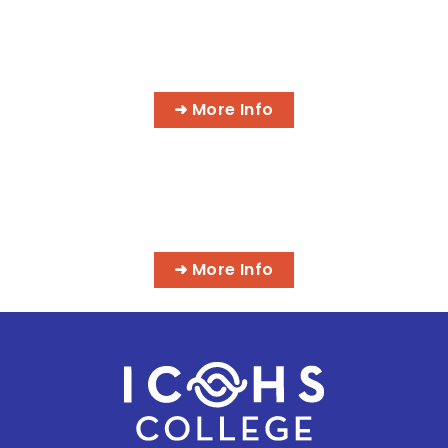
AI MEDICAL BILLING & CODING
PROGRAMS
➜ More Info
MASSAGE & INTEGRATIVE HEALTH
PROGRAMS
➜ More Info