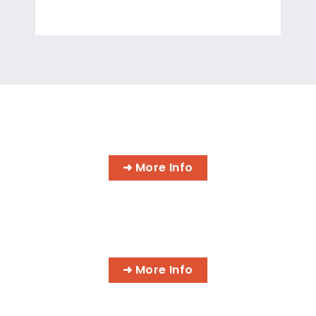
INFORMATION TECHNOLOGY
PROGRAMS
➜ More Info
AI BUSINESS PROGRAMS
➜ More Info