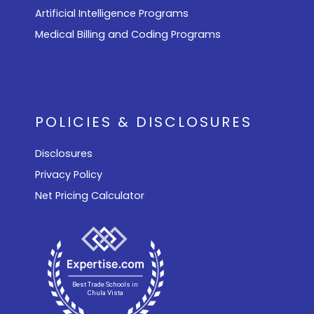
Artificial Intelligence Programs
Medical Billing and Coding Programs
POLICIES & DISCLOSURES
Disclosures
Privacy Policy
Net Pricing Calculator