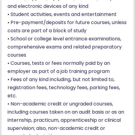
and electronic devices of any kind
• Student activities, events and entertainment
• Pre-payment/deposits for future courses, unless
costs are part of a block of study
• School or college level entrance examinations,
comprehensive exams and related preparatory
courses
• Courses, tests or fees normally paid by an
employer as part of a job training program
• Fees of any kind including, but not limited to,
registration fees, technology fees, parking fees,
etc.
• Non-academic credit or ungraded courses,
including courses taken on an audit basis or as an
internship, practicum, apprenticeship or clinical
supervision; also, non-academic credit or