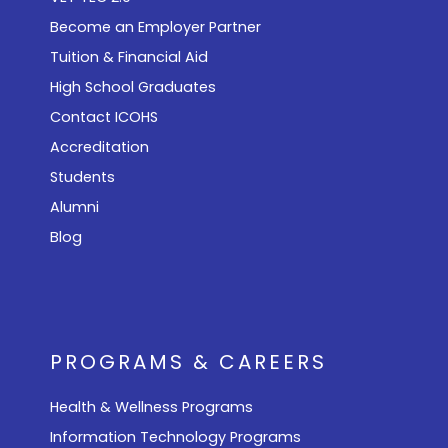
Become an Employer Partner
Tuition & Financial Aid
High School Graduates
Contact ICOHS
Accreditation
Students
Alumni
Blog
PROGRAMS & CAREERS
Health & Wellness Programs
Information Technology Programs