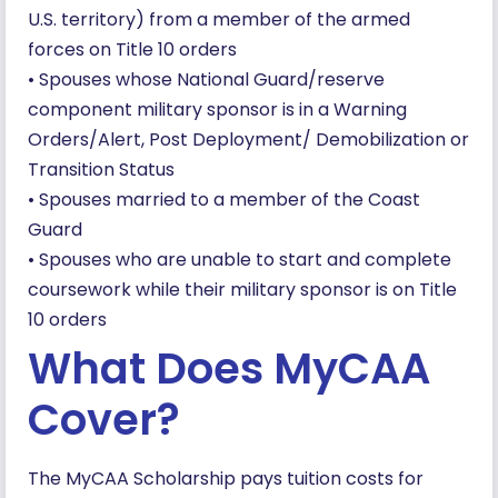
U.S. territory) from a member of the armed
forces on Title 10 orders
• Spouses whose National Guard/reserve
component military sponsor is in a Warning
Orders/Alert, Post Deployment/ Demobilization or
Transition Status
• Spouses married to a member of the Coast
Guard
• Spouses who are unable to start and complete
coursework while their military sponsor is on Title
10 orders
What Does MyCAA
Cover?
The MyCAA Scholarship pays tuition costs for