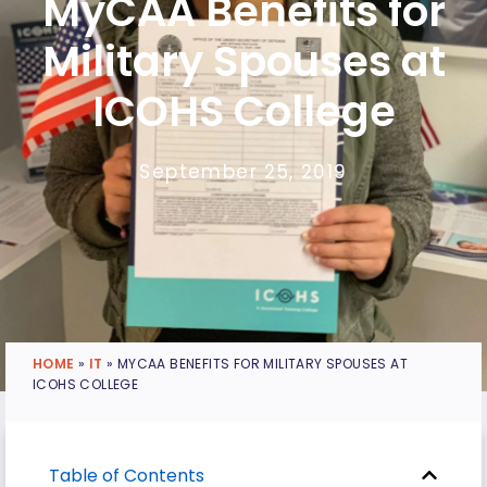
MyCAA Benefits for
Military Spouses at
ICOHS College
September 25, 2019
HOME
»
IT
»
MYCAA BENEFITS FOR MILITARY SPOUSES AT
ICOHS COLLEGE
Table of Contents