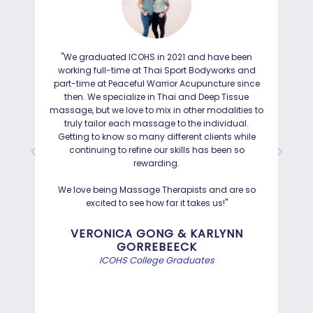
"We graduated ICOHS in 2021 and have been
"I
working full-time at Thai Sport Bodyworks and
IC
part-time at Peaceful Warrior Acupuncture since
ho
then. We specialize in Thai and Deep Tissue
ad
massage, but we love to mix in other modalities to
truly tailor each massage to the individual.
Getting to know so many different clients while
I was
continuing to refine our skills has been so
a
rewarding.
Hayd
effo
We love being Massage Therapists and are so
than
excited to see how far it takes us!"
Bef
VERONICA GONG & KARLYNN
GORREBEECK
e
ICOHS College Graduates
st
di