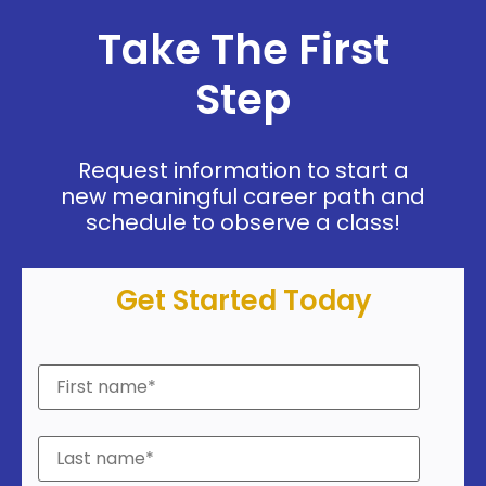
Take The First
Step
Request information to start a
new meaningful career path and
schedule to observe a class!
Get Started Today