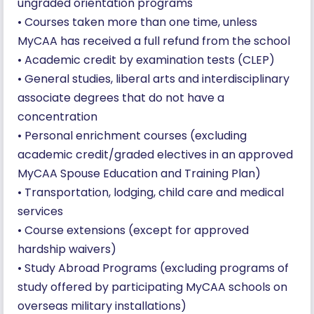
ungraded orientation programs
• Courses taken more than one time, unless
MyCAA has received a full refund from the school
• Academic credit by examination tests (CLEP)
• General studies, liberal arts and interdisciplinary
associate degrees that do not have a
concentration
• Personal enrichment courses (excluding
academic credit/graded electives in an approved
MyCAA Spouse Education and Training Plan)
• Transportation, lodging, child care and medical
services
• Course extensions (except for approved
hardship waivers)
• Study Abroad Programs (excluding programs of
study offered by participating MyCAA schools on
overseas military installations)