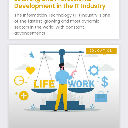
Development in the IT Industry
The Information Technology (IT) industry is one
of the fastest-growing and most dynamic
sectors in the world. With constant
advancements
EDUCATION