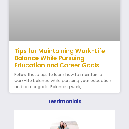
Tips for Maintaining Work-Life
Balance While Pursuing
Education and Career Goals
Follow these tips to learn how to maintain a
work-life balance while pursuing your education
and career goals. Balancing work,
Testimonials