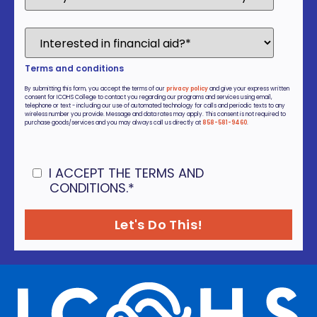
Terms and conditions
By submitting this form, you accept the terms of our
privacy policy
and give your express written
consent for ICOHS College to contact you regarding our programs and services using email,
telephone or text - including our use of automated technology for calls and periodic texts to any
wireless number you provide. Message and data rates may apply. This consent is not required to
purchase goods/services and you may always call us directly at
858-581-9460
.
I ACCEPT THE TERMS AND
CONDITIONS.
*