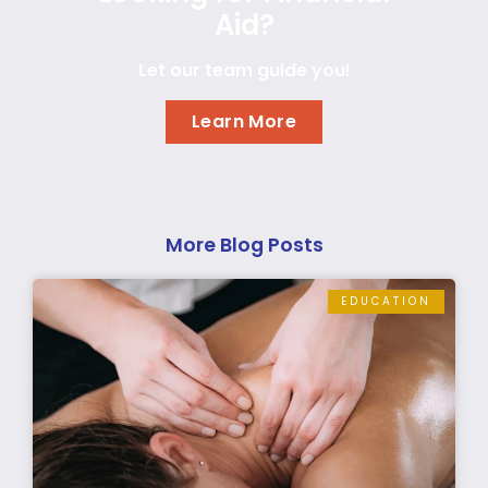
Aid?
Let our team guide you!
Learn More
More Blog Posts
EDUCATION