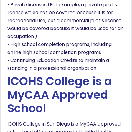
• Private licenses (For example, a private pilot’s
license would not be covered because it is for
recreational use, but a commercial pilot’s license
would be covered because it would be used for an
occupation.)
• High school completion programs, including
online high school completion programs
• Continuing Education Credits to maintain a
standing in a professional organization
ICOHS College is a
MyCAA Approved
School
ICOHS College in San Diego is a MyCAA approved
school and offers programs in Holistic Health,