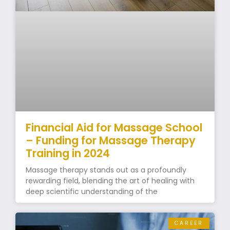
Financial Aid for Massage School
– Funding for Massage Therapy
Training in 2024
Massage therapy stands out as a profoundly
rewarding field, blending the art of healing with
deep scientific understanding of the
CAREER