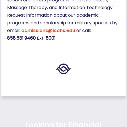
Massage Therapy, and Information Technology.
Request information about our academic
programs and scholarship for military spouses by
email:
admissions@icohs.edu
or call:
858.581.9460
Ext:
8001
Looking for Financial