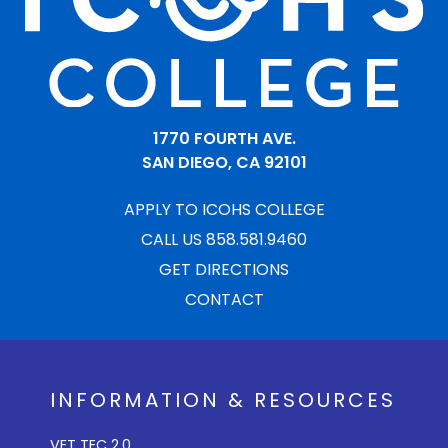
1770 FOURTH AVE.
SAN DIEGO, CA 92101
APPLY TO ICOHS COLLEGE
CALL US 858.581.9460
GET DIRECTIONS
CONTACT
INFORMATION & RESOURCES
VET TEC 2.0