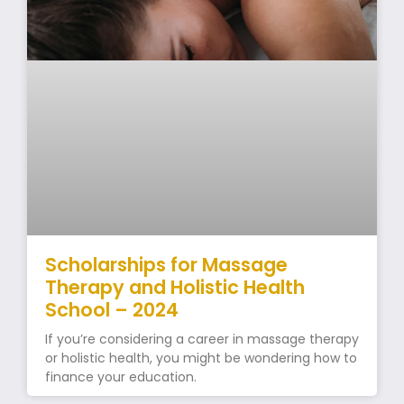
Scholarships for Massage
Therapy and Holistic Health
School – 2024
If you’re considering a career in massage therapy
or holistic health, you might be wondering how to
finance your education.