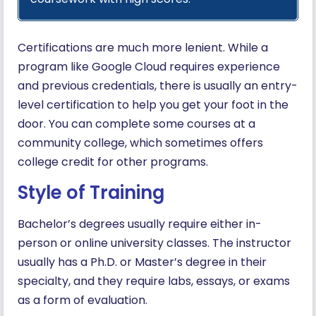
Certifications are much more lenient. While a
program like Google Cloud requires experience
and previous credentials, there is usually an entry-
level certification to help you get your foot in the
door. You can complete some courses at a
community college, which sometimes offers
college credit for other programs.
Style of Training
Bachelor’s degrees usually require either in-
person or online university classes. The instructor
usually has a Ph.D. or Master’s degree in their
specialty, and they require labs, essays, or exams
as a form of evaluation.