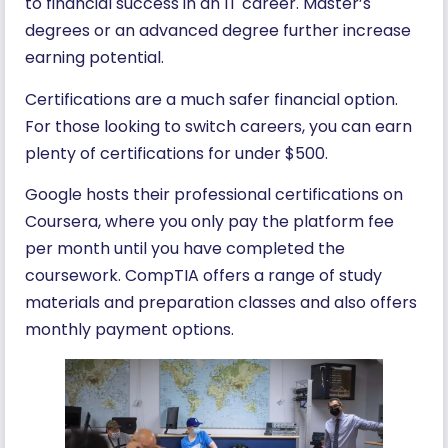
to financial success in an IT career. Master’s
degrees or an advanced degree further increase
earning potential.
Certifications are a much safer financial option.
For those looking to switch careers, you can earn
plenty of certifications for under $500.
Google hosts their professional certifications on
Coursera, where you only pay the platform fee
per month until you have completed the
coursework. CompTIA offers a range of study
materials and preparation classes and also offers
monthly payment options.