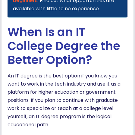
beginners
. Find out what opportunities are
available with little to no experience.
When Is an IT
College Degree the
Better Option?
An IT degree is the best option if you know you
want to work in the tech industry and use it as a
platform for higher education or government
positions. If you plan to continue with graduate
work to specialize or teach at a college level
yourself, an IT degree program is the logical
educational path.