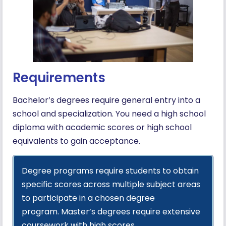
Requirements
Bachelor’s degrees require general entry into a
school and specialization. You need a high school
diploma with academic scores or high school
equivalents to gain acceptance.
Degree programs require students to obtain
specific scores across multiple subject areas
to participate in a chosen degree
program. Master’s degrees require extensive
coursework with high scores.