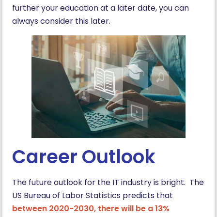
further your education at a later date, you can
always consider this later.
Career Outlook
The future outlook for the IT industry is bright. The
US Bureau of Labor Statistics predicts that
between 2020-2030, there will be a 13%