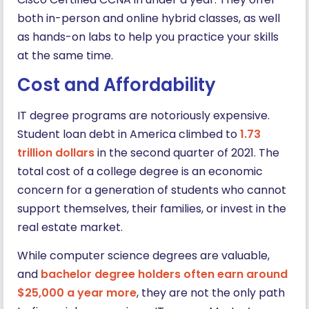
both in-person and online hybrid classes, as well
as hands-on labs to help you practice your skills
at the same time.
Cost and Affordability
IT degree programs are notoriously expensive.
Student loan debt in America climbed to
1.73
trillion dollars
in the second quarter of 2021. The
total cost of a college degree is an economic
concern for a generation of students who cannot
support themselves, their families, or invest in the
real estate market.
While computer science degrees are valuable,
and
bachelor degree holders often earn around
$25,000 a year more
, they are not the only path