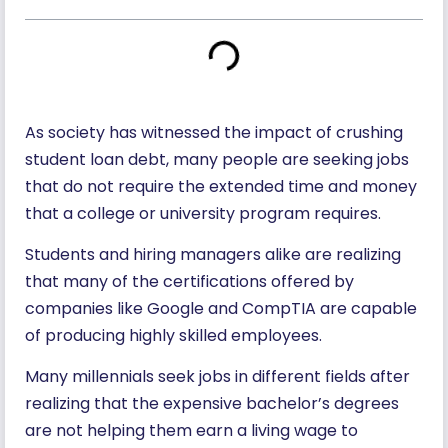
As society has witnessed the impact of crushing
student loan debt, many people are seeking jobs
that do not require the extended time and money
that a college or university program requires.
Students and hiring managers alike are realizing
that many of the certifications offered by
companies like Google and CompTIA are capable
of producing highly skilled employees.
Many millennials seek jobs in different fields after
realizing that the expensive bachelor’s degrees
are not helping them earn a living wage to