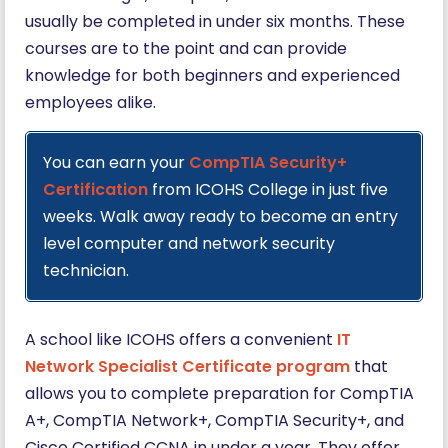
usually be completed in under six months. These
courses are to the point and can provide
knowledge for both beginners and experienced
employees alike.
You can earn your
CompTIA Security+
Certification
from ICOHS College in just five
weeks. Walk away ready to become an entry
level computer and network security
technician.
A school like ICOHS offers a convenient
IT
Network Specialist Certificate program
that
allows you to complete preparation for CompTIA
A+, CompTIA Network+, CompTIA Security+, and
Cisco Certified CCNA in under a year. They offer