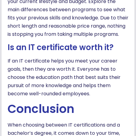
your current lifestyle and budget. Explore the
main differences between programs to see what
fits your previous skills and knowledge. Due to their
short length and reasonable price range, nothing
is stopping you from taking multiple programs.
Is an IT certificate worth it?
If an IT certificate helps you meet your career
goals, then they are worth it. Everyone has to
choose the education path that best suits their
pursuit of more knowledge and helps them
become well-rounded employees.
Conclusion
When choosing between IT certifications and a
bachelor’s degree, it comes down to your time,