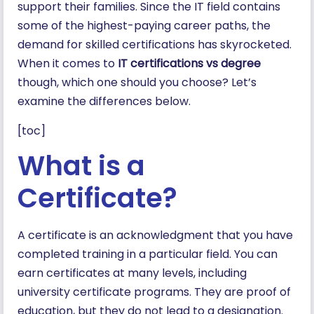
support their families. Since the IT field contains
some of the highest-paying career paths, the
demand for skilled certifications has skyrocketed.
When it comes to
IT certifications vs degree
though, which one should you choose? Let’s
examine the differences below.
[toc]
What is a
Certificate?
A certificate is an acknowledgment that you have
completed training in a particular field. You can
earn certificates at many levels, including
university certificate programs. They are proof of
education, but they do not lead to a designation.