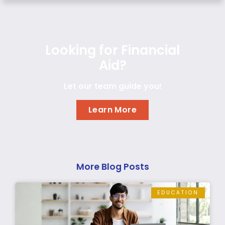
Looking for Financial
Aid?
Let our team guide you!
Learn More
More Blog Posts
EDUCATION