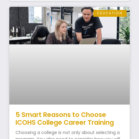
EDUCATION
5 Smart Reasons to Choose
ICOHS College Career Training
Choosing a college is not only about selecting a