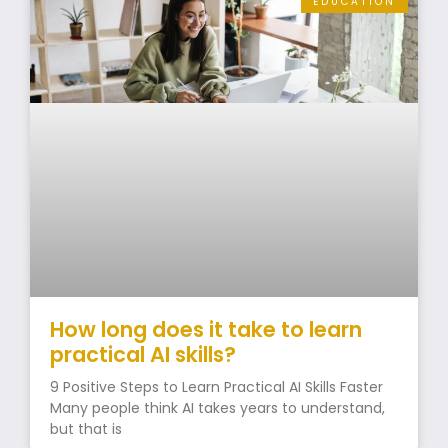
EDUCATION
How long does it take to learn
practical AI skills?
9 Positive Steps to Learn Practical AI Skills Faster
Many people think AI takes years to understand,
but that is