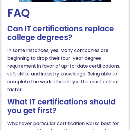
FAQ
Can IT certifications replace
college degrees?
In some instances, yes. Many companies are
beginning to drop their four-year degree
requirement in favor of up-to-date certifications,
soft skills, and industry knowledge. Being able to
complete the work efficiently is the most critical
factor.
What IT certifications should
you get first?
Whichever particular certification works best for