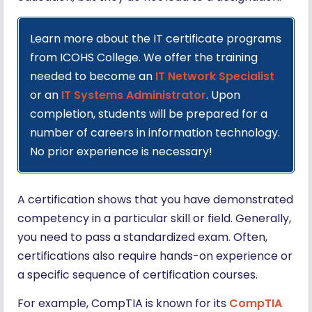
Learn more about the IT certificate programs
from ICOHS College. We offer the training
needed to become an
IT Network Specialist
or an
IT Systems Administrator
. Upon
completion, students will be prepared for a
number of careers in information technology.
No prior experience is necessary!
A certification shows that you have demonstrated
competency in a particular skill or field. Generally,
you need to pass a standardized exam. Often,
certifications also require hands-on experience or
a specific sequence of certification courses.
For example, CompTIA is known for its
CompTIA