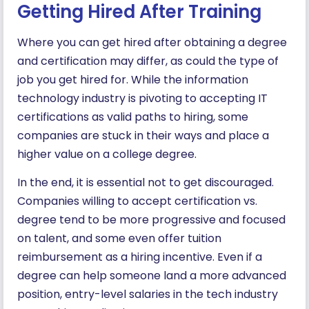
Getting Hired After Training
Where you can get hired after obtaining a degree
and certification may differ, as could the type of
job you get hired for. While the information
technology industry is pivoting to accepting IT
certifications as valid paths to hiring, some
companies are stuck in their ways and place a
higher value on a college degree.
In the end, it is essential not to get discouraged.
Companies willing to accept certification vs.
degree tend to be more progressive and focused
on talent, and some even offer tuition
reimbursement as a hiring incentive. Even if a
degree can help someone land a more advanced
position, entry-level salaries in the tech industry