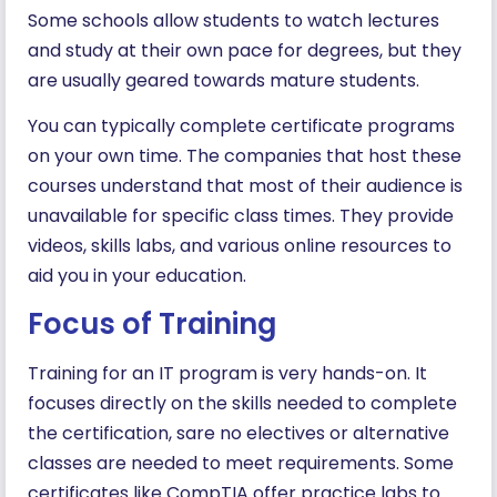
Some schools allow students to watch lectures
and study at their own pace for degrees, but they
are usually geared towards mature students.
You can typically complete certificate programs
on your own time. The companies that host these
courses understand that most of their audience is
unavailable for specific class times. They provide
videos, skills labs, and various online resources to
aid you in your education.
Focus of Training
Training for an IT program is very hands-on. It
focuses directly on the skills needed to complete
the certification, sare no electives or alternative
classes are needed to meet requirements. Some
certificates like CompTIA offer practice labs to