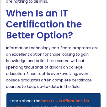
are nothing to dismiss.
When Is an IT
Certification the
Better Option?
Information technology certificate programs are
an excellent option for those looking to gain
knowledge and build their resume without
spending thousands of dollars on college
education. Since tech is ever-evolving, even
college graduates often complete certificate
courses to keep up-to-date in the field.
Learn about the
best IT Certifications for