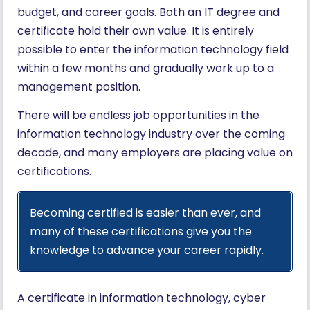
budget, and career goals. Both an IT degree and
certificate hold their own value. It is entirely
possible to enter the information technology field
within a few months and gradually work up to a
management position.
There will be endless job opportunities in the
information technology industry over the coming
decade, and many employers are placing value on
certifications.
Becoming certified is easier than ever, and
many of these certifications give you the
knowledge to advance your career rapidly.
A certificate in information technology, cyber