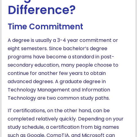
Difference?
Time Commitment
A degree is usually a 3-4 year commitment or
eight semesters. Since bachelor’s degree
programs have become a standard in post-
secondary education, many people choose to
continue for another few years to obtain
advanced degrees. A graduate degree in
Technology Management and Information
Technology are two common study paths.
IT certifications, on the other hand, can be
completed relatively quickly. Depending on your
study schedule, a certification from big names
such as Google, CompTIA, and Microsoft can