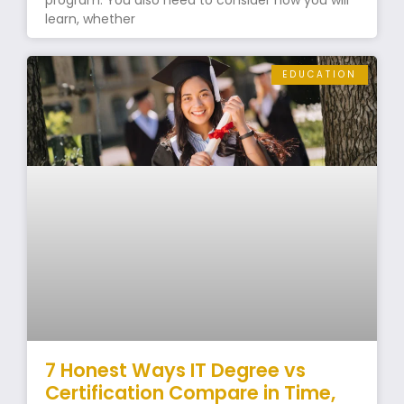
program. You also need to consider how you will
learn, whether
EDUCATION
7 Honest Ways IT Degree vs
Certification Compare in Time,