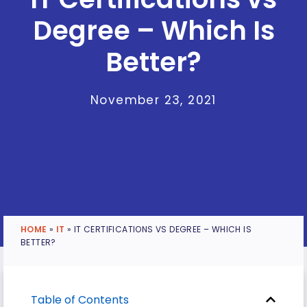
Degree – Which Is
Better?
November 23, 2021
HOME
»
IT
»
IT CERTIFICATIONS VS DEGREE – WHICH IS
BETTER?
Table of Contents