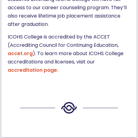
access to our career counseling program. They’ll
also receive lifetime job placement assistance
after graduation.
ICOHS College is accredited by the ACCET
(Accrediting Council for Continuing Education,
accet.org
). To learn more about ICOHS College
accreditations and licenses, visit our
accreditation page
.