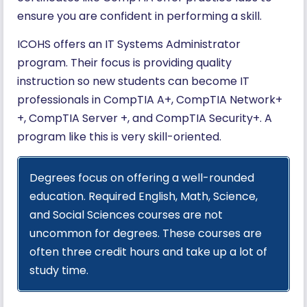
ensure you are confident in performing a skill.
ICOHS offers an IT Systems Administrator
program. Their focus is providing quality
instruction so new students can become IT
professionals in CompTIA A+, CompTIA Network+
+, CompTIA Server +, and CompTIA Security+. A
program like this is very skill-oriented.
Degrees focus on offering a well-rounded
education. Required English, Math, Science,
and Social Sciences courses are not
uncommon for degrees. These courses are
often three credit hours and take up a lot of
study time.