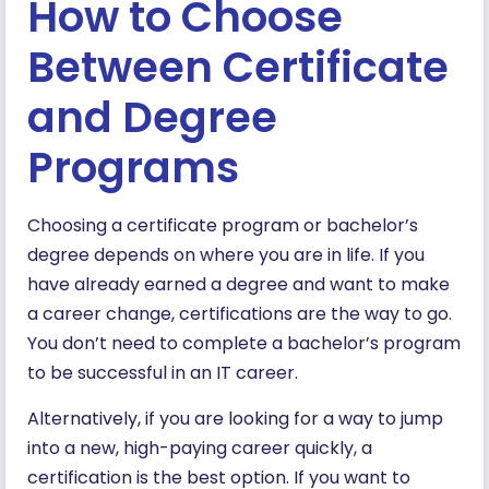
How to Choose
Between Certificate
and Degree
Programs
Choosing a certificate program or bachelor’s
degree depends on where you are in life. If you
have already earned a degree and want to make
a career change, certifications are the way to go.
You don’t need to complete a bachelor’s program
to be successful in an IT career.
Alternatively, if you are looking for a way to jump
into a new, high-paying career quickly, a
certification is the best option. If you want to