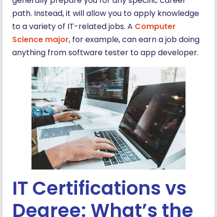
generally prepare you for any specific career
path. Instead, it will allow you to apply knowledge
to a variety of IT-related jobs. A
Computer
Science major
, for example, can earn a job doing
anything from software tester to app developer.
IT Certifications vs
Degree: What’s the