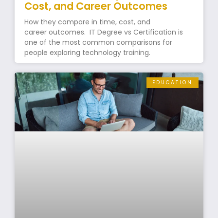
Cost, and Career Outcomes
How they compare in time, cost, and
career outcomes. IT Degree vs Certification is
one of the most common comparisons for
people exploring technology training.
EDUCATION