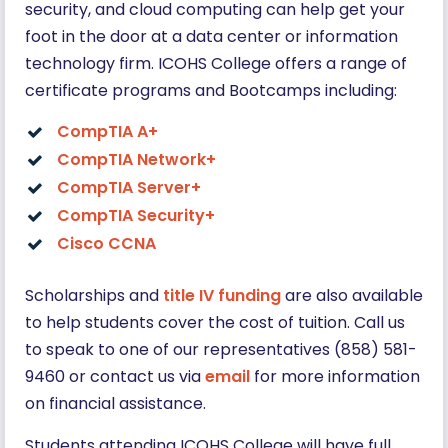
security, and cloud computing can help get your
foot in the door at a data center or information
technology firm. ICOHS College offers a range of
certificate programs and Bootcamps including:
CompTIA A+
CompTIA Network+
CompTIA Server+
CompTIA Security+
Cisco CCNA
Scholarships and
title IV funding
are also available
to help students cover the cost of tuition. Call us
to speak to one of our representatives (858) 581-
9460 or contact us via
email
for more information
on financial assistance.
Students attending ICOHS College will have full