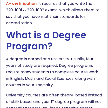
A+ certification
. It requires that you write the
220-1001 & 220-1002 exams, which allows them to
say that you have met their standards for
accreditation.
What is a Degree
Program?
A degree is earned at a university. Usually, four
years of study are required. Degree programs
require many students to complete course work
in English, Math, and Social Sciences, along with
courses in your specialty.
University courses are often theory-based instead
of skill-based, and your IT degree program will not