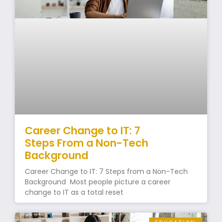
Career Change to IT: 7
Steps From a Non-Tech
Background
Career Change to IT: 7 Steps from a Non-Tech
Background Most people picture a career
change to IT as a total reset