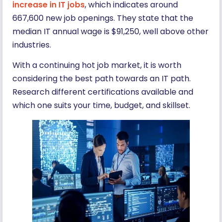
increase in IT jobs
, which indicates around
667,600 new job openings. They state that the
median IT annual wage is $91,250, well above other
industries.
With a continuing hot job market, it is worth
considering the best path towards an IT path.
Research different certifications available and
which one suits your time, budget, and skillset.